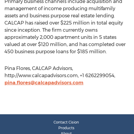
Primary business channels include acquisition and
management of income producing multifamily
assets and business purpose real estate lending.
CALCAP has raised over $225 million in total equity
since inception. The firm currently owns
approximately 2,000 apartment units in 5 states
valued at over $120 million, and has completed over
450 business purpose loans for $185 million.
Pina Flores, CALCAP Advisors,
http://www.calcapadvisors.com, +1 6262299054,
pina.flores@calcapadvisors.com
Contact Cision
Products
About