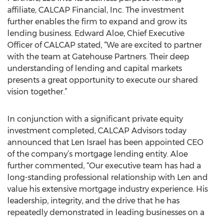
affiliate, CALCAP Financial, Inc. The investment
further enables the firm to expand and grow its
lending business. Edward Aloe, Chief Executive
Officer of CALCAP stated, “We are excited to partner
with the team at Gatehouse Partners. Their deep
understanding of lending and capital markets
presents a great opportunity to execute our shared
vision together.”
In conjunction with a significant private equity
investment completed, CALCAP Advisors today
announced that Len Israel has been appointed CEO
of the company’s mortgage lending entity. Aloe
further commented, “Our executive team has had a
long-standing professional relationship with Len and
value his extensive mortgage industry experience. His
leadership, integrity, and the drive that he has
repeatedly demonstrated in leading businesses on a