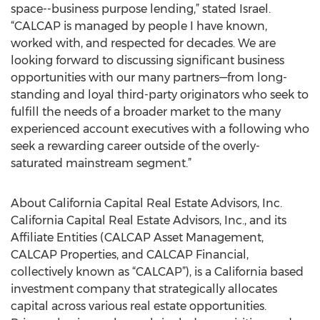
space--business purpose lending,” stated Israel.
“CALCAP is managed by people I have known,
worked with, and respected for decades. We are
looking forward to discussing significant business
opportunities with our many partners—from long-
standing and loyal third-party originators who seek to
fulfill the needs of a broader market to the many
experienced account executives with a following who
seek a rewarding career outside of the overly-
saturated mainstream segment.”
About California Capital Real Estate Advisors, Inc.
California Capital Real Estate Advisors, Inc., and its
Affiliate Entities (CALCAP Asset Management,
CALCAP Properties, and CALCAP Financial,
collectively known as “CALCAP”), is a California based
investment company that strategically allocates
capital across various real estate opportunities.