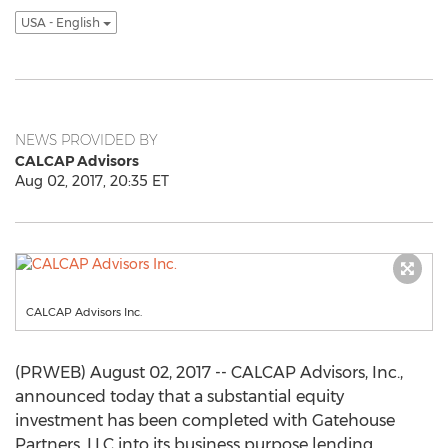
USA - English
NEWS PROVIDED BY
CALCAP Advisors
Aug 02, 2017, 20:35 ET
CALCAP Advisors Inc.
(PRWEB) August 02, 2017 -- CALCAP Advisors, Inc.,
announced today that a substantial equity
investment has been completed with Gatehouse
Partners, LLC into its business purpose lending