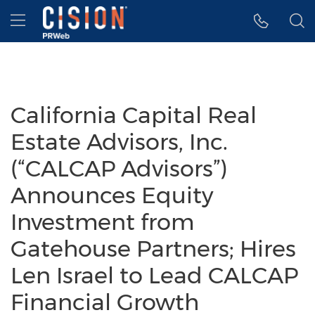
Accessibility Statement
Skip Navigation
Hamburger menu
California Capital Real
Estate Advisors, Inc.
(“CALCAP Advisors”)
Announces Equity
Investment from
Gatehouse Partners; Hires
Len Israel to Lead CALCAP
Financial Growth