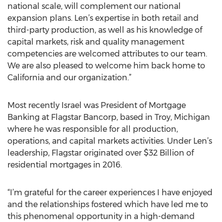
national scale, will complement our national
expansion plans. Len’s expertise in both retail and
third-party production, as well as his knowledge of
capital markets, risk and quality management
competencies are welcomed attributes to our team.
We are also pleased to welcome him back home to
California and our organization.”
Most recently Israel was President of Mortgage
Banking at Flagstar Bancorp, based in Troy, Michigan
where he was responsible for all production,
operations, and capital markets activities. Under Len’s
leadership, Flagstar originated over $32 Billion of
residential mortgages in 2016.
“I’m grateful for the career experiences I have enjoyed
and the relationships fostered which have led me to
this phenomenal opportunity in a high-demand