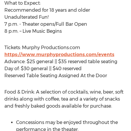
What to Expect:
Recommended for 18 years and older
Unadulterated Fun!
7 p.m. - Theater opens/Full Bar Open
8 p.m. – Live Music Begins
Tickets: Murphy Productions.com
https://www.murphyproductions.com/events
Advance: $25 general || $35 reserved table seating
Day of: $30 general || $40 reserved
Reserved Table Seating Assigned At the Door
Food & Drink: A selection of cocktails, wine, beer, soft
drinks along with coffee, tea and a variety of snacks
and freshly baked goods available for purchase.
Concessions may be enjoyed throughout the
performance in the theater.