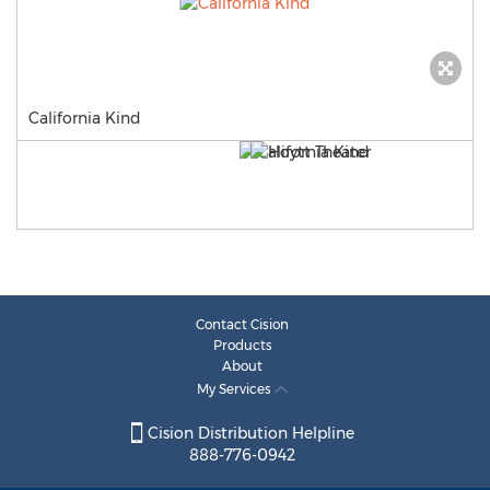
California Kind
Contact Cision
Products
About
My Services
Cision Distribution Helpline
888-776-0942