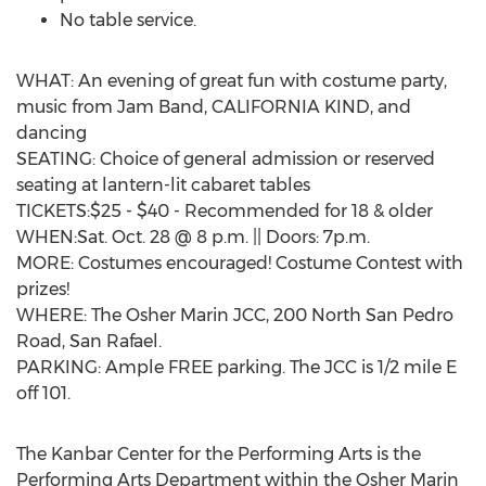
No table service.
WHAT: An evening of great fun with costume party,
music from Jam Band, CALIFORNIA KIND, and
dancing
SEATING: Choice of general admission or reserved
seating at lantern-lit cabaret tables
TICKETS:$25 - $40 - Recommended for 18 & older
WHEN:Sat. Oct. 28 @ 8 p.m. || Doors: 7p.m.
MORE: Costumes encouraged! Costume Contest with
prizes!
WHERE: The Osher Marin JCC, 200 North San Pedro
Road, San Rafael.
PARKING: Ample FREE parking. The JCC is 1/2 mile E
off 101.
The Kanbar Center for the Performing Arts is the
Performing Arts Department within the Osher Marin