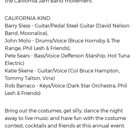
the California Jam Band movement.
CALIFORNIA KIND:
Barry Sless - Guitar/Pedal Steel Guitar (David Nelson
Band, Moonalice),
John Molo - Drums/Voice (Bruce Hornsby & The
Range, Phil Lesh & Friends),
Pete Sears - Bass/Voice (Jefferson Starship, Hot Tuna
Electric)
Katie Skene - Guitar/Voice (Col Bruce Hampton,
Tommy Talton, Vinx)
Rob Barraco - Keys/Voice (Dark Star Orchestra, Phil
Lesh & Friends)
Bring out the costumes, get silly, dance the night
away to live music and have fun with the costume
contest, cocktails and friends at this annual event.