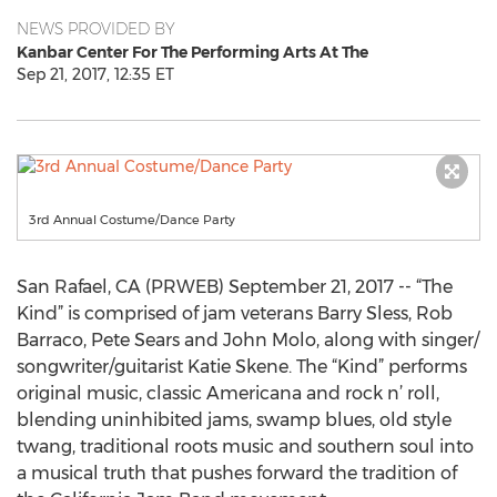
NEWS PROVIDED BY
Kanbar Center For The Performing Arts At The
Sep 21, 2017, 12:35 ET
3rd Annual Costume/Dance Party
San Rafael, CA (PRWEB) September 21, 2017 -- “The
Kind” is comprised of jam veterans Barry Sless, Rob
Barraco, Pete Sears and John Molo, along with singer/
songwriter/guitarist Katie Skene. The “Kind” performs
original music, classic Americana and rock n’ roll,
blending uninhibited jams, swamp blues, old style
twang, traditional roots music and southern soul into
a musical truth that pushes forward the tradition of