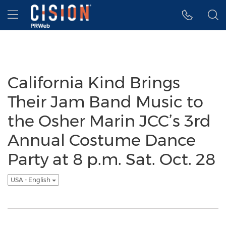
Accessibility Statement
Skip Navigation
Hamburger menu
California Kind Brings
Their Jam Band Music to
the Osher Marin JCC’s 3rd
Annual Costume Dance
Party at 8 p.m. Sat. Oct. 28
USA - English