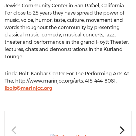
Jewish Community Center in San Rafael, California.
For close to 25 years they have spread the power of
music, voice, humor, taste, culture, movement and
words throughout the community by presenting
classical music, comedy, musical concerts, jazz,
theater and performance in the grand Hoytt Theater,
lectures, chats and demonstrations in the Kurland
Lounge.
Linda Bolt, Kanbar Center For The Performing Arts At
The, http://www.marinjcc.org/arts, 415-444-8081,
lbolt@marinjcc.org