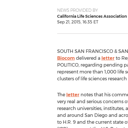
NEWS PROVIDED BY
California Life Sciences Association
Sep 21, 2015, 16:35 ET
SOUTH SAN FRANCISCO & SAN D
Biocom
delivered a
letter
to Rep
POLITICO, regarding pending pate
represent more than 1,000 life sc
clusters of life sciences resear
The
letter
notes that his comme
very real and serious concerns o
research universities, institutes,
and around San Diego and acros
to H.R. 9 and the current state o