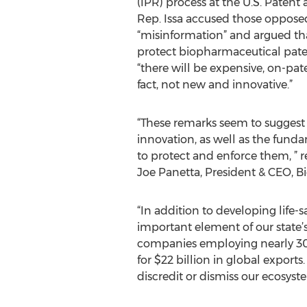
(IPR) process at the U.S. Patent
Rep. Issa accused those opposed
“misinformation” and argued that
protect biopharmaceutical pate
“there will be expensive, on-pat
fact, not new and innovative.”
“These remarks seem to suggest a
innovation, as well as the fund
to protect and enforce them, ” r
Joe Panetta, President & CEO, B
“In addition to developing life-s
important element of our state’s
companies employing nearly 300
for $22 billion in global exports
discredit or dismiss our ecosyst