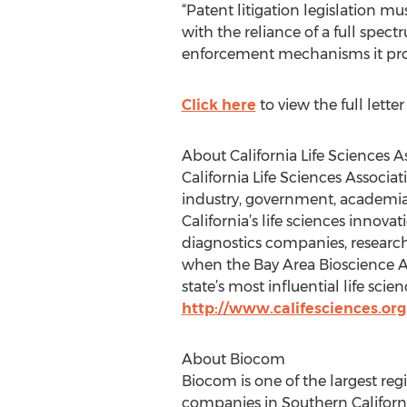
“Patent litigation legislation mu
with the reliance of a full spec
enforcement mechanisms it provide
Click here
to view the full lett
About California Life Sciences A
California Life Sciences Associat
industry, government, academia 
California’s life sciences inno
diagnostics companies, research 
when the Bay Area Bioscience As
state’s most influential life sci
http://www.califesciences.org
About Biocom
Biocom is one of the largest re
companies in Southern California.