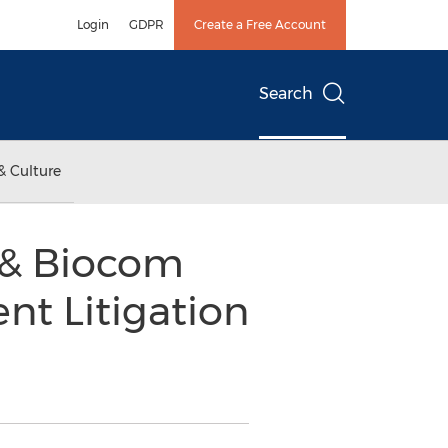
Login
GDPR
Create a Free Account
Search
& Culture
n & Biocom
nt Litigation