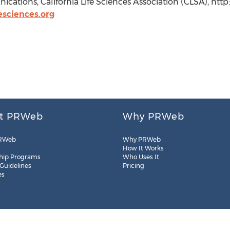
ations, California Life Sciences Association (CLSA), http
sciences.org
t PRWeb
Why PRWeb
RWeb
Why PRWeb
How It Works
hip Programs
Who Uses It
 Guidelines
Pricing
es