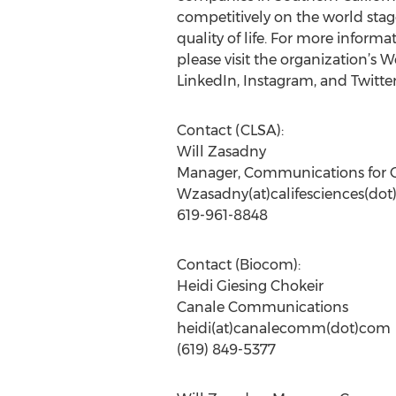
competitively on the world sta
quality of life. For more infor
please visit the organization’s W
LinkedIn, Instagram, and Twit
Contact (CLSA):
Will Zasadny
Manager, Communications for 
Wzasadny(at)califesciences(dot
619-961-8848
Contact (Biocom):
Heidi Giesing Chokeir
Canale Communications
heidi(at)canalecomm(dot)com
(619) 849-5377