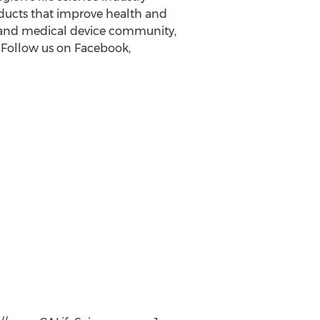
oducts that improve health and
y and medical device community,
 Follow us on Facebook,