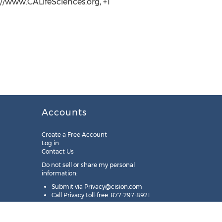
://www.CALifeSciences.org, +1
Accounts
Create a Free Account
Log in
Contact Us
Do not sell or share my personal
information:
Submit via
Privacy@cision.com
Call Privacy toll-free: 877-297-8921
Copyright © 2025
Cision
US Inc.