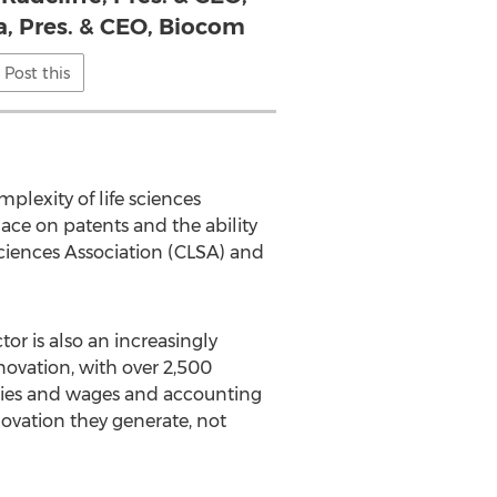
a, Pres. & CEO, Biocom
Post this
plexity of life sciences
ace on patents and the ability
Sciences Association (CLSA) and
tor is also an increasingly
nnovation, with over 2,500
aries and wages and accounting
nnovation they generate, not