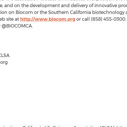
ge, and on the development and delivery of innovative pr
mation on Biocom or the Southern California biotechnolog
eb site at
http://www.biocom.org
or call (858) 455-0300.
ter @BIOCOMCA.
CLSA
)org