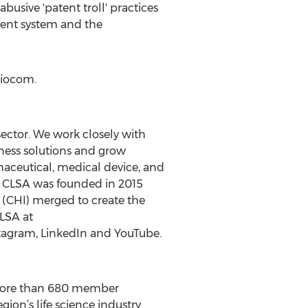
busive 'patent troll' practices
atent system and the
Biocom.
 sector. We work closely with
iness solutions and grow
maceutical, medical device, and
rs. CLSA was founded in 2015
 (CHI) merged to create the
CLSA at
stagram, LinkedIn and YouTube.
ng more than 680 member
gion’s life science industry