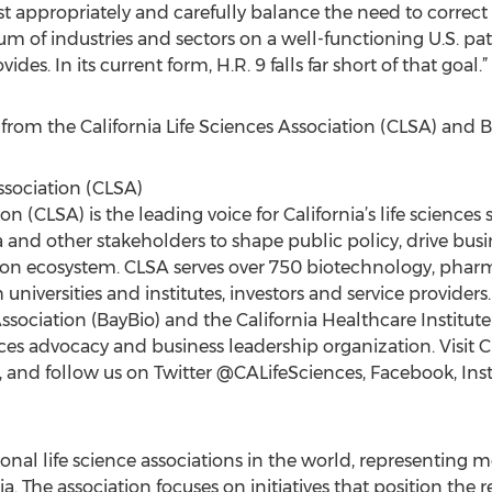
st appropriately and carefully balance the need to correct a
trum of industries and sectors on a well-functioning U.S. p
s. In its current form, H.R. 9 falls far short of that goal.”
er from the California Life Sciences Association (CLSA) and 
ssociation (CLSA)
ion (CLSA) is the leading voice for California’s life sciences
and other stakeholders to shape public policy, drive bus
vation ecosystem. CLSA serves over 750 biotechnology, phar
universities and institutes, investors and service provide
sociation (BayBio) and the California Healthcare Institute
ences advocacy and business leadership organization. Visit 
, and follow us on Twitter @CALifeSciences, Facebook, In
gional life science associations in the world, representi
 The association focuses on initiatives that position the re