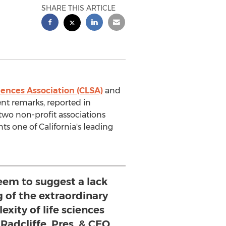
SHARE THIS ARTICLE
ciences Association (CLSA)
and
nt remarks, reported in
 two non-profit associations
ts one of California's leading
eem to suggest a lack
 of the extraordinary
xity of life sciences
 Radcliffe, Pres. & CEO,