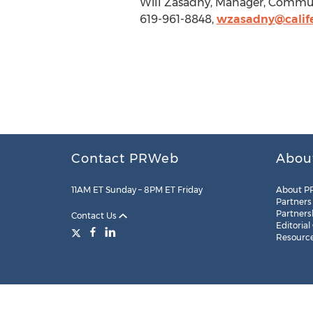
Will Zasadny, Manager, Communic
619-961-8848,
wzasadny@calife
Contact PRWeb
Abou
11AM ET Sunday – 8PM ET Friday
About P
Partners
Partners
Contact Us
Editorial
Resourc
Legal
Site Map
RSS
Cookie Settings