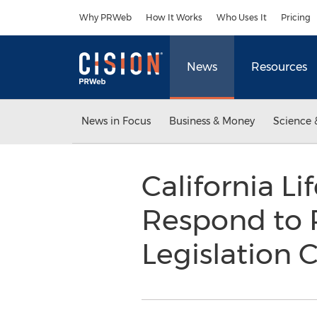
Accessibility Statement
Skip Navigation
Why PRWeb
How It Works
Who Uses It
Pricing
News
Resources
News in Focus
Business & Money
Science 
California L
Respond to R
Legislatio