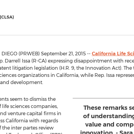
 (CLSA)
IEGO (PRWEB) September 21, 2015 --
California Life S
. Darrell Issa (R-CA) expressing disappointment with rece
nt litigation legislation (H.R. 9, the Innovation Act). The
iences organizations in California, while Rep. Issa represen
ch and development.
nts seem to dismiss the
f life sciences companies,
These remarks s
 and venture capital firms in
of understanding
s California with regards
value and comple
f the inter partes review
innovation. - Sara