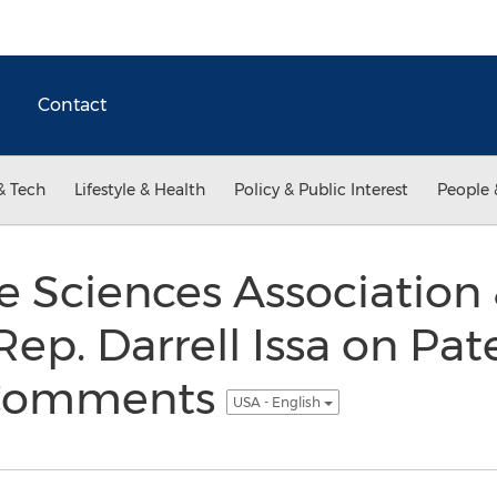
Contact
& Tech
Lifestyle & Health
Policy & Public Interest
People 
ife Sciences Associatio
ep. Darrell Issa on Pate
n Comments
USA - English