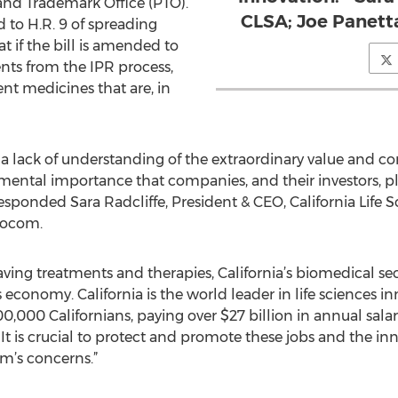
 and Trademark Office (PTO).
CLSA; Joe Panett
 to H.R. 9 of spreading
 if the bill is amended to
nts from the IPR process,
ent medicines that are, in
 lack of understanding of the extraordinary value and com
amental importance that companies, and their investors, pl
esponded Sara Radcliffe, President & CEO, California Life 
iocom.
aving treatments and therapies, California’s biomedical sec
 economy. California is the world leader in life sciences i
,000 Californians, paying over $27 billion in annual sal
. It is crucial to protect and promote these jobs and the i
em’s concerns.”