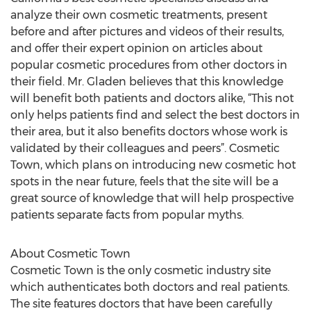
analyze their own cosmetic treatments, present
before and after pictures and videos of their results,
and offer their expert opinion on articles about
popular cosmetic procedures from other doctors in
their field. Mr. Gladen believes that this knowledge
will benefit both patients and doctors alike, “This not
only helps patients find and select the best doctors in
their area, but it also benefits doctors whose work is
validated by their colleagues and peers”. Cosmetic
Town, which plans on introducing new cosmetic hot
spots in the near future, feels that the site will be a
great source of knowledge that will help prospective
patients separate facts from popular myths.
About Cosmetic Town
Cosmetic Town is the only cosmetic industry site
which authenticates both doctors and real patients.
The site features doctors that have been carefully