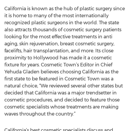
California is known as the hub of plastic surgery since
it is home to many of the most internationally
recognized plastic surgeons in the world. The state
also attracts thousands of cosmetic surgery patients
looking for the most effective treatments in anti
aging, skin rejuvenation, breast cosmetic surgery,
facelifts, hair transplantation, and more. Its close
proximity to Hollywood has made it a cosmetic
fixture for years. Cosmetic Town’s Editor in Chief
Yehuda Gladen believes choosing California as the
first state to be featured in Cosmetic Town was a
natural choice, “We reviewed several other states but
decided that California was a major trendsetter in
cosmetic procedures, and decided to feature those
cosmetic specialists whose treatments are making
waves throughout the country.”
California’s best cosmetic specialists discuss and