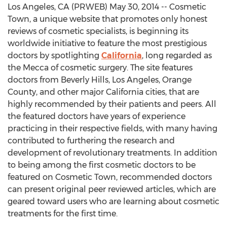
Los Angeles, CA (PRWEB) May 30, 2014 -- Cosmetic
Town, a unique website that promotes only honest
reviews of cosmetic specialists, is beginning its
worldwide initiative to feature the most prestigious
doctors by spotlighting
California
, long regarded as
the Mecca of cosmetic surgery. The site features
doctors from Beverly Hills, Los Angeles, Orange
County, and other major California cities, that are
highly recommended by their patients and peers. All
the featured doctors have years of experience
practicing in their respective fields, with many having
contributed to furthering the research and
development of revolutionary treatments. In addition
to being among the first cosmetic doctors to be
featured on Cosmetic Town, recommended doctors
can present original peer reviewed articles, which are
geared toward users who are learning about cosmetic
treatments for the first time.