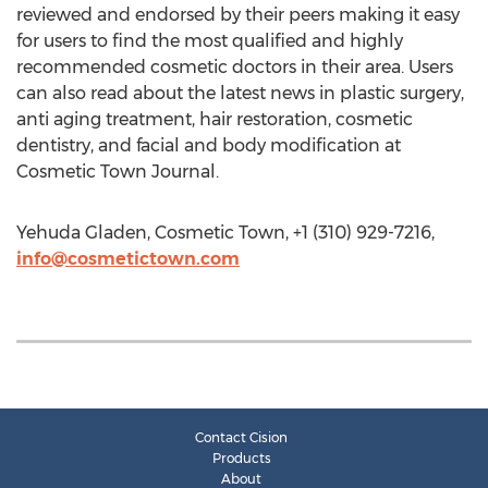
reviewed and endorsed by their peers making it easy
for users to find the most qualified and highly
recommended cosmetic doctors in their area. Users
can also read about the latest news in plastic surgery,
anti aging treatment, hair restoration, cosmetic
dentistry, and facial and body modification at
Cosmetic Town Journal.
Yehuda Gladen, Cosmetic Town, +1 (310) 929-7216,
info@cosmetictown.com
Contact Cision
Products
About