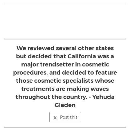
We reviewed several other states
but decided that California was a
major trendsetter in cosmetic
procedures, and decided to feature
those cosmetic specialists whose
treatments are making waves
throughout the country. - Yehuda
Gladen
Post this