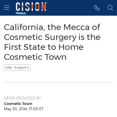
Accessibility Statement
Skip Navigation
Hamburger menu
California, the Mecca of
Cosmetic Surgery is the
First State to Home
Cosmetic Town
USA - English
NEWS PROVIDED BY
Cosmetic Town
May 30, 2014, 17:00 ET