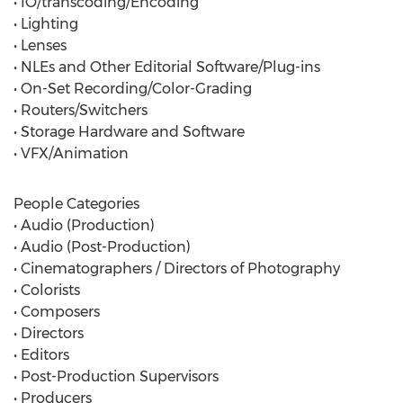
• IO/transcoding/Encoding
• Lighting
• Lenses
• NLEs and Other Editorial Software/Plug-ins
• On-Set Recording/Color-Grading
• Routers/Switchers
• Storage Hardware and Software
• VFX/Animation
People Categories
• Audio (Production)
• Audio (Post-Production)
• Cinematographers / Directors of Photography
• Colorists
• Composers
• Directors
• Editors
• Post-Production Supervisors
• Producers