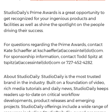
StudioDaily’s Prime Awards is a great opportunity to
get recognized for your ingenious products and
facilities as well as shine the spotlight on the people
driving their success.
For questions regarding the Prime Awards, contact
Kate Schaeffer at kschaeffer(at)accessintel(dot)com.
For sponsorship information, contact Todd Spitz at
tspitz(at)accessintel(dot)com or 727-452-4282.
About StudioDaily: StudioDaily is the most trusted
brand in the industry. Built on a foundation of video,
rich media tutorials and daily news, StudioDaily keeps
readers up-to-date on critical workflow
developments, product releases and emerging
projects. StudioDaily offerings include a wide range of