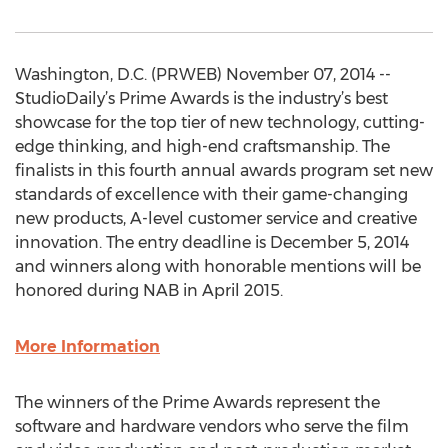
Washington, D.C. (PRWEB) November 07, 2014 --
StudioDaily’s Prime Awards is the industry’s best
showcase for the top tier of new technology, cutting-
edge thinking, and high-end craftsmanship. The
finalists in this fourth annual awards program set new
standards of excellence with their game-changing
new products, A-level customer service and creative
innovation. The entry deadline is December 5, 2014
and winners along with honorable mentions will be
honored during NAB in April 2015.
More Information
The winners of the Prime Awards represent the
software and hardware vendors who serve the film