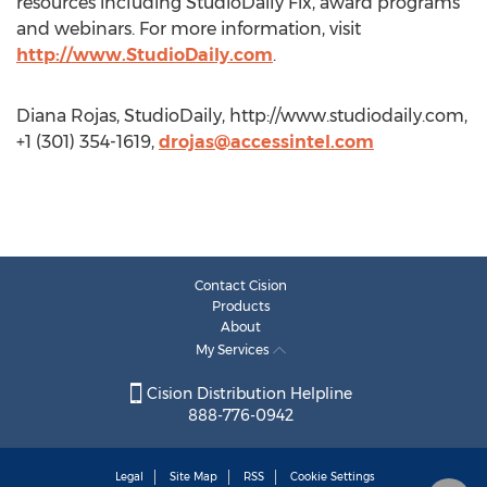
resources including StudioDaily Fix, award programs
and webinars. For more information, visit
http://www.StudioDaily.com
.
Diana Rojas, StudioDaily, http://www.studiodaily.com,
+1 (301) 354-1619,
drojas@accessintel.com
Contact Cision
Products
About
My Services
Cision Distribution Helpline
888-776-0942
Legal
Site Map
RSS
Cookie Settings