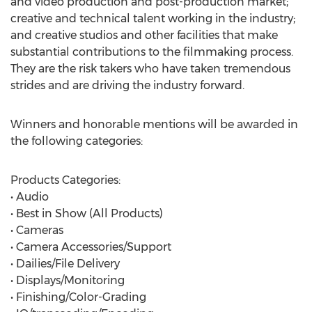
and video production and post-production market;
creative and technical talent working in the industry;
and creative studios and other facilities that make
substantial contributions to the filmmaking process.
They are the risk takers who have taken tremendous
strides and are driving the industry forward.
Winners and honorable mentions will be awarded in
the following categories:
Products Categories:
• Audio
• Best in Show (All Products)
• Cameras
• Camera Accessories/Support
• Dailies/File Delivery
• Displays/Monitoring
• Finishing/Color-Grading