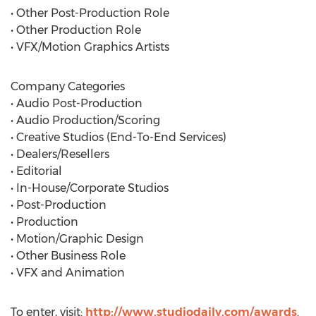
• Other Post-Production Role
• Other Production Role
• VFX/Motion Graphics Artists
Company Categories
• Audio Post-Production
• Audio Production/Scoring
• Creative Studios (End-To-End Services)
• Dealers/Resellers
• Editorial
• In-House/Corporate Studios
• Post-Production
• Production
• Motion/Graphic Design
• Other Business Role
• VFX and Animation
To enter, visit:
http://www.studiodaily.com/awards
.