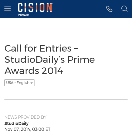
Accessibility Statement
Skip Navigation
Hamburger menu
Call for Entries –
StudioDaily’s Prime
Awards 2014
USA - English
NEWS PROVIDED BY
StudioDaily
Nov 07, 2014, 03:00 ET