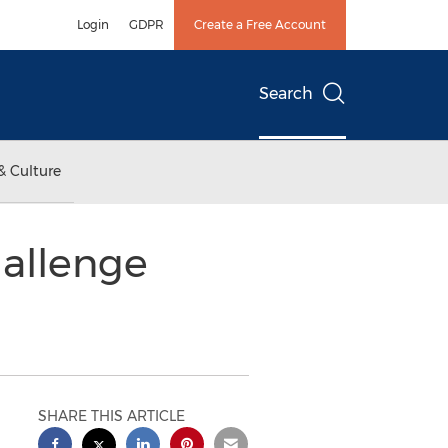
Login
GDPR
Create a Free Account
Search
& Culture
hallenge
SHARE THIS ARTICLE