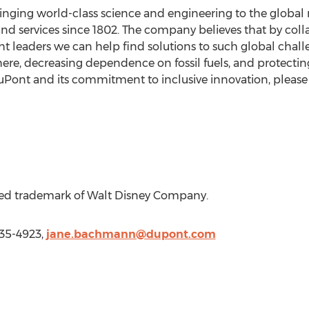
nging world-class science and engineering to the global 
and services since 1802. The company believes that by col
 leaders we can help find solutions to such global chal
ere, decreasing dependence on fossil fuels, and protectin
Pont and its commitment to inclusive innovation, please 
ered trademark of Walt Disney Company.
35-4923,
jane.bachmann@dupont.com