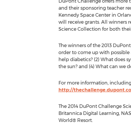
DuPont Challenge offers more th
and their sponsoring teacher re
Kennedy Space Center in Orlando
will receive grants. All winners
Science Collection for both their
The winners of the 2013 DuPont
order to come up with possible 
help diabetics? (2) What does 
the sun? and (4) What can we do
For more information, including o
http://thechallenge.dupont.c
The 2014 DuPont Challenge Scie
Britannica Digital Learning, NA
World® Resort.