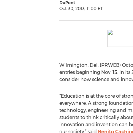
DuPont
Oct 30, 2013, 11:00 ET
Wilmington, Del. (PRWEB) Octob
entries beginning Nov. 15. In it
consider how science and innova
“Education is at the core of st
everywhere. A strong foundation
technology, engineering and m
students to think critically abou
innovation and invention can b
our society,” said
Benito Cachin