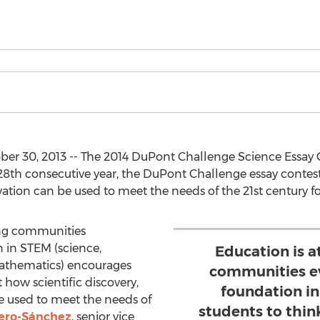
er 30, 2013 -- The 2014 DuPont Challenge Science Essay 
s 28th consecutive year, the DuPont Challenge essay conte
tion can be used to meet the needs of the 21st century fo
rong communities
 in STEM (science,
Education is a
athematics) encourages
communities ev
t how scientific discovery,
foundation i
e used to meet the needs of
students to thin
ero-Sánchez
, senior vice