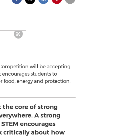
Competition will be accepting
st encourages students to
r food, energy and protection.
t the core of strong
erywhere. A strong
n STEM encourages
k critically about how