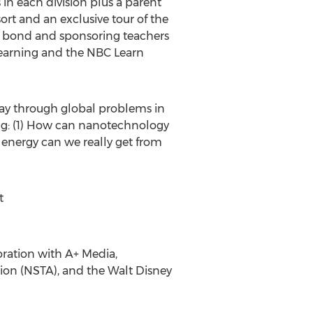
in each division plus a parent
rt and an exclusive tour of the
gs bond and sponsoring teachers
l Learning and the NBC Learn
ay through global problems in
ing: (1) How can nanotechnology
energy can we really get from
t
ration with A+ Media,
tion (NSTA), and the Walt Disney