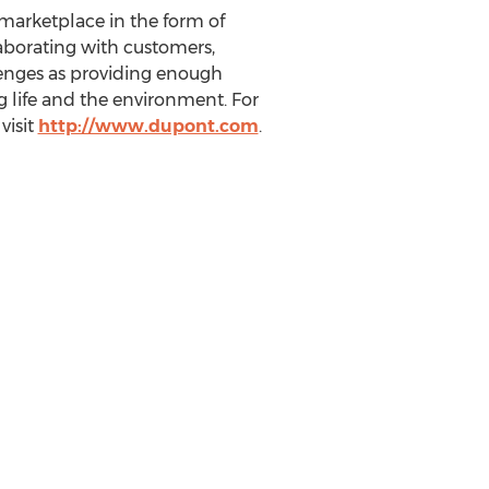
marketplace in the form of
laborating with customers,
lenges as providing enough
g life and the environment. For
visit
http://www.dupont.com
.