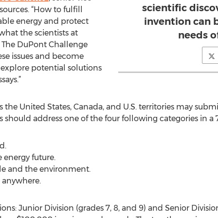
scientific disc
urces. “How to fulfill
invention can 
lable energy and protect
hat the scientists at
needs of
y. The DuPont Challenge
hese issues and become
 explore potential solutions
says.”
s the United States, Canada, and U.S. territories may submi
nts should address one of the four following categories in 
d.
e energy future.
ple and the environment.
e anywhere.
ons: Junior Division (grades 7, 8, and 9) and Senior Division