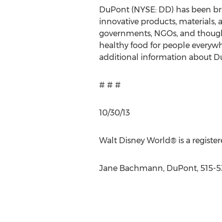
DuPont (NYSE: DD) has been bri
innovative products, materials, 
governments, NGOs, and thought
healthy food for people everywh
additional information about Du
# # #
10/30/13
Walt Disney World® is a regist
Jane Bachmann, DuPont, 515-5