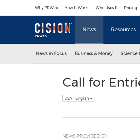
Accessibility Statement
Skip Navigation
Why PRWeb
How It Works
Who Uses It
Pricing
News
Resources
News in Focus
Business & Money
Science 
Call for Ent
USA - English
NEWS PROVIDED BY