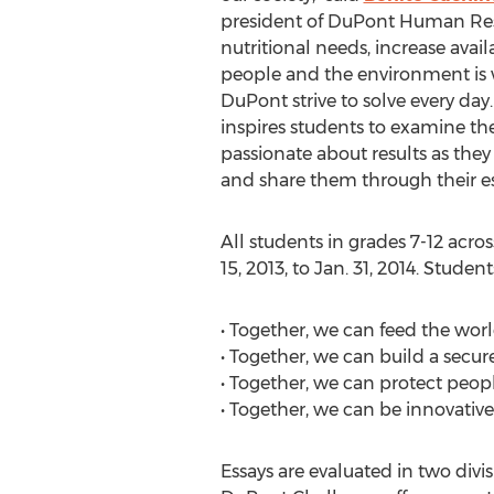
president of DuPont Human Reso
nutritional needs, increase avai
people and the environment is w
DuPont strive to solve every da
inspires students to examine t
passionate about results as they
and share them through their es
All students in grades 7-12 acros
15, 2013, to Jan. 31, 2014. Stude
• Together, we can feed the worl
• Together, we can build a secur
• Together, we can protect peo
• Together, we can be innovativ
Essays are evaluated in two divisi