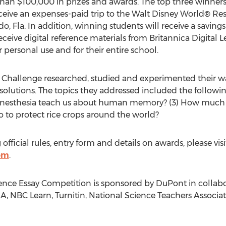
an $100,000 in prizes and awards. The top three winners 
ceive an expenses-paid trip to the Walt Disney World® Reso
, Fla. In addition, winning students will receive a savin
 receive digital reference materials from Britannica Digita
 personal use and for their entire school.
 Challenge researched, studied and experimented their w
solutions. The topics they addressed included the follow
synesthesia teach us about human memory? (3) How much 
 to protect rice crops around the world?
fficial rules, entry form and details on awards, please visi
om
.
nce Essay Competition is sponsored by DuPont in collabo
SA, NBC Learn, Turnitin, National Science Teachers Associa