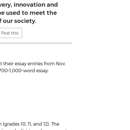
overy, innovation and
be used to meet the
 our society.
Post this
t their essay entries from Nov.
a 700–1,000-word essay:
 (grades 10, 11, and 12). The