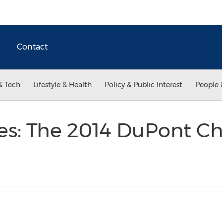
Contact
& Tech
Lifestyle & Health
Policy & Public Interest
People 
ries: The 2014 DuPont C