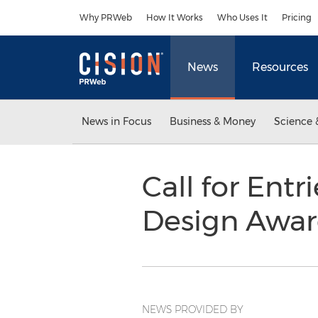
Accessibility Statement
Skip Navigation
Why PRWeb
How It Works
Who Uses It
Pricing
News
Resources
News in Focus
Business & Money
Science 
Call for Entr
Design Awa
NEWS PROVIDED BY