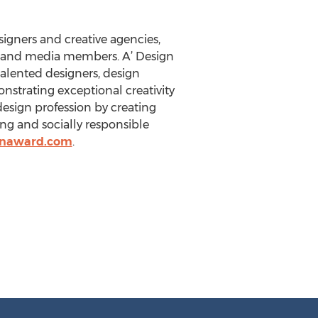
igners and creative agencies,
ts and media members. A’ Design
talented designers, design
nstrating exceptional creativity
design profession by creating
ing and socially responsible
gnaward.com
.