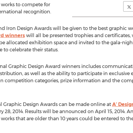
works to compete for
ernational recognition.
and Iron Design Awards will be given to the best graphic w
rd winners
will all be presented trophies and certificates,
 be allocated exhibition space and invited to the gala-night
to celebrate their status.
onal Graphic Design Award winners includes communicati
tribution, as well as the ability to participate in exclusiv
n competition categories, prize information and the compet
nal Graphic Design Awards can be made online at
A’ Desi
28, 2014. Results will be announced on April 15, 2014. An
on, works that are older than 10 years could be entered to th