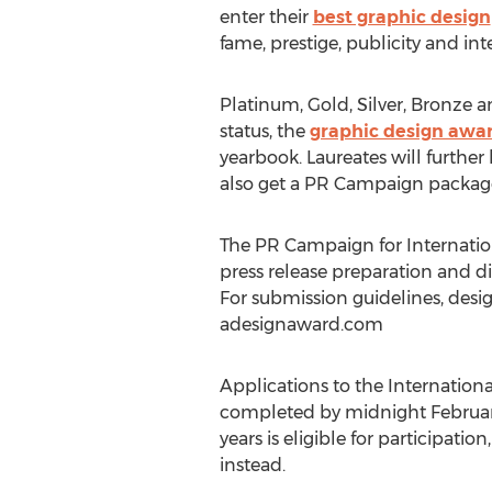
enter their
best graphic design
fame, prestige, publicity and int
Platinum, Gold, Silver, Bronze 
status, the
graphic design awa
yearbook. Laureates will further
also get a PR Campaign package 
The PR Campaign for Internati
press release preparation and dis
For submission guidelines, desig
adesignaward.com
Applications to the Internatio
completed by midnight February 
years is eligible for participati
instead.