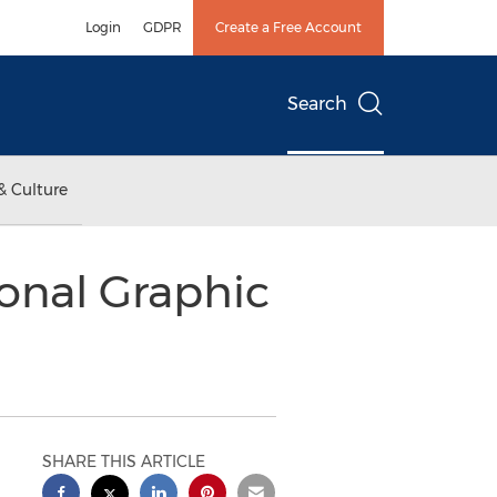
Login
GDPR
Create a Free Account
Search
& Culture
ional Graphic
SHARE THIS ARTICLE