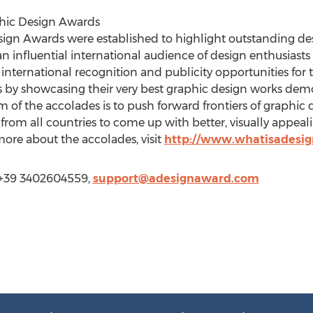
phic Design Awards
sign Awards were established to highlight outstanding des
n influential international audience of design enthusias
nternational recognition and publicity opportunities for 
s by showcasing their very best graphic design works demo
 of the accolades is to push forward frontiers of graphic 
 from all countries to come up with better, visually appeal
more about the accolades, visit
http://www.whatisadesi
 +39 3402604559,
support@adesignaward.com