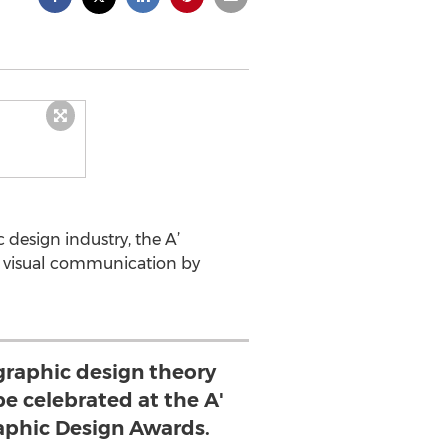
design industry, the A’
nd visual communication by
 graphic design theory
be celebrated at the A'
raphic Design Awards.