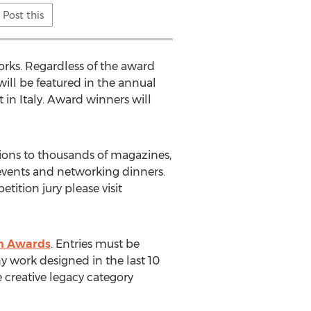
Post this
orks. Regardless of the award
 will be featured in the annual
 in Italy. Award winners will
ons to thousands of magazines,
e events and networking dinners.
ition jury please visit
gn Awards
. Entries must be
y work designed in the last 10
e creative legacy category