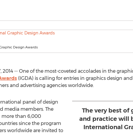
l Graphic Design Awards
 2014 -- One of the most-coveted accolades in the graphic 
 Awards
(IGDA) is calling for entries in graphics design a
gners and advertising agencies worldwide.
ernational panel of design
 and media members. The
The very best of
d more than 6,000
and practice will 
countries since the program
International G
rs worldwide are invited to