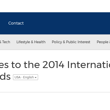
Contact
& Tech
Lifestyle & Health
Policy & Public Interest
People 
ies to the 2014 Internat
rds
USA - English