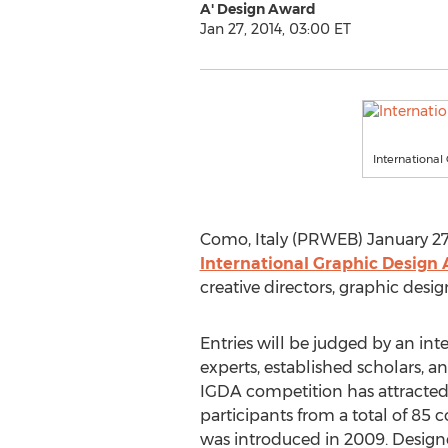
A' Design Award
Jan 27, 2014, 03:00 ET
Internationa
Como, Italy (PRWEB) January 27,
International Graphic Design
creative directors, graphic desi
Entries will be judged by an int
experts, established scholars,
IGDA competition has attracte
participants from a total of 85 
was introduced in 2009. Designe