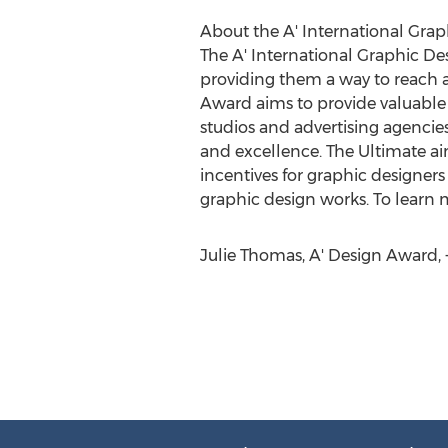
About the A' International Gra
The A' International Graphic De
providing them a way to reach a
Award aims to provide valuable i
studios and advertising agencie
and excellence. The Ultimate aim
incentives for graphic designers
graphic design works. To learn 
Julie Thomas, A' Design Award,