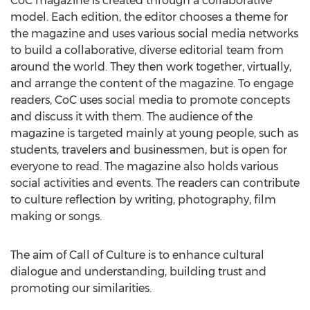
CoC magazine is created through a collaborative
model. Each edition, the editor chooses a theme for
the magazine and uses various social media networks
to build a collaborative, diverse editorial team from
around the world. They then work together, virtually,
and arrange the content of the magazine. To engage
readers, CoC uses social media to promote concepts
and discuss it with them. The audience of the
magazine is targeted mainly at young people, such as
students, travelers and businessmen, but is open for
everyone to read. The magazine also holds various
social activities and events. The readers can contribute
to culture reflection by writing, photography, film
making or songs.
The aim of Call of Culture is to enhance cultural
dialogue and understanding, building trust and
promoting our similarities.