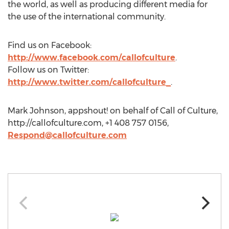
the world, as well as producing different media for
the use of the international community.
Find us on Facebook:
http://www.facebook.com/callofculture
.
Follow us on Twitter:
http://www.twitter.com/callofculture_
.
Mark Johnson, appshout! on behalf of Call of Culture,
http://callofculture.com, +1 408 757 0156,
Respond@callofculture.com