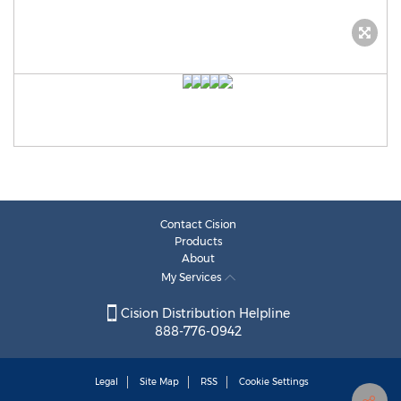
Contact Cision
Products
About
My Services
Cision Distribution Helpline
888-776-0942
Legal
Site Map
RSS
Cookie Settings