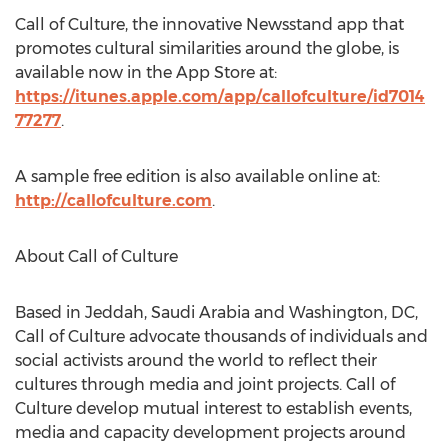
Call of Culture, the innovative Newsstand app that
promotes cultural similarities around the globe, is
available now in the App Store at:
https://itunes.apple.com/app/callofculture/id7014
77277
.
A sample free edition is also available online at:
http://callofculture.com
.
About Call of Culture
Based in Jeddah, Saudi Arabia and Washington, DC,
Call of Culture advocate thousands of individuals and
social activists around the world to reflect their
cultures through media and joint projects. Call of
Culture develop mutual interest to establish events,
media and capacity development projects around