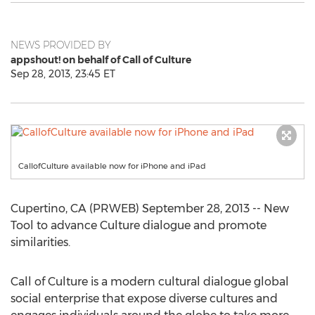
NEWS PROVIDED BY
appshout! on behalf of Call of Culture
Sep 28, 2013, 23:45 ET
CallofCulture available now for iPhone and iPad
Cupertino, CA (PRWEB) September 28, 2013 -- New
Tool to advance Culture dialogue and promote
similarities.
Call of Culture is a modern cultural dialogue global
social enterprise that expose diverse cultures and