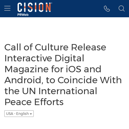
Accessibility Statement
Skip Navigation
Hamburger menu
Call of Culture Release
Interactive Digital
Magazine for iOS and
Android, to Coincide With
the UN International
Peace Efforts
USA - English