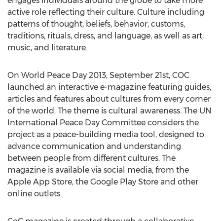
engages individuals around the globe to take more
active role reflecting their culture. Culture including
patterns of thought, beliefs, behavior, customs,
traditions, rituals, dress, and language, as well as art,
music, and literature.
On World Peace Day 2013, September 21st, COC
launched an interactive e-magazine featuring guides,
articles and features about cultures from every corner
of the world. The theme is cultural awareness. The UN
International Peace Day Committee considers the
project as a peace-building media tool, designed to
advance communication and understanding
between people from different cultures. The
magazine is available via social media, from the
Apple App Store, the Google Play Store and other
online outlets.