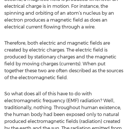
electrical charge is in motion. For instance, the
spinning and orbiting of an atom’s nucleus by an
electron produces a magnetic field as does an
electrical current flowing through a wire.
Therefore, both electric and magnetic fields are
created by electric charges. The electric field is
produced by stationary charges and the magnetic
field by moving charges (currents). When put
together these two are often described as the sources
of the electromagnetic field.
So what does all of this have to do with
electromagnetic frequency (EMF) radiation? Well,
traditionally, nothing. Throughout human existence,
the human body had been exposed only to natural
produced electromagnetic fields (radiation) created
by the earth and the sun. The radiation emitted from