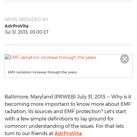
NEWS PROVIDED BY
AdrProVita
Jul 31, 2013, 03:00 ET
EMF radiation increase through the years.
Baltimore, Maryland (PRWEB) July 31, 2013 -- Why is it
becoming more important to know more about EMF
radiation, its sources and EMF protection? Let's start
with a few simple definitions to lay ground for
common understanding of the issues. For that lets
turn to our friends at
AdrProVita
.