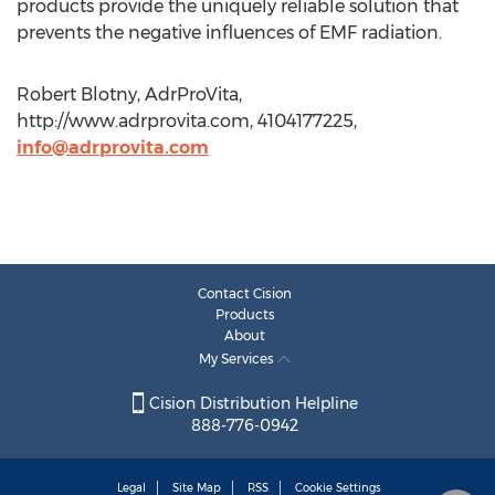
products provide the uniquely reliable solution that
prevents the negative influences of EMF radiation.
Robert Blotny, AdrProVita,
http://www.adrprovita.com, 4104177225,
info@adrprovita.com
Contact Cision
Products
About
My Services
Cision Distribution Helpline
888-776-0942
Legal
Site Map
RSS
Cookie Settings