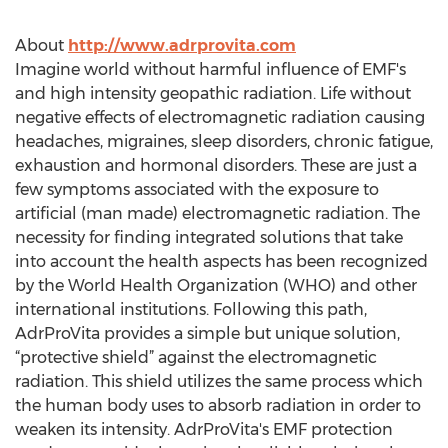
About
http://www.adrprovita.com
Imagine world without harmful influence of EMF's
and high intensity geopathic radiation. Life without
negative effects of electromagnetic radiation causing
headaches, migraines, sleep disorders, chronic fatigue,
exhaustion and hormonal disorders. These are just a
few symptoms associated with the exposure to
artificial (man made) electromagnetic radiation. The
necessity for finding integrated solutions that take
into account the health aspects has been recognized
by the World Health Organization (WHO) and other
international institutions. Following this path,
AdrProVita provides a simple but unique solution,
“protective shield” against the electromagnetic
radiation. This shield utilizes the same process which
the human body uses to absorb radiation in order to
weaken its intensity. AdrProVita's EMF protection