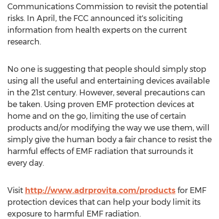
Communications Commission to revisit the potential
risks. In April, the FCC announced it's soliciting
information from health experts on the current
research.
No one is suggesting that people should simply stop
using all the useful and entertaining devices available
in the 21st century. However, several precautions can
be taken. Using proven EMF protection devices at
home and on the go, limiting the use of certain
products and/or modifying the way we use them, will
simply give the human body a fair chance to resist the
harmful effects of EMF radiation that surrounds it
every day.
Visit
http://www.adrprovita.com/products
for EMF
protection devices that can help your body limit its
exposure to harmful EMF radiation.