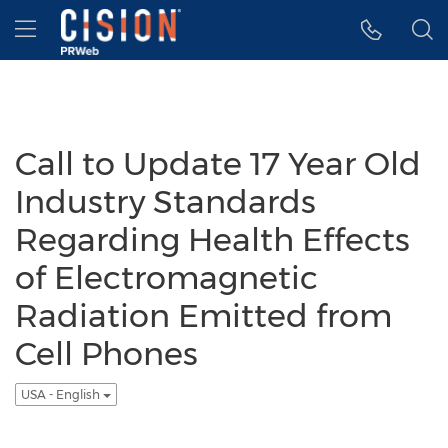
Accessibility Statement
Skip Navigation
Hamburger menu
Call to Update 17 Year Old
Industry Standards
Regarding Health Effects
of Electromagnetic
Radiation Emitted from
Cell Phones
USA - English