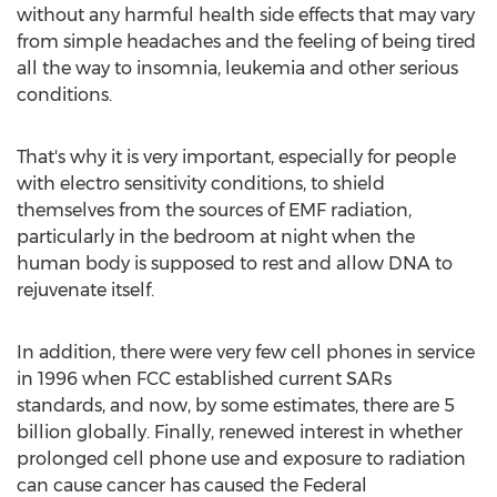
without any harmful health side effects that may vary
from simple headaches and the feeling of being tired
all the way to insomnia, leukemia and other serious
conditions.
That's why it is very important, especially for people
with electro sensitivity conditions, to shield
themselves from the sources of EMF radiation,
particularly in the bedroom at night when the
human body is supposed to rest and allow DNA to
rejuvenate itself.
In addition, there were very few cell phones in service
in 1996 when FCC established current SARs
standards, and now, by some estimates, there are 5
billion globally. Finally, renewed interest in whether
prolonged cell phone use and exposure to radiation
can cause cancer has caused the Federal