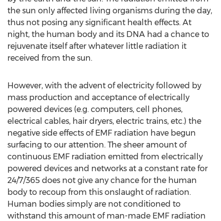
the sun only affected living organisms during the day,
thus not posing any significant health effects. At
night, the human body and its DNA had a chance to
rejuvenate itself after whatever little radiation it
received from the sun.
However, with the advent of electricity followed by
mass production and acceptance of electrically
powered devices (e.g. computers, cell phones,
electrical cables, hair dryers, electric trains, etc.) the
negative side effects of EMF radiation have begun
surfacing to our attention. The sheer amount of
continuous EMF radiation emitted from electrically
powered devices and networks at a constant rate for
24/7/365 does not give any chance for the human
body to recoup from this onslaught of radiation.
Human bodies simply are not conditioned to
withstand this amount of man-made EMF radiation