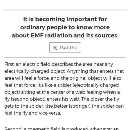
It is becoming important for
ordinary people to know more
about EMF radiation and its sources.
Post this
First, an electric field describes the area near any
electrically-charged object. Anything that enters that
area will feel a force, and the original object will also
feel that force. It's like a spider (electrically-charged
object) sitting at the center of a web feeling when a
fly (second object) enters his web. The closer the fly
gets to the spider, the better (stronger) the spider can
feel the fly and vice versa.
Second, a magnetic field is produced whenever an