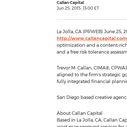
Callan Capital
Jun 25, 2015, 13:00 ET
La Jolla, CA (PRWEB) June 25, 20
http://www.callancapital.com
optimization and a content-rich
and a free risk tolerance asses
Trevor M. Callan, CIMA®, CPWA® 
aligned to the firm's strategic 
fully integrated financial plan
San Diego based creative agen
About Callan Capital
Based in La Jolla, CA, Callan C
asset management services for a