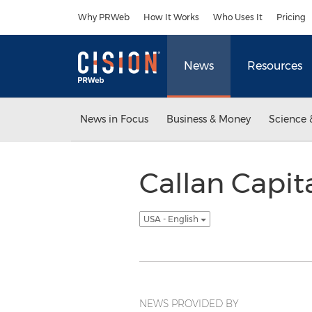
Accessibility Statement
Skip Navigation
Why PRWeb
How It Works
Who Uses It
Pricing
News
Resources
News in Focus
Business & Money
Science 
Callan Capit
USA - English
NEWS PROVIDED BY