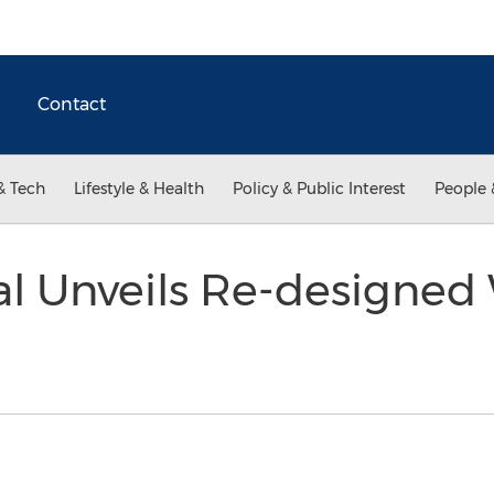
Contact
& Tech
Lifestyle & Health
Policy & Public Interest
People 
al Unveils Re-designed