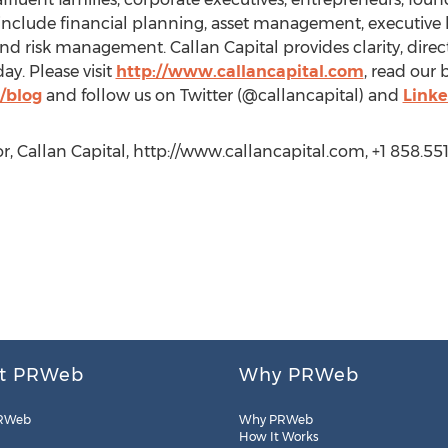
es include financial planning, asset management, executive
 risk management. Callan Capital provides clarity, direct
ay. Please visit
http://www.callancapital.com
, read our 
/blog
and follow us on Twitter (@callancapital) and
Linke
r, Callan Capital, http://www.callancapital.com, +1 858.55
t PRWeb
Why PRWeb
RWeb
Why PRWeb
How It Works