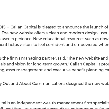
15 -- Callan Capital is pleased to announce the launch of
. The new website offers a clean and modern design, user-
 user experience. New educational resources such as downl
sment helps visitors to feel confident and empowered when
the firm's managing partner, said, "The new website and 
goals and vision for long-term growth." Callan Capital is p
ning, asset management, and executive benefit planning cap
cy Out and About Communications designed the new webs
apital is an independent wealth management firm specializ
ffluent families, corporate executives, entrepreneurs, f