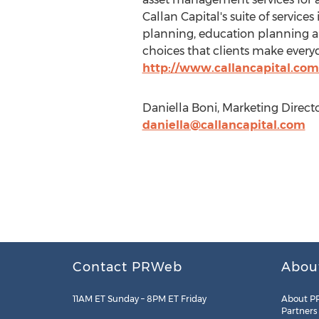
Callan Capital's suite of servic
planning, education planning and
choices that clients make everyd
http://www.callancapital.com
Daniella Boni, Marketing Directo
daniella@callancapital.com
Contact PRWeb
Abou
11AM ET Sunday – 8PM ET Friday
About P
Partners