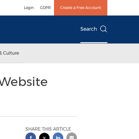
Login
GDPR
Create a Free Account
Search
& Culture
 Website
SHARE THIS ARTICLE