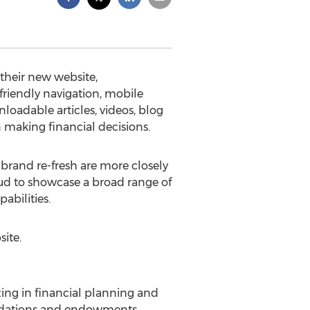
 their new website,
friendly navigation, mobile
oadable articles, videos, blog
 making financial decisions.
brand re-fresh are more closely
roud to showcase a broad range of
abilities.
ite.
ing in financial planning and
oundations and endowments.