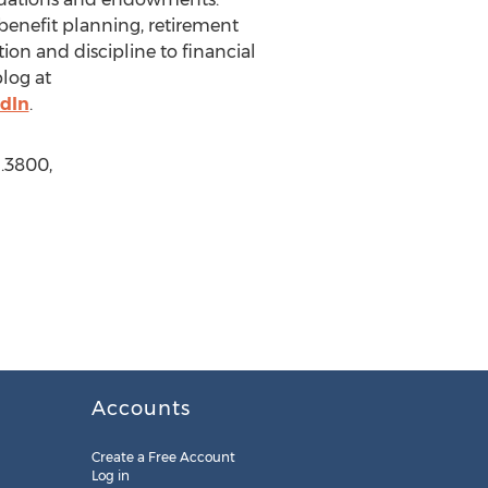
 benefit planning, retirement
ion and discipline to financial
blog at
dIn
.
1.3800,
Accounts
Create a Free Account
Log in