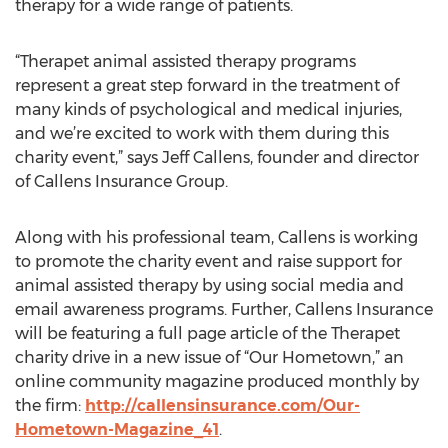
therapy for a wide range of patients.
“Therapet animal assisted therapy programs
represent a great step forward in the treatment of
many kinds of psychological and medical injuries,
and we’re excited to work with them during this
charity event,” says Jeff Callens, founder and director
of Callens Insurance Group.
Along with his professional team, Callens is working
to promote the charity event and raise support for
animal assisted therapy by using social media and
email awareness programs. Further, Callens Insurance
will be featuring a full page article of the Therapet
charity drive in a new issue of “Our Hometown,” an
online community magazine produced monthly by
the firm:
http://callensinsurance.com/Our-
Hometown-Magazine_41
.