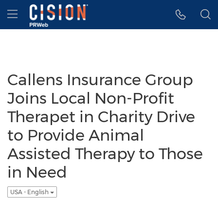
Accessibility Statement
Skip Navigation
Hamburger menu
Callens Insurance Group
Joins Local Non-Profit
Therapet in Charity Drive
to Provide Animal
Assisted Therapy to Those
in Need
USA - English