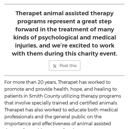
Therapet animal assisted therapy
programs represent a great step
forward in the treatment of many
kinds of psychological and medical
injuries, and we’re excited to work
with them during this charity event.
Post this
For more than 20 years, Therapet has worked to
promote and provide health, hope, and healing to
patients in Smith County utilizing therapy programs
that involve specially trained and certified animals.
Therapet has also worked to educate both medical
professionals and the general public on the
importance and effectiveness of animal assisted