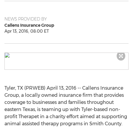
NEWS PROVIDED BY
Callens Insurance Group
Apr 13, 2016, 08:00 ET
Tyler, TX (PRWEB) April 13, 2016 -- Callens Insurance
Group, a locally owned insurance firm that provides
coverage to businesses and families throughout
eastern Texas, is teaming up with Tyler-based non-
profit Therapet in a charity effort aimed at supporting
animal assisted therapy programs in Smith County.