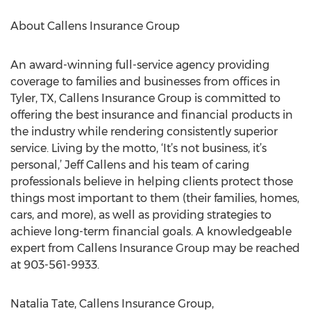
About Callens Insurance Group
An award-winning full-service agency providing
coverage to families and businesses from offices in
Tyler, TX, Callens Insurance Group is committed to
offering the best insurance and financial products in
the industry while rendering consistently superior
service. Living by the motto, ‘It’s not business, it’s
personal,’ Jeff Callens and his team of caring
professionals believe in helping clients protect those
things most important to them (their families, homes,
cars, and more), as well as providing strategies to
achieve long-term financial goals. A knowledgeable
expert from Callens Insurance Group may be reached
at 903-561-9933.
Natalia Tate, Callens Insurance Group,