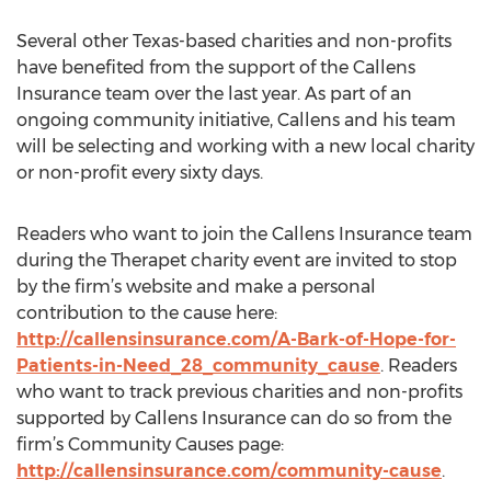
Several other Texas-based charities and non-profits
have benefited from the support of the Callens
Insurance team over the last year. As part of an
ongoing community initiative, Callens and his team
will be selecting and working with a new local charity
or non-profit every sixty days.
Readers who want to join the Callens Insurance team
during the Therapet charity event are invited to stop
by the firm’s website and make a personal
contribution to the cause here:
http://callensinsurance.com/A-Bark-of-Hope-for-
Patients-in-Need_28_community_cause
. Readers
who want to track previous charities and non-profits
supported by Callens Insurance can do so from the
firm’s Community Causes page:
http://callensinsurance.com/community-cause
.