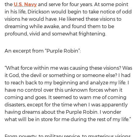
the
U.S. Navy
and serve for four years. At some point
in his life, Dirickson would begin to take notice of odd
visions he would have. He likened these visions to
dreaming while awake, and found them to be
profound, vivid and somewhat frightening.
An excerpt from “Purple Robin”:
“What force within me was causing these visions? Was
it God, the devil or something or someone else? I had
to reach back to my beginning and analyze my life. I
have no control over this unknown forces when it
coming and goes. It seemed to warn me of coming
disasters, except for the time when I was apparently
having dreams about the Purple Robin. I wonder
what will be in store for me during the rest of my life.”
From poverty, to military service, to mysterious visions,