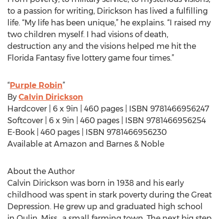
to a passion for writing, Dirickson has lived a fulfilling
life. “My life has been unique,” he explains. “I raised my
two children myself. I had visions of death,
destruction any and the visions helped me hit the
Florida Fantasy five lottery game four times.”
“
Purple Robin
”
By
Calvin Dirickson
Hardcover | 6 x 9in | 460 pages | ISBN 9781466956247
Softcover | 6 x 9in | 460 pages | ISBN 9781466956254
E-Book | 460 pages | ISBN 9781466956230
Available at Amazon and Barnes & Noble
About the Author
Calvin Dirickson was born in 1938 and his early
childhood was spent in stark poverty during the Great
Depression. He grew up and graduated high school
in Qulin, Miss., a small farming town. The next big step