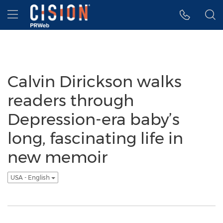
Accessibility Statement
Skip Navigation
Hamburger menu
Calvin Dirickson walks
readers through
Depression-era baby’s
long, fascinating life in
new memoir
USA - English