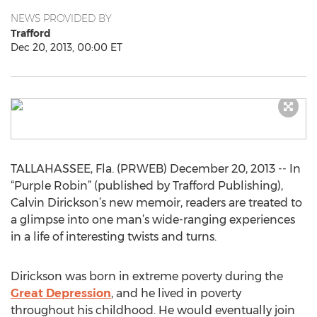
NEWS PROVIDED BY
Trafford
Dec 20, 2013, 00:00 ET
TALLAHASSEE, Fla. (PRWEB) December 20, 2013 -- In
“Purple Robin” (published by Trafford Publishing),
Calvin Dirickson’s new memoir, readers are treated to
a glimpse into one man’s wide-ranging experiences
in a life of interesting twists and turns.
Dirickson was born in extreme poverty during the
Great Depression
, and he lived in poverty
throughout his childhood. He would eventually join