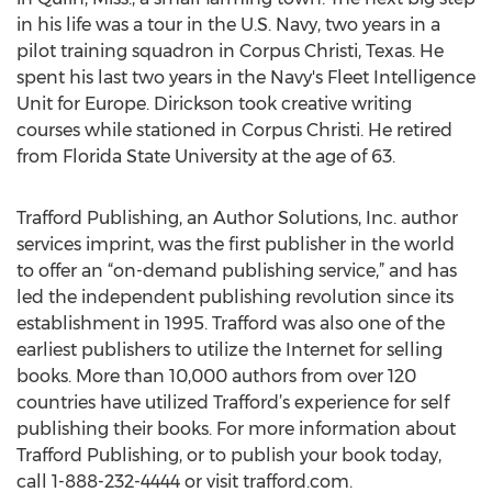
in his life was a tour in the U.S. Navy, two years in a
pilot training squadron in Corpus Christi, Texas. He
spent his last two years in the Navy's Fleet Intelligence
Unit for Europe. Dirickson took creative writing
courses while stationed in Corpus Christi. He retired
from Florida State University at the age of 63.
Trafford Publishing, an Author Solutions, Inc. author
services imprint, was the first publisher in the world
to offer an “on-demand publishing service,” and has
led the independent publishing revolution since its
establishment in 1995. Trafford was also one of the
earliest publishers to utilize the Internet for selling
books. More than 10,000 authors from over 120
countries have utilized Trafford’s experience for self
publishing their books. For more information about
Trafford Publishing, or to publish your book today,
call 1-888-232-4444 or visit trafford.com.