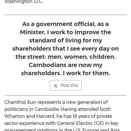
Washington, D.C.
As a government official, as a
Minister, I work to improve the
standard of living for my
shareholders that I see every day on
the street: men, women, children.
Cambodians are now my
shareholders. I work for them.
Post this
Chanthol Sun represents a new generation of
politicians in Cambodia: Having attended both
Wharton and Harvard, he has 16 years of private
sector experience with General Electric (GE) in key
management positions in the U.S, Europe and Asia.