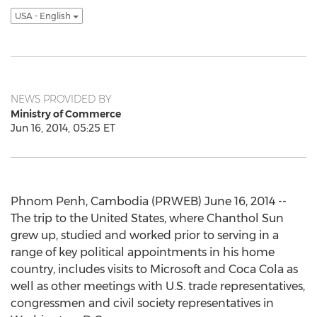
USA - English
NEWS PROVIDED BY
Ministry of Commerce
Jun 16, 2014, 05:25 ET
Phnom Penh, Cambodia (PRWEB) June 16, 2014 --
The trip to the United States, where Chanthol Sun
grew up, studied and worked prior to serving in a
range of key political appointments in his home
country, includes visits to Microsoft and Coca Cola as
well as other meetings with U.S. trade representatives,
congressmen and civil society representatives in