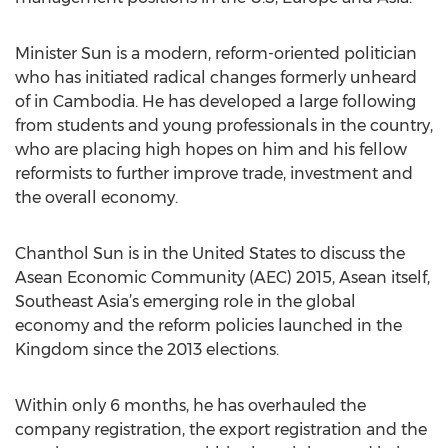
Minister Sun is a modern, reform-oriented politician
who has initiated radical changes formerly unheard
of in Cambodia. He has developed a large following
from students and young professionals in the country,
who are placing high hopes on him and his fellow
reformists to further improve trade, investment and
the overall economy.
Chanthol Sun is in the United States to discuss the
Asean Economic Community (AEC) 2015, Asean itself,
Southeast Asia’s emerging role in the global
economy and the reform policies launched in the
Kingdom since the 2013 elections.
Within only 6 months, he has overhauled the
company registration, the export registration and the