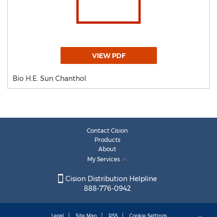
VIEW PDF
Bio H.E. Sun Chanthol
Contact Cision
Products
About
My Services
Cision Distribution Helpline
888-776-0942
Legal
Site Map
RSS
Cookie Settings