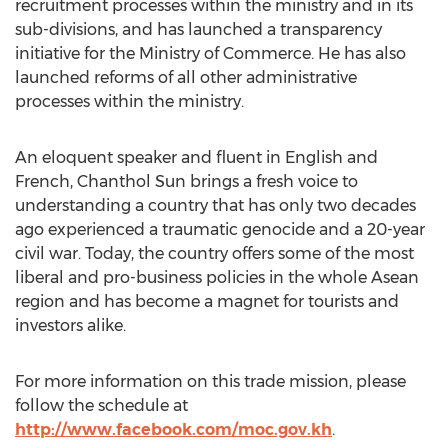
recruitment processes within the ministry and in its
sub-divisions, and has launched a transparency
initiative for the Ministry of Commerce. He has also
launched reforms of all other administrative
processes within the ministry.
An eloquent speaker and fluent in English and
French, Chanthol Sun brings a fresh voice to
understanding a country that has only two decades
ago experienced a traumatic genocide and a 20-year
civil war. Today, the country offers some of the most
liberal and pro-business policies in the whole Asean
region and has become a magnet for tourists and
investors alike.
For more information on this trade mission, please
follow the schedule at
http://www.facebook.com/moc.gov.kh
.