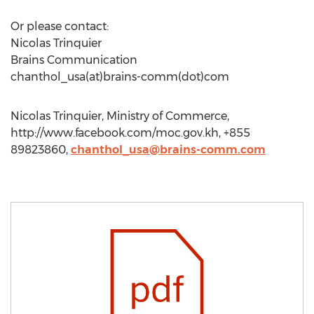
Or please contact:
Nicolas Trinquier
Brains Communication
chanthol_usa(at)brains-comm(dot)com
Nicolas Trinquier, Ministry of Commerce,
http://www.facebook.com/moc.gov.kh, +855
89823860,
chanthol_usa@brains-comm.com