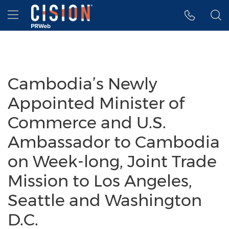
Accessibility Statement
Skip Navigation
Hamburger menu
Cambodia’s Newly
Appointed Minister of
Commerce and U.S.
Ambassador to Cambodia
on Week-long, Joint Trade
Mission to Los Angeles,
Seattle and Washington
D.C.