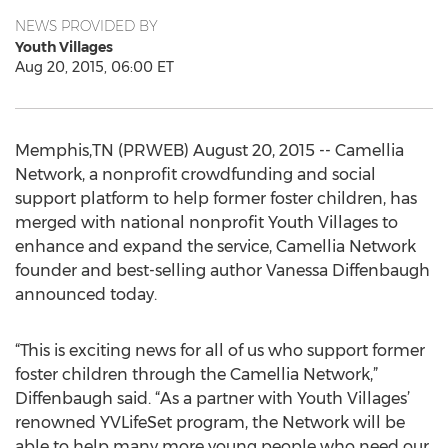
NEWS PROVIDED BY
Youth Villages
Aug 20, 2015, 06:00 ET
Memphis,TN (PRWEB) August 20, 2015 -- Camellia
Network, a nonprofit crowdfunding and social
support platform to help former foster children, has
merged with national nonprofit Youth Villages to
enhance and expand the service, Camellia Network
founder and best-selling author Vanessa Diffenbaugh
announced today.
“This is exciting news for all of us who support former
foster children through the Camellia Network,”
Diffenbaugh said. “As a partner with Youth Villages’
renowned YVLifeSet program, the Network will be
able to help many more young people who need our