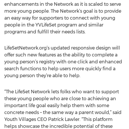
enhancements in the Network as it is scaled to serve
more young people. The Network’s goal is to provide
an easy way for supporters to connect with young
people in the YVLifeSet program and similar
programs and fulfill their needs lists.
LifeSetNetwork.org’s updated responsive design will
offer such new features as the ability to complete a
young person’s registry with one click and enhanced
search functions to help users more quickly find a
young person they’re able to help.
“The LifeSet Network lets folks who want to support
these young people who are close to achieving an
important life goal easily help them with some
concrete needs – the same way a parent would,” said
Youth Villages CEO Patrick Lawler. “This platform
helps showcase the incredible potential of these