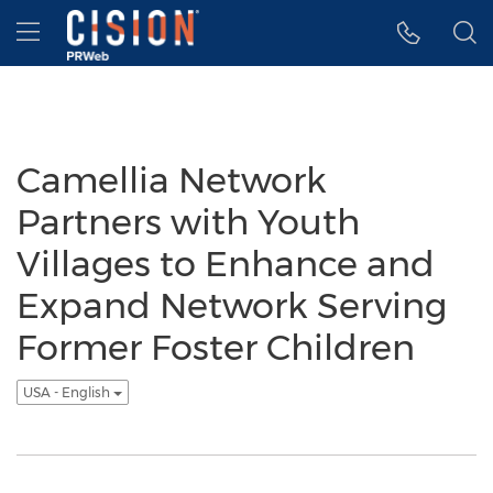
Accessibility Statement
Skip Navigation
Hamburger menu
Camellia Network
Partners with Youth
Villages to Enhance and
Expand Network Serving
Former Foster Children
USA - English