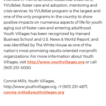
YVLifeSet, foster care and adoption, mentoring and
crisis services. Its YVLifeSet program is the largest and
one of the only programs in the country to show
positive impacts on numerous aspects of life for youth
aging out of foster care and entering adulthood.
Youth Villages has been recognized by Harvard
Business School and U.S. News & World Report, and
was identified by The White House as one of the
nation’s most promising results-oriented nonprofit
organizations. For more information about Youth
Villages, visit
http://www.youthvillages.org
or call
(901) 251-5000.
Connie Mills, Youth Villages,
http://www.youthvillages.org, +1 (901) 251-4871,
connie.mills@youthvillages.org