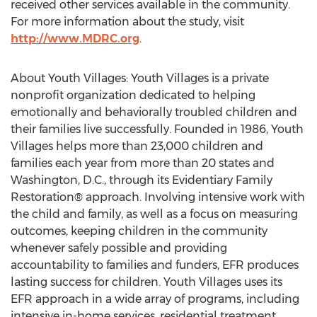
received other services available in the community.
For more information about the study, visit
http://www.MDRC.org
.
About Youth Villages: Youth Villages is a private
nonprofit organization dedicated to helping
emotionally and behaviorally troubled children and
their families live successfully. Founded in 1986, Youth
Villages helps more than 23,000 children and
families each year from more than 20 states and
Washington, D.C., through its Evidentiary Family
Restoration® approach. Involving intensive work with
the child and family, as well as a focus on measuring
outcomes, keeping children in the community
whenever safely possible and providing
accountability to families and funders, EFR produces
lasting success for children. Youth Villages uses its
EFR approach in a wide array of programs, including
intensive in-home services, residential treatment,