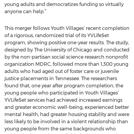
young adults and democratizes funding so virtually
anyone can help.”
This merger follows Youth Villages’ recent completion
of a rigorous, randomized trial of its YVLifeSet
program, showing positive one-year results. The study,
designed by The University of Chicago and conducted
by the non-partisan social science research nonprofit
organization MDRC, followed more than 1,300 young
adults who had aged out of foster care or juvenile
justice placements in Tennessee. The researchers
found that, one year after program completion, the
young people who participated in Youth Villages’
YVLifeSet services had achieved increased earnings
and greater economic well-being, experienced better
mental health, had greater housing stability and were
less likely to be involved in a violent relationship than
young people from the same backgrounds who