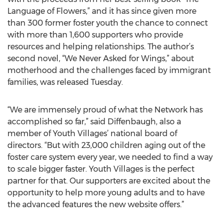
Language of Flowers,” and it has since given more
than 300 former foster youth the chance to connect
with more than 1,600 supporters who provide
resources and helping relationships. The author’s
second novel, “We Never Asked for Wings,” about
motherhood and the challenges faced by immigrant
families, was released Tuesday.
“We are immensely proud of what the Network has
accomplished so far,” said Diffenbaugh, also a
member of Youth Villages’ national board of
directors. “But with 23,000 children aging out of the
foster care system every year, we needed to find a way
to scale bigger faster. Youth Villages is the perfect
partner for that. Our supporters are excited about the
opportunity to help more young adults and to have
the advanced features the new website offers.”