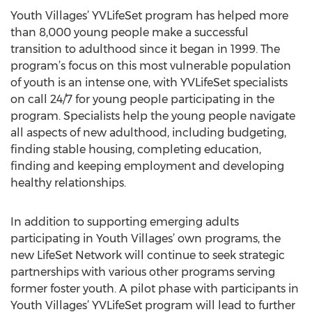
Youth Villages’ YVLifeSet program has helped more
than 8,000 young people make a successful
transition to adulthood since it began in 1999. The
program’s focus on this most vulnerable population
of youth is an intense one, with YVLifeSet specialists
on call 24/7 for young people participating in the
program. Specialists help the young people navigate
all aspects of new adulthood, including budgeting,
finding stable housing, completing education,
finding and keeping employment and developing
healthy relationships.
In addition to supporting emerging adults
participating in Youth Villages’ own programs, the
new LifeSet Network will continue to seek strategic
partnerships with various other programs serving
former foster youth. A pilot phase with participants in
Youth Villages’ YVLifeSet program will lead to further