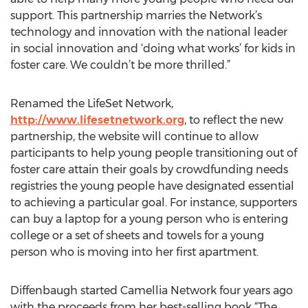
support. This partnership marries the Network’s
technology and innovation with the national leader
in social innovation and ‘doing what works’ for kids in
foster care. We couldn’t be more thrilled.”
Renamed the LifeSet Network,
http://www.lifesetnetwork.org
, to reflect the new
partnership, the website will continue to allow
participants to help young people transitioning out of
foster care attain their goals by crowdfunding needs
registries the young people have designated essential
to achieving a particular goal. For instance, supporters
can buy a laptop for a young person who is entering
college or a set of sheets and towels for a young
person who is moving into her first apartment.
Diffenbaugh started Camellia Network four years ago
with the proceeds from her best-selling book “The