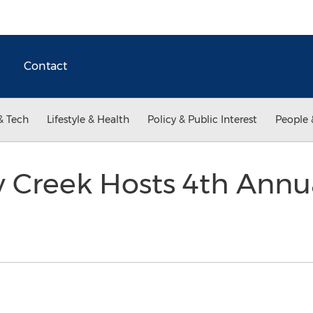
Contact
& Tech
Lifestyle & Health
Policy & Public Interest
People 
Creek Hosts 4th Annu