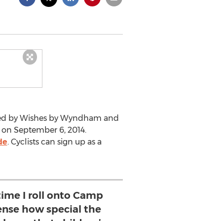
ented by Wishes by Wyndham and
ce on September 6, 2014.
de
. Cyclists can sign up as a
time I roll onto Camp
ense how special the