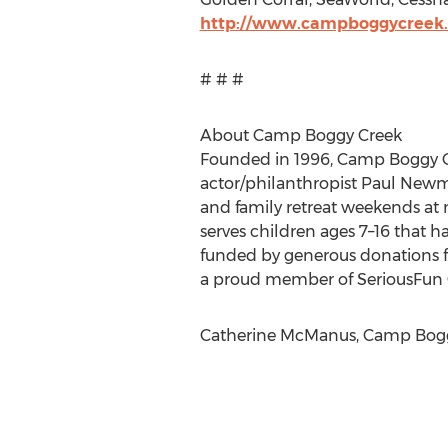
http://www.campboggycreek.o
# # #
About Camp Boggy Creek
Founded in 1996, Camp Boggy Cre
actor/philanthropist Paul New
and family retreat weekends at n
serves children ages 7–16 that h
funded by generous donations f
a proud member of SeriousFun C
Catherine McManus, Camp Boggy