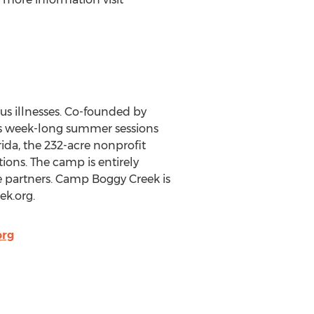
us illnesses. Co-founded by
s week-long summer sessions
rida, the 232-acre nonprofit
ions. The camp is entirely
e partners. Camp Boggy Creek is
ek.org.
rg