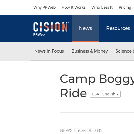
Accessibility Statement
Skip Navigation
Why PRWeb
How It Works
Who Uses It
Pricing
News
Resources
News in Focus
Business & Money
Science 
Camp Boggy 
Ride
USA - English
NEWS PROVIDED BY