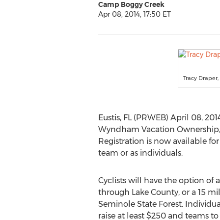
Camp Boggy Creek
Apr 08, 2014, 17:50 ET
Tracy Draper
Eustis, FL (PRWEB) April 08, 2
Wyndham Vacation Ownership, 
Registration is now available for
team or as individuals.
Cyclists will have the option of 
through Lake County, or a 15 mil
Seminole State Forest. Individua
raise at least $250 and teams to