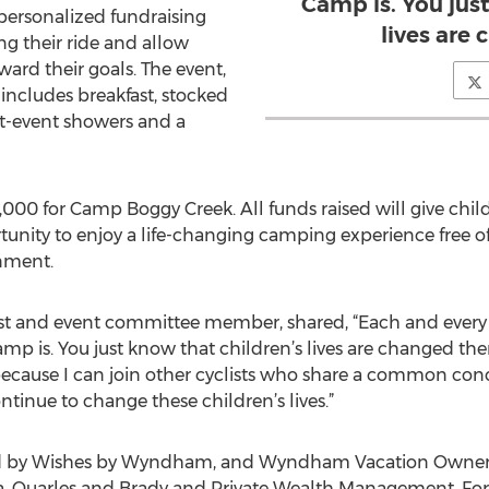
Camp is. You jus
a personalized fundraising
lives are
g their ride and allow
ward their goals. The event,
includes breakfast, stocked
st-event showers and a
000 for Camp Boggy Creek. All funds raised will give child
unity to enjoy a life-changing camping experience free of 
nment.
iast and event committee member, shared, “Each and every
mp is. You just know that children’s lives are changed ther
because I can join other cyclists who share a common co
tinue to change these children’s lives.”
ed by Wishes by Wyndham, and Wyndham Vacation Owners
a, Quarles and Brady and Private Wealth Management. For 