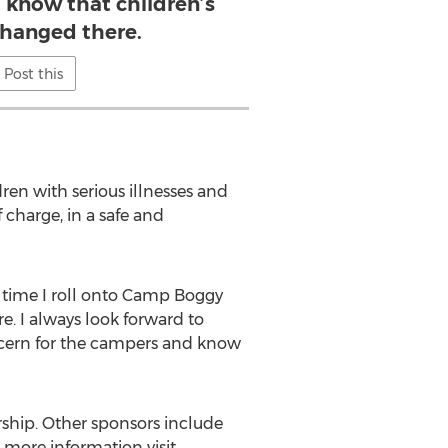
t know that children’s
 changed there.
Post this
ren with serious illnesses and
charge, in a safe and
 time I roll onto Camp Boggy
e. I always look forward to
ncern for the campers and know
hip. Other sponsors include
more information visit