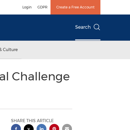
Login
GDPR
Create a Free Account
Search
& Culture
al Challenge
SHARE THIS ARTICLE