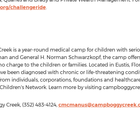
rg/challengeride
.
ek is a year-round medical camp for children with serio
man and General H. Norman Schwarzkopf, the camp offer
o charge to the children or families. Located in Eustis, Flo
ave been diagnosed with chronic or life-threatening condit
rom individuals, corporations, foundations and healthcar
hildren's Network. Learn more by visiting campboggycre
 Creek, (352) 483-4124,
cmcmanus@campboggycreek.o