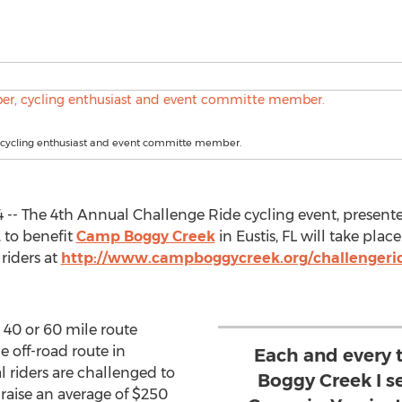
, cycling enthusiast and event committe member.
014 -- The 4th Annual Challenge Ride cycling event, pres
to benefit
Camp Boggy Creek
in Eustis, FL will take pla
 riders at
http://www.campboggycreek.org/challengeri
a 40 or 60 mile route
e off-road route in
Each and every 
l riders are challenged to
Boggy Creek I s
 raise an average of $250