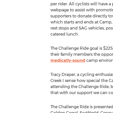
per rider. All cyclists will have 
webpage to assist with promotin
supporters to donate directly to
which starts and ends at Camp, 
rest stops and SAG vehicles, po
catered lunch.
The Challenge Ride goal is $225,
their family members the opport
medically-sound
camp enviro
Tracy Draper, a cycling enthus
Creek I sense how special the Ca
attending the Challenge Ride, 
that with our support we can con
The Challenge Ride is present
Golden Corral, SeaWorld, Cessn