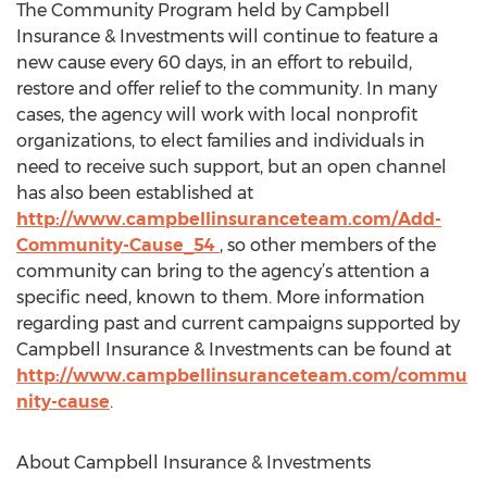
The Community Program held by Campbell
Insurance & Investments will continue to feature a
new cause every 60 days, in an effort to rebuild,
restore and offer relief to the community. In many
cases, the agency will work with local nonprofit
organizations, to elect families and individuals in
need to receive such support, but an open channel
has also been established at
http://www.campbellinsuranceteam.com/Add-
Community-Cause_54
, so other members of the
community can bring to the agency’s attention a
specific need, known to them. More information
regarding past and current campaigns supported by
Campbell Insurance & Investments can be found at
http://www.campbellinsuranceteam.com/commu
nity-cause
.
About Campbell Insurance & Investments