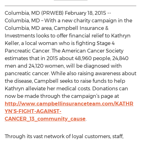
Columbia, MD (PRWEB) February 18, 2015 --
Columbia, MD – With a new charity campaign in the
Columbia, MD area, Campbell Insurance &
Investments looks to offer financial relief to Kathryn
Keller, a local woman who is fighting Stage 4
Pancreatic Cancer. The American Cancer Society
estimates that in 2015 about 48,960 people, 24,840
men and 24,120 women, will be diagnosed with
pancreatic cancer. While also raising awareness about
the disease, Campbell seeks to raise funds to help
Kathryn alleviate her medical costs. Donations can
now be made through the campaign’s page at
http://www.campbellinsuranceteam.com/KATHR
YN’S-FIGHT-AGAINST-
CANCER_13_community_cause
.
Through its vast network of loyal customers, staff,