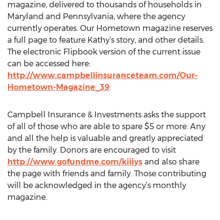
magazine, delivered to thousands of households in
Maryland and Pennsylvania, where the agency
currently operates. Our Hometown magazine reserves
a full page to feature Kathy’s story, and other details.
The electronic Flipbook version of the current issue
can be accessed here:
http://www.campbellinsuranceteam.com/Our-
Hometown-Magazine_39
.
Campbell Insurance & Investments asks the support
of all of those who are able to spare $5 or more. Any
and all the help is valuable and greatly appreciated
by the family. Donors are encouraged to visit
http://www.gofundme.com/kiiiys
and also share
the page with friends and family. Those contributing
will be acknowledged in the agency’s monthly
magazine.