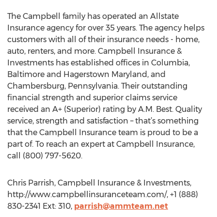
The Campbell family has operated an Allstate
Insurance agency for over 35 years. The agency helps
customers with all of their insurance needs - home,
auto, renters, and more. Campbell Insurance &
Investments has established offices in Columbia,
Baltimore and Hagerstown Maryland, and
Chambersburg, Pennsylvania. Their outstanding
financial strength and superior claims service
received an A+ (Superior) rating by A.M. Best. Quality
service, strength and satisfaction – that’s something
that the Campbell Insurance team is proud to be a
part of. To reach an expert at Campbell Insurance,
call (800) 797-5620.
Chris Parrish, Campbell Insurance & Investments,
http://www.campbellinsuranceteam.com/, +1 (888)
830-2341 Ext: 310,
parrish@ammteam.net