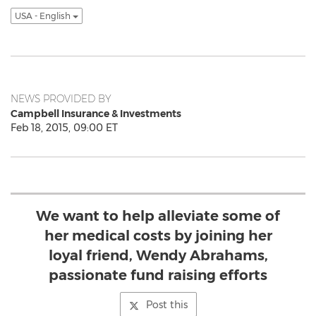
USA - English
NEWS PROVIDED BY
Campbell Insurance & Investments
Feb 18, 2015, 09:00 ET
We want to help alleviate some of
her medical costs by joining her
loyal friend, Wendy Abrahams,
passionate fund raising efforts
Post this