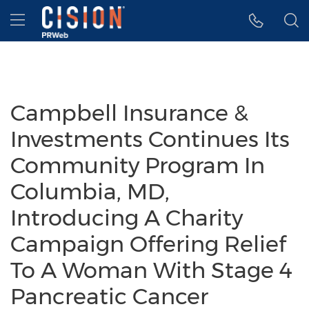
Accessibility Statement
Skip Navigation
Hamburger menu
Campbell Insurance &
Investments Continues Its
Community Program In
Columbia, MD,
Introducing A Charity
Campaign Offering Relief
To A Woman With Stage 4
Pancreatic Cancer