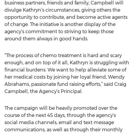
business partners, friends and family, Campbell will
divulge Kathryn’s circumstances, giving others the
opportunity to contribute, and become active agents
of change. The initiative is another display of the
agency’s commitment to striving to keep those
around them always in good hands.
“The process of chemo treatment is hard and scary
enough, and on top of it all, Kathryn is struggling with
financial burdens. We want to help alleviate some of
her medical costs by joining her loyal friend, Wendy
Abrahams, passionate fund raising efforts,” said Craig
Campbell, the Agency’s Principal.
The campaign will be heavily promoted over the
course of the next 45 days, through the agency’s
social media channels, email and text message
communications, as well as through their monthly