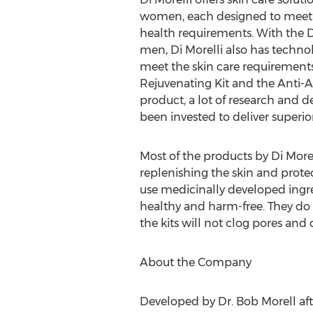
women, each designed to meet th
health requirements. With the D
men, Di Morelli also has techno
meet the skin care requirement
Rejuvenating Kit and the Anti-Ag
product, a lot of research and 
been invested to deliver superior
Most of the products by Di Mor
replenishing the skin and prote
use medicinally developed ingre
healthy and harm-free. They do
the kits will not clog pores and
About the Company
Developed by Dr. Bob Morell afte