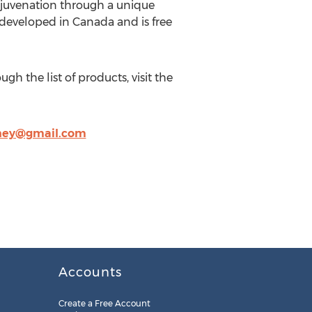
ejuvenation through a unique
s developed in Canada and is free
ugh the list of products, visit the
ney@gmail.com
Accounts
Create a Free Account