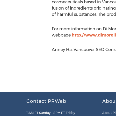
cosmeceuticals based in Vancouv
fusion of ingredients originatin
of harmful substances. The prod
For more information on Di More
webpage
http://www.dimorell
Anney Ha, Vancouver SEO Consul
Contact PRWeb
Abou
11AM ET Sunday – 8PM ET Friday
About P