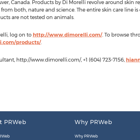
er, Canada. Products by Di Morelli revolve around skin r
g from both, nature and science. The entire skin care line i
ucts are not tested on animals.
lli, log on to
http://www.dimorelli.com/
. To browse thro
i.com/products/
.
tant, http://www.dimorelli.com/, +1 (604) 723-7156,
hian
t PRWeb
Why PRWeb
RWeb
Why PRWeb