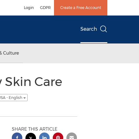
Login
GDPR
Create a Free Account
Search
& Culture
 Skin Care
SA - English
SHARE THIS ARTICLE