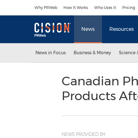
Accessibility Statement
Skip Navigation
Why PRWeb
How It Works
Who Uses It
Pricing
News
Resources
News in Focus
Business & Money
Science 
Canadian Ph
Products Aft
NEWS PROVIDED BY