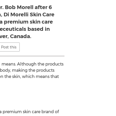
. Bob Morell after 6
, Di Morelli Skin Care
s a premium skin care
eceuticals based in
er, Canada.
Post this
ral means. Although the products
e body, making the products
on the skin, which means that
s a premium skin care brand of