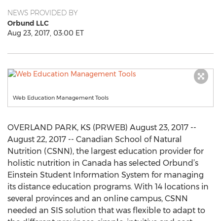
NEWS PROVIDED BY
Orbund LLC
Aug 23, 2017, 03:00 ET
Web Education Management Tools
OVERLAND PARK, KS (PRWEB) August 23, 2017 --
August 22, 2017 -- Canadian School of Natural
Nutrition (CSNN), the largest education provider for
holistic nutrition in Canada has selected Orbund’s
Einstein Student Information System for managing
its distance education programs. With 14 locations in
several provinces and an online campus, CSNN
needed an SIS solution that was flexible to adapt to