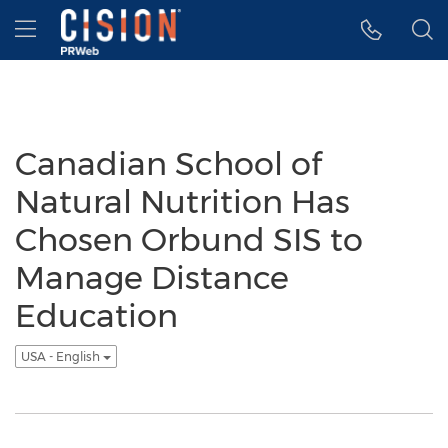
Accessibility Statement
Skip Navigation
Hamburger menu
Canadian School of
Natural Nutrition Has
Chosen Orbund SIS to
Manage Distance
Education
USA - English