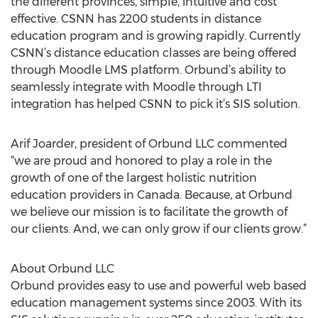
the different provinces, simple, intuitive and cost
effective. CSNN has 2200 students in distance
education program and is growing rapidly. Currently
CSNN’s distance education classes are being offered
through Moodle LMS platform. Orbund’s ability to
seamlessly integrate with Moodle through LTI
integration has helped CSNN to pick it’s SIS solution.
Arif Joarder, president of Orbund LLC commented
“we are proud and honored to play a role in the
growth of one of the largest holistic nutrition
education providers in Canada. Because, at Orbund
we believe our mission is to facilitate the growth of
our clients. And, we can only grow if our clients grow.”
About Orbund LLC
Orbund provides easy to use and powerful web based
education management systems since 2003. With its