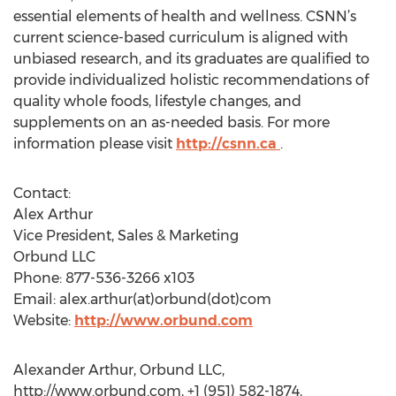
essential elements of health and wellness. CSNN’s
current science-based curriculum is aligned with
unbiased research, and its graduates are qualified to
provide individualized holistic recommendations of
quality whole foods, lifestyle changes, and
supplements on an as-needed basis. For more
information please visit
http://csnn.ca
.
Contact:
Alex Arthur
Vice President, Sales & Marketing
Orbund LLC
Phone: 877-536-3266 x103
Email: alex.arthur(at)orbund(dot)com
Website:
http://www.orbund.com
Alexander Arthur, Orbund LLC,
http://www.orbund.com, +1 (951) 582-1874,