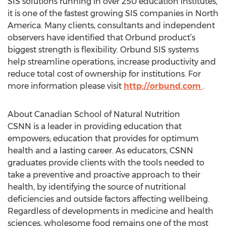
SIS solutions running in over 250 education institutes,
it is one of the fastest growing SIS companies in North
America. Many clients, consultants and independent
observers have identified that Orbund product’s
biggest strength is flexibility. Orbund SIS systems
help streamline operations, increase productivity and
reduce total cost of ownership for institutions. For
more information please visit
http://orbund.com
.
About Canadian School of Natural Nutrition
CSNN is a leader in providing education that
empowers; education that provides for optimum
health and a lasting career. As educators, CSNN
graduates provide clients with the tools needed to
take a preventive and proactive approach to their
health, by identifying the source of nutritional
deficiencies and outside factors affecting wellbeing.
Regardless of developments in medicine and health
sciences, wholesome food remains one of the most