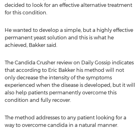
decided to look for an effective alternative treatment
for this condition.
He wanted to develop a simple, but a highly effective
permanent yeast solution and this is what he
achieved, Bakker said.
The Candida Crusher review on Daily Gossip indicates
that according to Eric Bakker his method will not
only decrease the intensity of the symptoms
experienced when the disease is developed, but it will
also help patients permanently overcome this
condition and fully recover.
The method addresses to any patient looking for a
way to overcome candida in a natural manner.