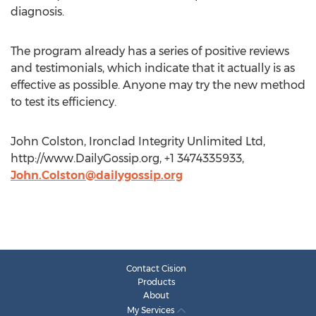
diagnosis.
The program already has a series of positive reviews
and testimonials, which indicate that it actually is as
effective as possible. Anyone may try the new method
to test its efficiency.
John Colston, Ironclad Integrity Unlimited Ltd,
http://www.DailyGossip.org, +1 3474335933,
John.Colston@dailygossip.org
Contact Cision
Products
About
My Services