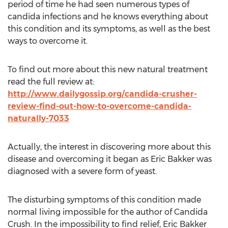
period of time he had seen numerous types of
candida infections and he knows everything about
this condition and its symptoms, as well as the best
ways to overcome it.
To find out more about this new natural treatment
read the full review at:
http://www.dailygossip.org/candida-crusher-
review-find-out-how-to-overcome-candida-
naturally-7033
Actually, the interest in discovering more about this
disease and overcoming it began as Eric Bakker was
diagnosed with a severe form of yeast.
The disturbing symptoms of this condition made
normal living impossible for the author of Candida
Crush. In the impossibility to find relief, Eric Bakker