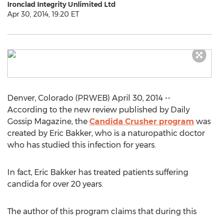
Ironclad Integrity Unlimited Ltd
Apr 30, 2014, 19:20 ET
Denver, Colorado (PRWEB) April 30, 2014 --
According to the new review published by Daily
Gossip Magazine, the
Candida Crusher program
was
created by Eric Bakker, who is a naturopathic doctor
who has studied this infection for years.
In fact, Eric Bakker has treated patients suffering
candida for over 20 years.
The author of this program claims that during this