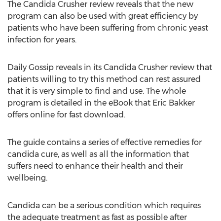
The Candida Crusher review reveals that the new
program can also be used with great efficiency by
patients who have been suffering from chronic yeast
infection for years.
Daily Gossip reveals in its Candida Crusher review that
patients willing to try this method can rest assured
that it is very simple to find and use. The whole
program is detailed in the eBook that Eric Bakker
offers online for fast download.
The guide contains a series of effective remedies for
candida cure, as well as all the information that
suffers need to enhance their health and their
wellbeing.
Candida can be a serious condition which requires
the adequate treatment as fast as possible after