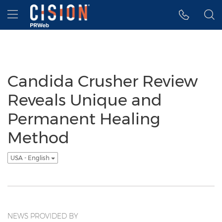
Accessibility Statement
Skip Navigation
Hamburger menu
Candida Crusher Review
Reveals Unique and
Permanent Healing
Method
USA - English
NEWS PROVIDED BY