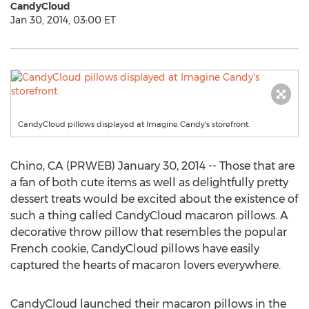
CandyCloud
Jan 30, 2014, 03:00 ET
CandyCloud pillows displayed at Imagine Candy's storefront.
Chino, CA (PRWEB) January 30, 2014 -- Those that are
a fan of both cute items as well as delightfully pretty
dessert treats would be excited about the existence of
such a thing called CandyCloud macaron pillows. A
decorative throw pillow that resembles the popular
French cookie, CandyCloud pillows have easily
captured the hearts of macaron lovers everywhere.
CandyCloud launched their macaron pillows in the