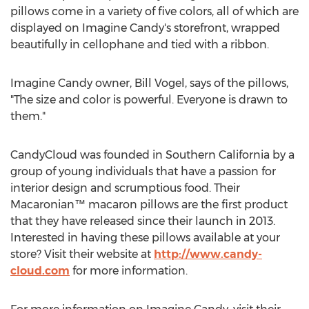
pillows come in a variety of five colors, all of which are
displayed on Imagine Candy's storefront, wrapped
beautifully in cellophane and tied with a ribbon.
Imagine Candy owner, Bill Vogel, says of the pillows,
"The size and color is powerful. Everyone is drawn to
them."
CandyCloud was founded in Southern California by a
group of young individuals that have a passion for
interior design and scrumptious food. Their
Macaronian™ macaron pillows are the first product
that they have released since their launch in 2013.
Interested in having these pillows available at your
store? Visit their website at
http://www.candy-
cloud.com
for more information.