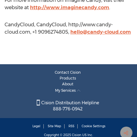
For more information on Imagine Candy, visit their
website at
http://www.imaginecandy.com
.
CandyCloud, CandyCloud, http://www.candy-
cloud.com, +1 9096274805,
hello@candy-cloud.com
Contact Cision
Products
About
My Services
Cision Distribution Helpline
888-776-0942
Legal
Site Map
RSS
Cookie Settings
Copyright © 2025
Cision
US Inc.