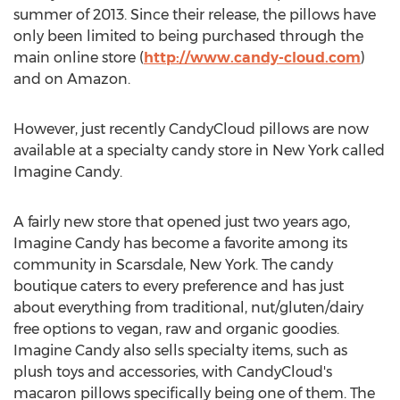
summer of 2013. Since their release, the pillows have
only been limited to being purchased through the
main online store (
http://www.candy-cloud.com
)
and on Amazon.
However, just recently CandyCloud pillows are now
available at a specialty candy store in New York called
Imagine Candy.
A fairly new store that opened just two years ago,
Imagine Candy has become a favorite among its
community in Scarsdale, New York. The candy
boutique caters to every preference and has just
about everything from traditional, nut/gluten/dairy
free options to vegan, raw and organic goodies.
Imagine Candy also sells specialty items, such as
plush toys and accessories, with CandyCloud's
macaron pillows specifically being one of them. The