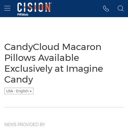
Accessibility Statement
Skip Navigation
Hamburger menu
CandyCloud Macaron
Pillows Available
Exclusively at Imagine
Candy
USA - English
NEWS PROVIDED BY