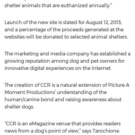
shelter animals that are euthanized annually.”
Launch of the new site is slated for August 12, 2013,
and a percentage of the proceeds generated at the
websites will be donated to selected animal shelters.
The marketing and media company has established a
growing reputation among dog and pet owners for
innovative digital experiences on the Internet.
The creation of CCR is a natural extension of Picture A
Moment Productions’ understanding of the
human/canine bond and raising awareness about
shelter dogs.
“CCR is an eMagazine venue that provides readers
news from a dog’s point of view,” says Tarochione.