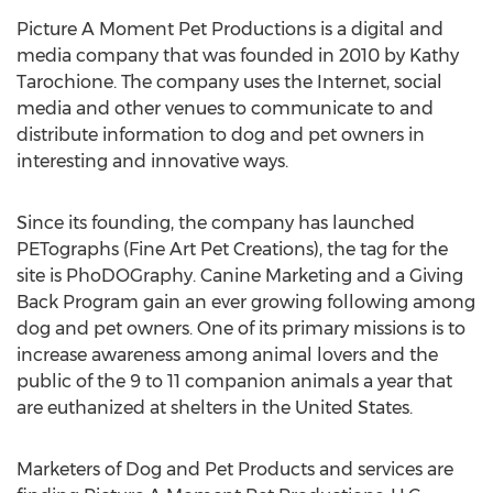
Picture A Moment Pet Productions is a digital and
media company that was founded in 2010 by Kathy
Tarochione. The company uses the Internet, social
media and other venues to communicate to and
distribute information to dog and pet owners in
interesting and innovative ways.
Since its founding, the company has launched
PETographs (Fine Art Pet Creations), the tag for the
site is PhoDOGraphy. Canine Marketing and a Giving
Back Program gain an ever growing following among
dog and pet owners. One of its primary missions is to
increase awareness among animal lovers and the
public of the 9 to 11 companion animals a year that
are euthanized at shelters in the United States.
Marketers of Dog and Pet Products and services are