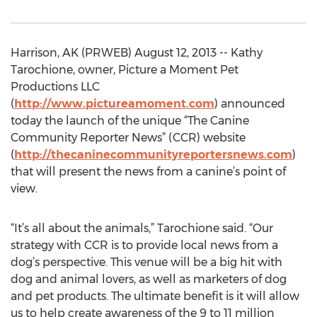
Harrison, AK (PRWEB) August 12, 2013 -- Kathy
Tarochione, owner, Picture a Moment Pet
Productions LLC
(
http://www.pictureamoment.com
) announced
today the launch of the unique “The Canine
Community Reporter News” (CCR) website
(
http://thecaninecommunityreportersnews.com
)
that will present the news from a canine’s point of
view.
“It’s all about the animals,” Tarochione said. “Our
strategy with CCR is to provide local news from a
dog’s perspective. This venue will be a big hit with
dog and animal lovers, as well as marketers of dog
and pet products. The ultimate benefit is it will allow
us to help create awareness of the 9 to 11 million