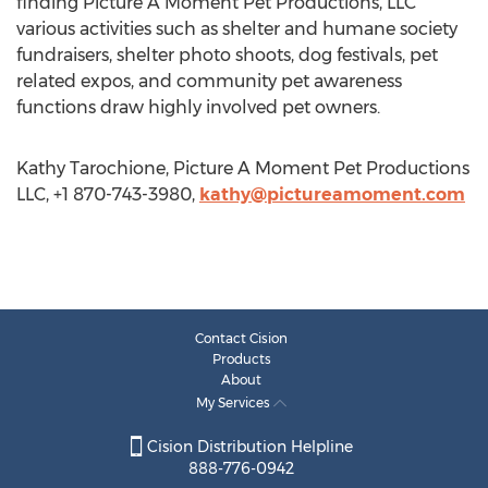
finding Picture A Moment Pet Productions, LLC
various activities such as shelter and humane society
fundraisers, shelter photo shoots, dog festivals, pet
related expos, and community pet awareness
functions draw highly involved pet owners.
Kathy Tarochione, Picture A Moment Pet Productions
LLC, +1 870-743-3980,
kathy@pictureamoment.com
Contact Cision
Products
About
My Services
Cision Distribution Helpline
888-776-0942