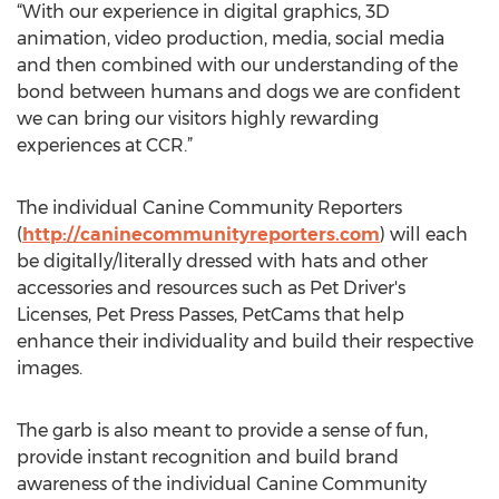
“With our experience in digital graphics, 3D
animation, video production, media, social media
and then combined with our understanding of the
bond between humans and dogs we are confident
we can bring our visitors highly rewarding
experiences at CCR.”
The individual Canine Community Reporters
(
http://caninecommunityreporters.com
) will each
be digitally/literally dressed with hats and other
accessories and resources such as Pet Driver's
Licenses, Pet Press Passes, PetCams that help
enhance their individuality and build their respective
images.
The garb is also meant to provide a sense of fun,
provide instant recognition and build brand
awareness of the individual Canine Community