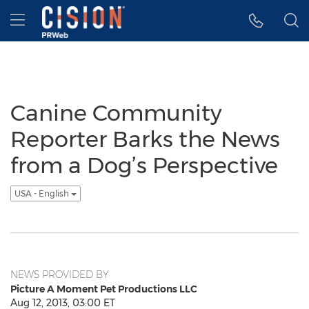
Accessibility Statement
Skip Navigation
Hamburger menu
Canine Community
Reporter Barks the News
from a Dog’s Perspective
USA - English
NEWS PROVIDED BY
Picture A Moment Pet Productions LLC
Aug 12, 2013, 03:00 ET