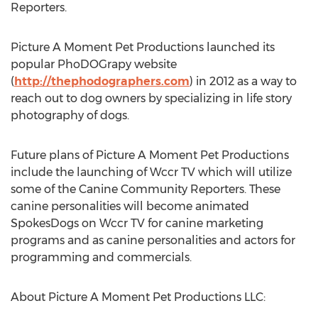
Reporters.
Picture A Moment Pet Productions launched its
popular PhoDOGrapy website
(
http://thephodographers.com
) in 2012 as a way to
reach out to dog owners by specializing in life story
photography of dogs.
Future plans of Picture A Moment Pet Productions
include the launching of Wccr TV which will utilize
some of the Canine Community Reporters. These
canine personalities will become animated
SpokesDogs on Wccr TV for canine marketing
programs and as canine personalities and actors for
programming and commercials.
About Picture A Moment Pet Productions LLC: