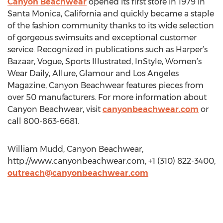
Canyon Beachwear
opened its first store in 1979 in
Santa Monica, California and quickly became a staple
of the fashion community thanks to its wide selection
of gorgeous swimsuits and exceptional customer
service. Recognized in publications such as Harper’s
Bazaar, Vogue, Sports Illustrated, InStyle, Women’s
Wear Daily, Allure, Glamour and Los Angeles
Magazine, Canyon Beachwear features pieces from
over 50 manufacturers. For more information about
Canyon Beachwear, visit
canyonbeachwear.com
or
call 800-863-6681.
William Mudd, Canyon Beachwear,
http://www.canyonbeachwear.com, +1 (310) 822-3400,
outreach@canyonbeachwear.com