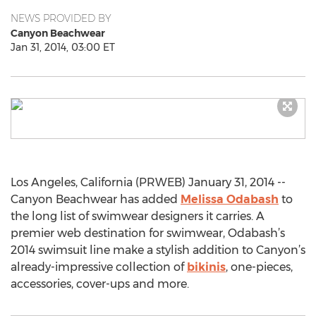
NEWS PROVIDED BY
Canyon Beachwear
Jan 31, 2014, 03:00 ET
Los Angeles, California (PRWEB) January 31, 2014 --
Canyon Beachwear has added
Melissa Odabash
to
the long list of swimwear designers it carries. A
premier web destination for swimwear, Odabash’s
2014 swimsuit line make a stylish addition to Canyon’s
already-impressive collection of
bikinis
, one-pieces,
accessories, cover-ups and more.