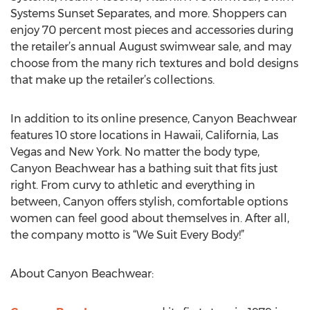
Systems Sunset Separates, and more. Shoppers can
enjoy 70 percent most pieces and accessories during
the retailer’s annual August swimwear sale, and may
choose from the many rich textures and bold designs
that make up the retailer’s collections.
In addition to its online presence, Canyon Beachwear
features 10 store locations in Hawaii, California, Las
Vegas and New York. No matter the body type,
Canyon Beachwear has a bathing suit that fits just
right. From curvy to athletic and everything in
between, Canyon offers stylish, comfortable options
women can feel good about themselves in. After all,
the company motto is “We Suit Every Body!”
About Canyon Beachwear: