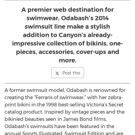
A premier web destination for
swimwear, Odabash’s 2014
swimsuit line make a stylish
addition to Canyon’s already-
impressive collection of bikinis, one-
pieces, accessories, cover-ups and
more.
Post this
A former swimsuit model, Odabash is renowned for
creating the “Ferraris of swimwear,” with her zebra-
print bikini in the 1998 best-selling Victoria’s Secret
catalog product. Inspired by vintage pieces and the
bikinied beauties seen in James Bond films,
Odabash’s swimsuits have been featured in the
annual Sports Illustrated: Swimsuit Edition and are