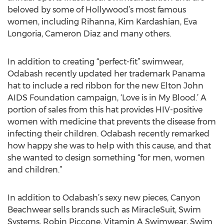
beloved by some of Hollywood’s most famous
women, including Rihanna, Kim Kardashian, Eva
Longoria, Cameron Diaz and many others.
In addition to creating “perfect-fit” swimwear,
Odabash recently updated her trademark Panama
hat to include a red ribbon for the new Elton John
AIDS Foundation campaign, ‘Love is in My Blood.’ A
portion of sales from this hat provides HIV-positive
women with medicine that prevents the disease from
infecting their children. Odabash recently remarked
how happy she was to help with this cause, and that
she wanted to design something “for men, women
and children.”
In addition to Odabash’s sexy new pieces, Canyon
Beachwear sells brands such as MiracleSuit, Swim
Systems, Robin Piccone, Vitamin A Swimwear, Swim