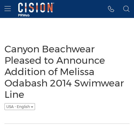
Accessibility Statement
Skip Navigation
Hamburger menu
Canyon Beachwear
Pleased to Announce
Addition of Melissa
Odabash 2014 Swimwear
Line
USA - English