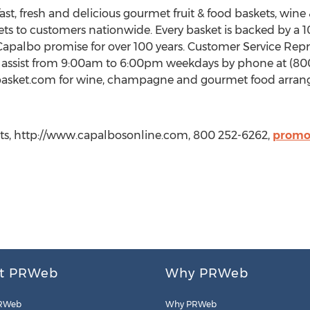
fast, fresh and delicious gourmet fruit & food baskets, win
kets to customers nationwide. Every basket is backed by a 
palbo promise for over 100 years. Customer Service Repres
 assist from 9:00am to 6:00pm weekdays by phone at (800)
 winebasket.com for wine, champagne and gourmet food arr
kets, http://www.capalbosonline.com, 800 252-6262,
promo
t PRWeb
Why PRWeb
RWeb
Why PRWeb