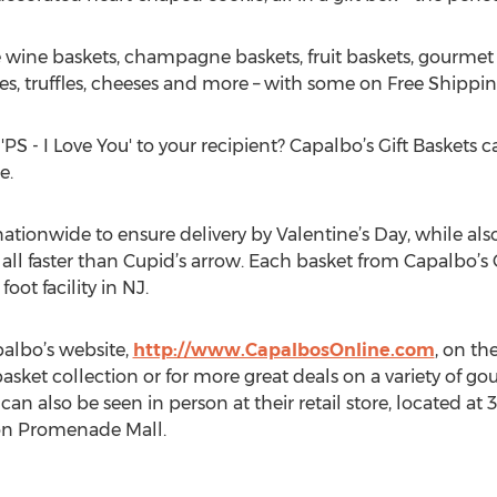
e wine baskets, champagne baskets, fruit baskets, gourmet 
es, truffles, cheeses and more – with some on Free Shipping
'PS - I Love You' to your recipient? Capalbo’s Gift Baskets c
e.
nationwide to ensure delivery by Valentine’s Day, while al
 all faster than Cupid’s arrow. Each basket from Capalbo’s 
oot facility in NJ.
albo’s website,
http://www.CapalbosOnline.com
, on th
basket collection or for more great deals on a variety of g
 can also be seen in person at their retail store, located a
fton Promenade Mall.