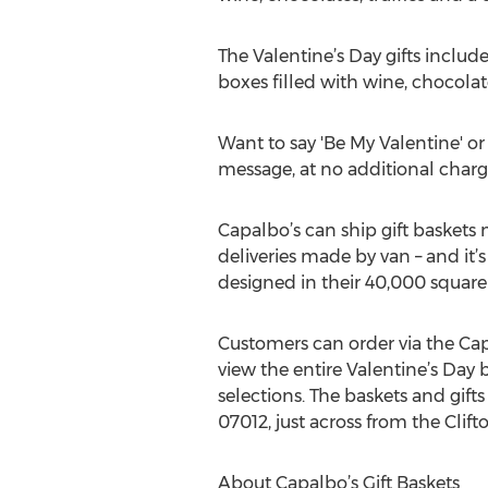
The Valentine’s Day gifts includ
boxes filled with wine, chocolat
Want to say 'Be My Valentine' or 
message, at no additional charg
Capalbo’s can ship gift baskets 
deliveries made by van – and it’s
designed in their 40,000 square f
Customers can order via the Cap
view the entire Valentine’s Day 
selections. The baskets and gifts
07012, just across from the Cli
About Capalbo’s Gift Baskets