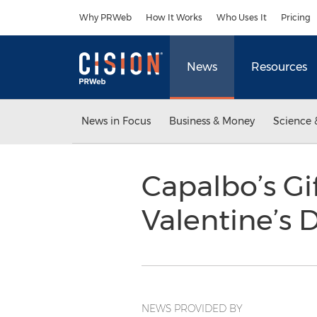
Accessibility Statement
Skip Navigation
Why PRWeb
How It Works
Who Uses It
Pricing
News
Resources
News in Focus
Business & Money
Science 
Capalbo’s Gif
Valentine’s 
NEWS PROVIDED BY