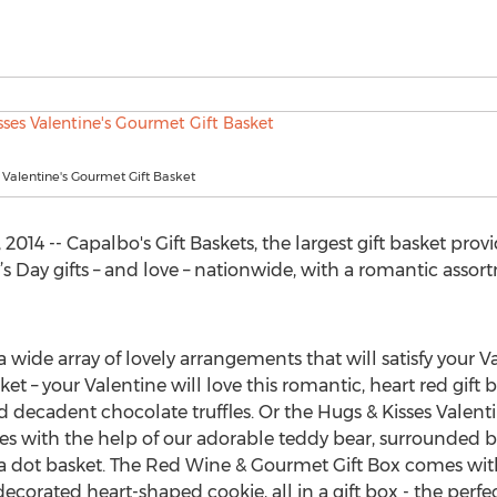
 Valentine's Gourmet Gift Basket
014 -- Capalbo's Gift Baskets, the largest gift basket provid
e’s Day gifts – and love – nationwide, with a romantic assort
 wide array of lovely arrangements that will satisfy your Va
et – your Valentine will love this romantic, heart red gift b
 decadent chocolate truffles. Or the Hugs & Kisses Valenti
ses with the help of our adorable teddy bear, surrounded b
ka dot basket. The Red Wine & Gourmet Gift Box comes wit
decorated heart-shaped cookie, all in a gift box - the perfe