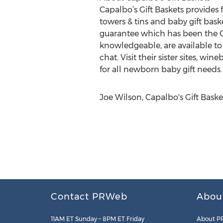
Capalbo’s Gift Baskets provides 
towers & tins and baby gift bas
guarantee which has been the Ca
knowledgeable, are available to
chat. Visit their sister sites,
for all newborn baby gift needs.
Joe Wilson, Capalbo's Gift Bas
Contact PRWeb
Abou
11AM ET Sunday – 8PM ET Friday
About P