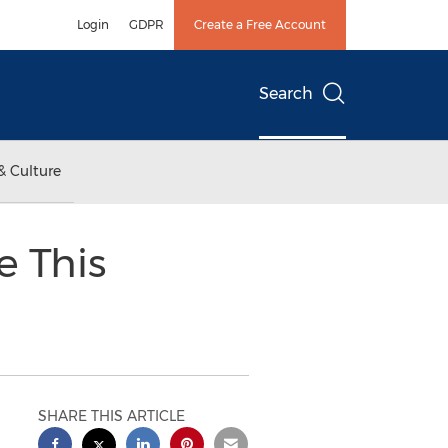
Login
GDPR
Create a Free Account
Search
& Culture
e This
SHARE THIS ARTICLE