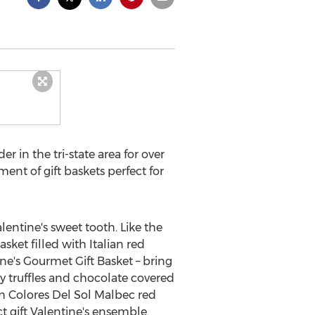
er in the tri-state area for over
ment of gift baskets perfect for
lentine's sweet tooth. Like the
asket filled with Italian red
ne's Gourmet Gift Basket – bring
y truffles and chocolate covered
h Colores Del Sol Malbec red
ct gift Valentine's ensemble.