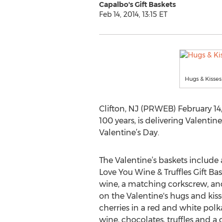
Capalbo's Gift Baskets
Feb 14, 2014, 13:15 ET
Hugs & Kisses
Clifton, NJ (PRWEB) February 14, 2
100 years, is delivering Valentin
Valentine’s Day.
The Valentine’s baskets include a
Love You Wine & Truffles Gift Bask
wine, a matching corkscrew, and
on the Valentine's hugs and kis
cherries in a red and white pol
wine, chocolates, truffles and a 