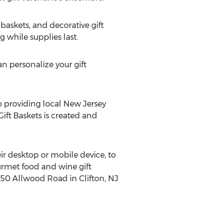
baskets, and decorative gift
 while supplies last.
an personalize your gift
so providing local New Jersey
Gift Baskets is created and
eir desktop or mobile device, to
ourmet food and wine gift
t 350 Allwood Road in Clifton, NJ