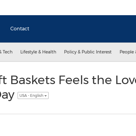
Contact
& Tech
Lifestyle & Health
Policy & Public Interest
People 
t Baskets Feels the Lov
Day
USA - English