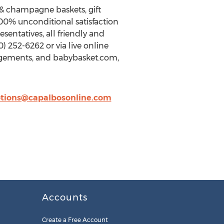
e & champagne baskets, gift
100% unconditional satisfaction
entatives, all friendly and
 252-6262 or via live online
angements, and babybasket.com,
tions@capalbosonline.com
Accounts
Create a Free Account