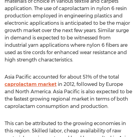
materials of choice in various textile and carpets
application. The use of caprolactam in nylon 6 resin
production employed in engineering plastics and
electronic applications is anticipated to be the major
growth market over the next few years. Similar surge
in demand is expected to be witnessed from
industrial yarn applications where nylon 6 fibers are
used as tire cords for enhanced wear resistance and
high strength characteristics.
Asia Pacific accounted for about 51% of the total
caprolactam market
in 2012, followed by Europe
and North America. Asia Pacific is also expected to be
the fastest growing regional market in terms of both
caprolactam consumption and production.
This can be attributed to the growing economies in
this region. Skilled labor, cheap availability of raw