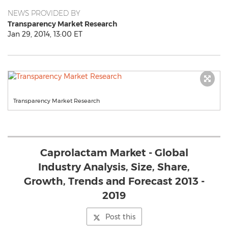
NEWS PROVIDED BY
Transparency Market Research
Jan 29, 2014, 13:00 ET
Transparency Market Research
Caprolactam Market - Global
Industry Analysis, Size, Share,
Growth, Trends and Forecast 2013 -
2019
Post this