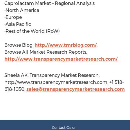
Caprolactam Market – Regional Analysis
•North America
•Europe
•Asia Pacific
•Rest of the World (RoW)
Browse Blog:
http://www.tmrblog.com/
.
Browse All Market Research Reports:
http://www.transparencymarketresearch.com/
.
Sheela AK, Transparency Market Research,
http://www.transparencymarketresearch.com, +1 518-
618-1030,
sales@transparencymarketresearch.com
Contact Cision