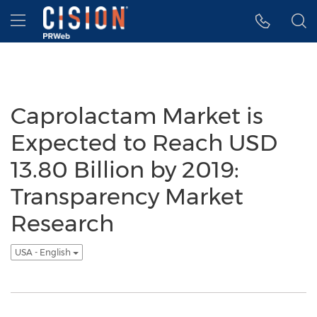
Accessibility Statement
Skip Navigation
Hamburger menu
Caprolactam Market is
Expected to Reach USD
13.80 Billion by 2019:
Transparency Market
Research
USA - English