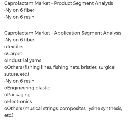
Caprolactam Market – Product Segment Analysis
•Nylon 6 fiber
•Nylon 6 resin
Caprolactam Market – Application Segment Analysis
•Nylon 6 fiber
oTextiles
oCarpet
oIndustrial yarns
oOthers (fishing lines, fishing nets, bristles, surgical
suture, etc.)
•Nylon 6 resin
oEngineering plastic
oPackaging
oElectronics
oOthers (musical strings, composites, lysine synthesis,
etc.)