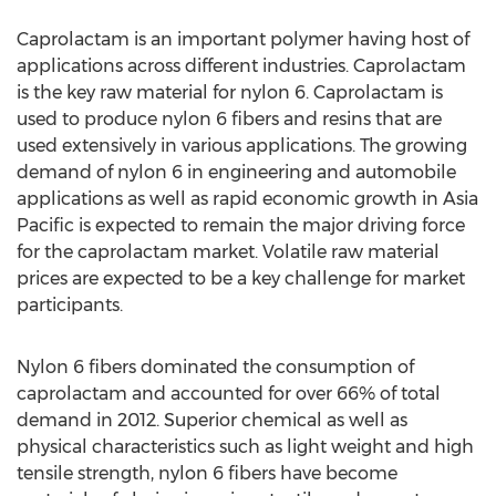
Caprolactam is an important polymer having host of
applications across different industries. Caprolactam
is the key raw material for nylon 6. Caprolactam is
used to produce nylon 6 fibers and resins that are
used extensively in various applications. The growing
demand of nylon 6 in engineering and automobile
applications as well as rapid economic growth in Asia
Pacific is expected to remain the major driving force
for the caprolactam market. Volatile raw material
prices are expected to be a key challenge for market
participants.
Nylon 6 fibers dominated the consumption of
caprolactam and accounted for over 66% of total
demand in 2012. Superior chemical as well as
physical characteristics such as light weight and high
tensile strength, nylon 6 fibers have become