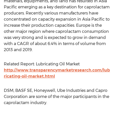
materials, equipments, and land has resulted in Asia
Pacific emerging as a key destination for caprolactam
producers. Recently various manufacturers have
concentrated on capacity expansion in Asia Pacific to
increase their production capacities. Europe is the
other major region where caprolactam consumption
was very strong and is expected to grow in demand
with a CAGR of about 6.4% in terms of volume from
2013 and 2019.
Related Report: Lubricating Oil Market
http://www.transparencymarketresearch.com/lub
ricating-oil-market.html
DSM, BASF SE, Honeywell, Ube Industries and Capro
Corporation are some of the major participants in the
caprolactam industry.