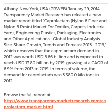
Albany, New York, USA (PRWEB) January 29, 2014 --
Transparency Market Research has released a new
market report titled “Caprolactam (Nylon 6 Fiber and
Nylon 6 Resin) Market For Textiles, Carpets, Industrial
Yarns, Engineering Plastics, Packaging, Electronics
and Other Applications - Global Industry Analysis,
Size, Share, Growth, Trends and Forecast 2013 - 2019,”
which observes that the caprolactam demand in
2012 was worth USD 8.66 billion and is expected to
reach USD 13.80 billion by 2019, growing at a CAGR of
6.9% from 2013 to 2019. In terms of volume, the
demand for caprolactam was 3,580.0 kilo tons in
2012.
Browse the full report at
http://www.transparencymarketresearch.com/ca
prolactam-market.html
.