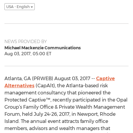
USA - English
NEWS PROVIDED BY
Michael Mackenzie Communications
Aug 03, 2017, 05:00 ET
Atlanta, GA (PRWEB) August 03, 2017 --
Captive
Alternatives
(CapAlt), the Atlanta-based risk
management consultancy that pioneered the
Protected Captive™, recently participated in the Opal
Group’s Family Office & Private Wealth Management
Forum, held July 24-26, 2017, in Newport, Rhode
Island. The annual event attracts family office
members, advisors and wealth managers that