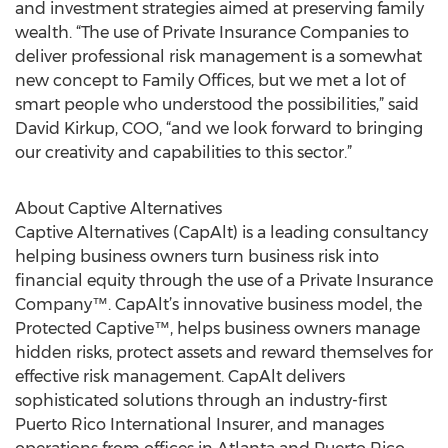
and investment strategies aimed at preserving family
wealth. “The use of Private Insurance Companies to
deliver professional risk management is a somewhat
new concept to Family Offices, but we met a lot of
smart people who understood the possibilities,” said
David Kirkup, COO, “and we look forward to bringing
our creativity and capabilities to this sector.”
About Captive Alternatives
Captive Alternatives (CapAlt) is a leading consultancy
helping business owners turn business risk into
financial equity through the use of a Private Insurance
Company™. CapAlt’s innovative business model, the
Protected Captive™, helps business owners manage
hidden risks, protect assets and reward themselves for
effective risk management. CapAlt delivers
sophisticated solutions through an industry-first
Puerto Rico International Insurer, and manages