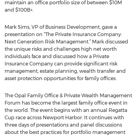
maintain an office portfolio size of between $10M
and $100B+.
Mark Sims, VP of Business Development, gave a
presentation on “The Private Insurance Company:
Next Generation Risk Management.” Mark discussed
the unique risks and challenges high net worth
individuals face and discussed how a Private
Insurance Company can provide significant risk
management, estate planning, wealth transfer and
asset protection opportunities for family offices.
The Opal Family Office & Private Wealth Management
Forum has become the largest family office event in
the world. The event begins with an annual Regatta
Cup race across Newport Harbor. It continues with
three days of presentations and panel discussions
about the best practices for portfolio management