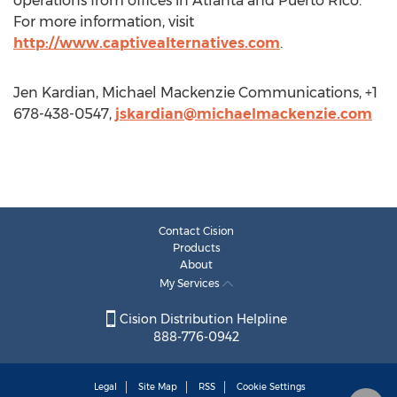
operations from offices in Atlanta and Puerto Rico.
For more information, visit
http://www.captivealternatives.com
.
Jen Kardian, Michael Mackenzie Communications, +1
678-438-0547,
jskardian@michaelmackenzie.com
Contact Cision
Products
About
My Services
Cision Distribution Helpline
888-776-0942
Legal
Site Map
RSS
Cookie Settings