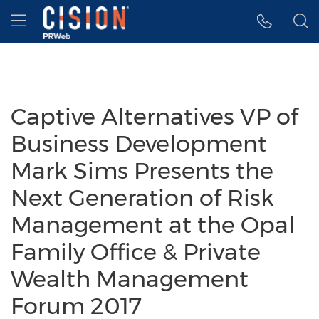
Accessibility Statement
Skip Navigation
Hamburger menu
Captive Alternatives VP of
Business Development
Mark Sims Presents the
Next Generation of Risk
Management at the Opal
Family Office & Private
Wealth Management
Forum 2017