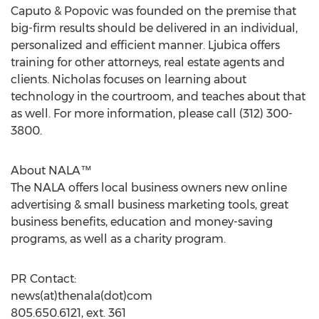
Caputo & Popovic was founded on the premise that
big-firm results should be delivered in an individual,
personalized and efficient manner. Ljubica offers
training for other attorneys, real estate agents and
clients. Nicholas focuses on learning about
technology in the courtroom, and teaches about that
as well. For more information, please call (312) 300-
3800.
About NALA™
The NALA offers local business owners new online
advertising & small business marketing tools, great
business benefits, education and money-saving
programs, as well as a charity program.
PR Contact:
news(at)thenala(dot)com
805.650.6121, ext. 361