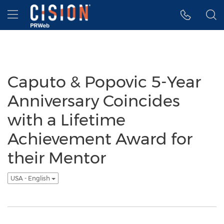
Accessibility Statement
Skip Navigation
Hamburger menu
Caputo & Popovic 5-Year
Anniversary Coincides
with a Lifetime
Achievement Award for
their Mentor
USA - English