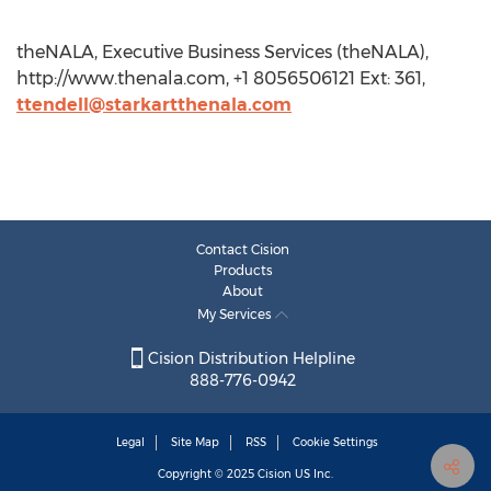
theNALA, Executive Business Services (theNALA),
http://www.thenala.com, +1 8056506121 Ext: 361,
ttendell@starkartthenala.com
Contact Cision
Products
About
My Services
Cision Distribution Helpline
888-776-0942
Legal
Site Map
RSS
Cookie Settings
Copyright © 2025
Cision
US Inc.