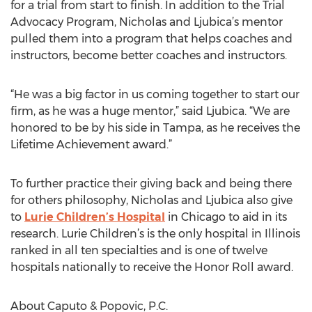
for a trial from start to finish. In addition to the Trial
Advocacy Program, Nicholas and Ljubica’s mentor
pulled them into a program that helps coaches and
instructors, become better coaches and instructors.
“He was a big factor in us coming together to start our
firm, as he was a huge mentor,” said Ljubica. “We are
honored to be by his side in Tampa, as he receives the
Lifetime Achievement award.”
To further practice their giving back and being there
for others philosophy, Nicholas and Ljubica also give
to
Lurie Children’s Hospital
in Chicago to aid in its
research. Lurie Children’s is the only hospital in Illinois
ranked in all ten specialties and is one of twelve
hospitals nationally to receive the Honor Roll award.
About Caputo & Popovic, P.C.