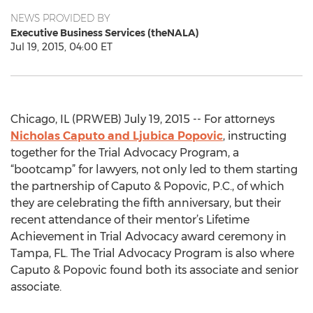
NEWS PROVIDED BY
Executive Business Services (theNALA)
Jul 19, 2015, 04:00 ET
Chicago, IL (PRWEB) July 19, 2015 -- For attorneys
Nicholas Caputo and Ljubica Popovic
, instructing
together for the Trial Advocacy Program, a
“bootcamp” for lawyers, not only led to them starting
the partnership of Caputo & Popovic, P.C., of which
they are celebrating the fifth anniversary, but their
recent attendance of their mentor’s Lifetime
Achievement in Trial Advocacy award ceremony in
Tampa, FL. The Trial Advocacy Program is also where
Caputo & Popovic found both its associate and senior
associate.