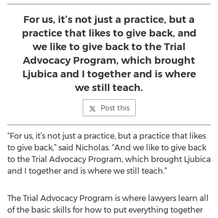
For us, it’s not just a practice, but a
practice that likes to give back, and
we like to give back to the Trial
Advocacy Program, which brought
Ljubica and I together and is where
we still teach.
Post this
“For us, it’s not just a practice, but a practice that likes
to give back,” said Nicholas. “And we like to give back
to the Trial Advocacy Program, which brought Ljubica
and I together and is where we still teach.”
The Trial Advocacy Program is where lawyers learn all
of the basic skills for how to put everything together