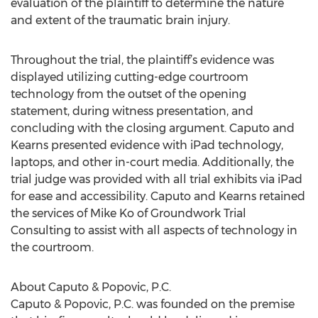
evaluation of the plaintiff to determine the nature
and extent of the traumatic brain injury.
Throughout the trial, the plaintiff’s evidence was
displayed utilizing cutting-edge courtroom
technology from the outset of the opening
statement, during witness presentation, and
concluding with the closing argument. Caputo and
Kearns presented evidence with iPad technology,
laptops, and other in-court media. Additionally, the
trial judge was provided with all trial exhibits via iPad
for ease and accessibility. Caputo and Kearns retained
the services of Mike Ko of Groundwork Trial
Consulting to assist with all aspects of technology in
the courtroom.
About Caputo & Popovic, P.C.
Caputo & Popovic, P.C. was founded on the premise