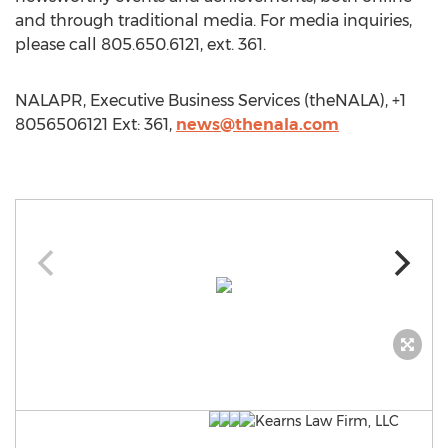
and through traditional media. For media inquiries,
please call 805.650.6121, ext. 361.
NALAPR, Executive Business Services (theNALA), +1
8056506121 Ext: 361,
news@thenala.com