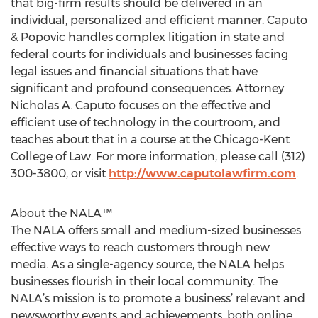
that big-firm results should be delivered in an
individual, personalized and efficient manner. Caputo
& Popovic handles complex litigation in state and
federal courts for individuals and businesses facing
legal issues and financial situations that have
significant and profound consequences. Attorney
Nicholas A. Caputo focuses on the effective and
efficient use of technology in the courtroom, and
teaches about that in a course at the Chicago-Kent
College of Law. For more information, please call (312)
300-3800, or visit
http://www.caputolawfirm.com
.
About the NALA™
The NALA offers small and medium-sized businesses
effective ways to reach customers through new
media. As a single-agency source, the NALA helps
businesses flourish in their local community. The
NALA’s mission is to promote a business’ relevant and
newsworthy events and achievements, both online