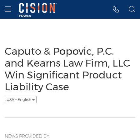
Accessibility Statement
Skip Navigation
Hamburger menu
Caputo & Popovic, P.C.
and Kearns Law Firm, LLC
Win Significant Product
Liability Case
USA - English
NEWS PROVIDED BY