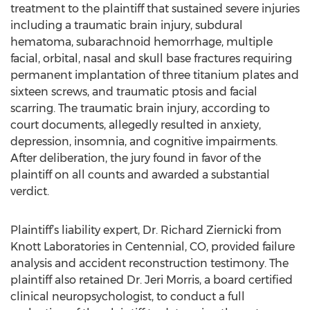
treatment to the plaintiff that sustained severe injuries
including a traumatic brain injury, subdural
hematoma, subarachnoid hemorrhage, multiple
facial, orbital, nasal and skull base fractures requiring
permanent implantation of three titanium plates and
sixteen screws, and traumatic ptosis and facial
scarring. The traumatic brain injury, according to
court documents, allegedly resulted in anxiety,
depression, insomnia, and cognitive impairments.
After deliberation, the jury found in favor of the
plaintiff on all counts and awarded a substantial
verdict.
Plaintiff’s liability expert, Dr. Richard Ziernicki from
Knott Laboratories in Centennial, CO, provided failure
analysis and accident reconstruction testimony. The
plaintiff also retained Dr. Jeri Morris, a board certified
clinical neuropsychologist, to conduct a full