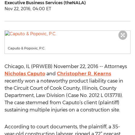
Executive Business Services (theNALA)
Nov 22, 2016, 04:00 ET
Caputo & Popovic, P.C.
Chicago, IL (PRWEB) November 22, 2016 -- Attorneys
Nicholas Caputo
and
Christopher R. Kearns
recently won a noteworthy product liability case in
the Circuit Court of Cook County, Illinois, County
Department, Law Division (Case No. 2012 L 013778).
The case stemmed from Caputo’s client (plaintiff)
sustaining multiple injuries on a construction site.
According to court documents, the plaintiff, a 35-
year-old construction laborer, rigged a 72” precast