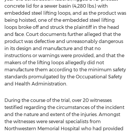
concrete lid for a sewer basin (4,280 lbs.) with
embedded steel lifting loops, and as the product was
being hoisted, one of the embedded steel lifting
loops broke off and struck the plaintiff in the head
and face. Court documents further alleged that the
product was defective and unreasonably dangerous
in its design and manufacture and that no
instructions or warnings were provided, and that the
makers of the lifting loops allegedly did not
manufacture them according to the minimum safety
standards promulgated by the Occupational Safety
and Health Administration.
During the course of the trial, over 20 witnesses
testified regarding the circumstances of the incident
and the nature and extent of the injuries. Amongst
the witnesses were several specialists from
Northwestern Memorial Hospital who had provided