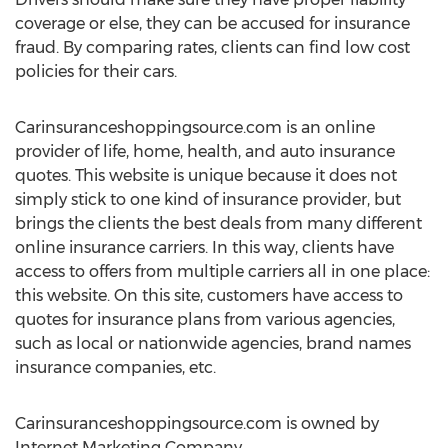
coverage or else, they can be accused for insurance
fraud. By comparing rates, clients can find low cost
policies for their cars.
Carinsuranceshoppingsource.com is an online
provider of life, home, health, and auto insurance
quotes. This website is unique because it does not
simply stick to one kind of insurance provider, but
brings the clients the best deals from many different
online insurance carriers. In this way, clients have
access to offers from multiple carriers all in one place:
this website. On this site, customers have access to
quotes for insurance plans from various agencies,
such as local or nationwide agencies, brand names
insurance companies, etc.
Carinsuranceshoppingsource.com is owned by
Internet Marketing Company.