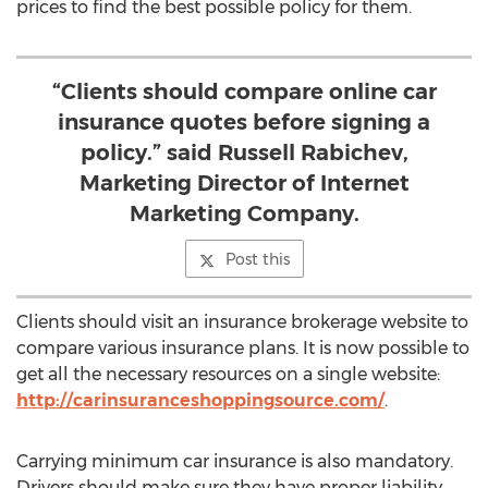
prices to find the best possible policy for them.
“Clients should compare online car
insurance quotes before signing a
policy.” said Russell Rabichev,
Marketing Director of Internet
Marketing Company.
Post this
Clients should visit an insurance brokerage website to
compare various insurance plans. It is now possible to
get all the necessary resources on a single website:
http://carinsuranceshoppingsource.com/
.
Carrying minimum car insurance is also mandatory.
Drivers should make sure they have proper liability