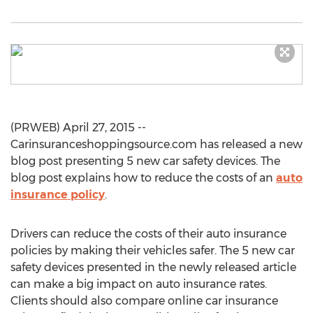
(PRWEB) April 27, 2015 --
Carinsuranceshoppingsource.com has released a new
blog post presenting 5 new car safety devices. The
blog post explains how to reduce the costs of an
auto
insurance policy
.
Drivers can reduce the costs of their auto insurance
policies by making their vehicles safer. The 5 new car
safety devices presented in the newly released article
can make a big impact on auto insurance rates.
Clients should also compare online car insurance