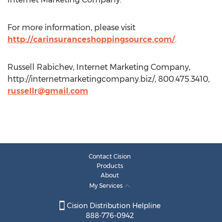
For more information, please visit
http://carinsuranceshoppingsource.com/
.
Russell Rabichev, Internet Marketing Company,
http://internetmarketingcompany.biz/, 800.475.3410,
russellr@gmail.com
Contact Cision
Products
About
My Services
Cision Distribution Helpline
888-776-0942