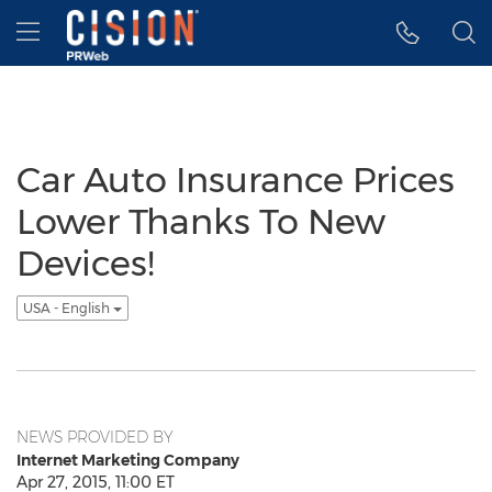
Accessibility Statement
Skip Navigation
Hamburger menu
Car Auto Insurance Prices
Lower Thanks To New
Devices!
USA - English
NEWS PROVIDED BY
Internet Marketing Company
Apr 27, 2015, 11:00 ET