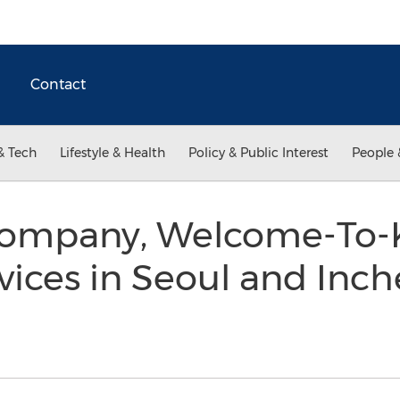
Contact
& Tech
Lifestyle & Health
Policy & Public Interest
People 
Company, Welcome-To-
ices in Seoul and Inch