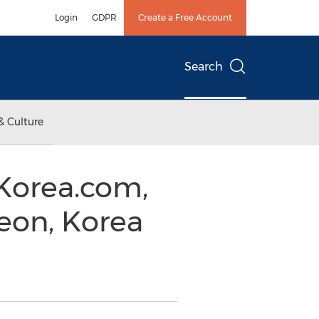
Login
GDPR
Create a Free Account
Search
& Culture
Korea.com,
eon, Korea