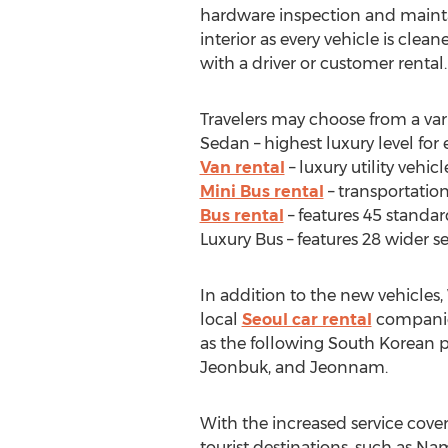
hardware inspection and mainta
interior as every vehicle is clean
with a driver or customer rental.
Travelers may choose from a varie
Sedan – highest luxury level for
Van rental
– luxury utility vehic
Mini Bus rental
– transportation
Bus rental
– features 45 standar
Luxury Bus – features 28 wider 
In addition to the new vehicles
local
Seoul car rental
companies.
as the following South Korean
Jeonbuk, and Jeonnam.
With the increased service cover
tourist destinations, such as N