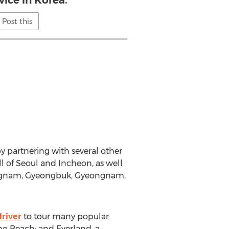
vice in Korea."
Post this
y partnering with several other
ll of Seoul and Incheon, as well
ungnam, Gyeongbuk, Gyeongnam,
driver
to tour many popular
ho Beach; and Everland, a