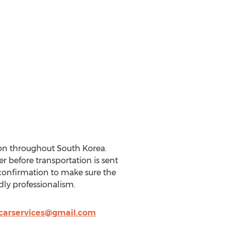
on throughout South Korea.
r before transportation is sent
s confirmation to make sure the
dly professionalism.
carservices@gmail.com