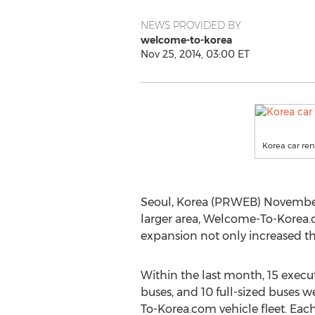
NEWS PROVIDED BY
welcome-to-korea
Nov 25, 2014, 03:00 ET
Korea car ren
Seoul, Korea (PRWEB) November 
larger area, Welcome-To-Korea.c
expansion not only increased the
Within the last month, 15 execut
buses, and 10 full-sized buses
To-Korea.com vehicle fleet. Eac