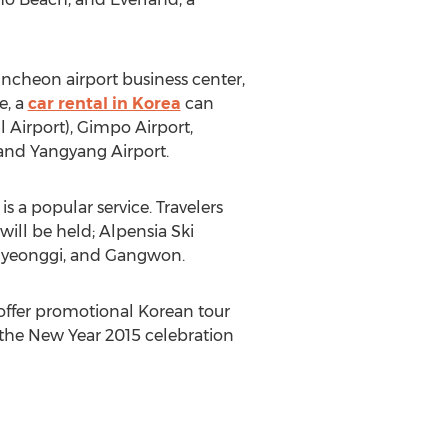
ncheon airport business center,
e, a
car rental in Korea
can
 Airport), Gimpo Airport,
 and Yangyang Airport.
s a popular service. Travelers
ill be held; Alpensia Ski
, Gyeonggi, and Gangwon.
offer promotional Korean tour
d the New Year 2015 celebration