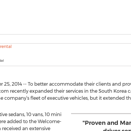
tal
25, 2014 -- To better accommodate their clients and prov
om recently expanded their services in the South Korea ca
 company’s fleet of executive vehicles, but it extended the
ive sedans, 10 vans, 10 mini
 were added to the Welcome-
"Proven and Man
h received an extensive