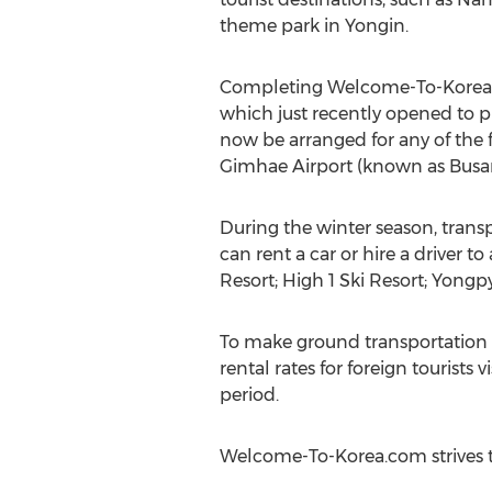
theme park in Yongin.
Completing Welcome-To-Korea.com
which just recently opened to pr
now be arranged for any of the 
Gimhae Airport (known as Busan 
During the winter season, transp
can rent a car or hire a driver
Resort; High 1 Ski Resort; Yong
To make ground transportation 
rental rates for foreign tourist
period.
Welcome-To-Korea.com strives to