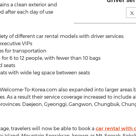
driver ser
ins a clean exterior and
ed after each day of use
ty of different car rental models with driver services:
 executive VIPs
les for transportation
 for 6 to 12 people, with fewer than 10 bags
d seats
seats with wide leg space between seats
, Welcome-To-Korea.com also expanded into larger areas b
 As a result their service coverage increased to include a
 provinces: Daejeon, Gyeonggi, Gangwon, Chungbuk, Ch
age, travelers will now be able to book a
car rental with 
ami Island; Mountain Seoraksan, known as Mt. Seorak; Sokc