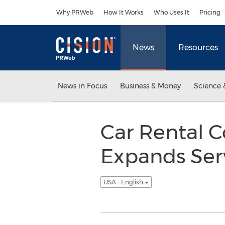
Accessibility Statement
Skip Navigation
Why PRWeb
How It Works
Who Uses It
Pricing
News
Resources
News in Focus
Business & Money
Science 
Car Rental 
Expands Serv
USA - English