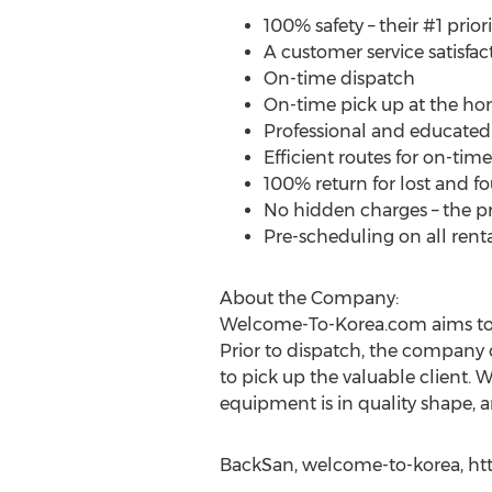
100% safety – their #1 priori
A customer service satisfac
On-time dispatch
On-time pick up at the hom
Professional and educated 
Efficient routes for on-time
100% return for lost and f
No hidden charges – the pr
Pre-scheduling on all renta
About the Company:
Welcome-To-Korea.com aims to p
Prior to dispatch, the company c
to pick up the valuable client. 
equipment is in quality shape, a
BackSan, welcome-to-korea, ht