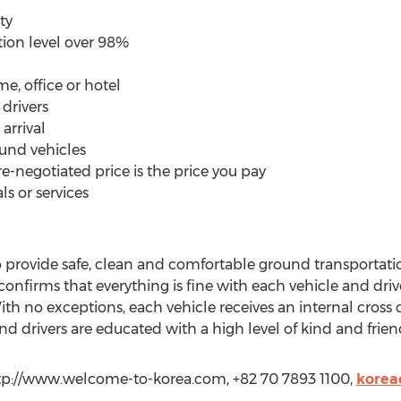
ty
tion level over 98%
e, office or hotel
drivers
 arrival
ound vehicles
e-negotiated price is the price you pay
ls or services
rovide safe, clean and comfortable ground transportati
onfirms that everything is fine with each vehicle and drive
With no exceptions, each vehicle receives an internal cros
nd drivers are educated with a high level of kind and frien
tp://www.welcome-to-korea.com, +82 70 7893 1100,
korea