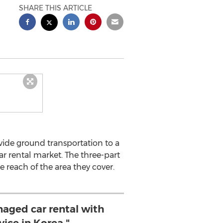
SHARE THIS ARTICLE
ide ground transportation to a
r rental market. The three-part
 reach of the area they cover.
aged car rental with