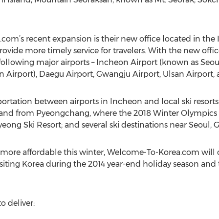
’s recent expansion is their new office located in the I
ovide more timely service for travelers. With the new offic
following major airports – Incheon Airport (known as Seoul
Airport), Daegu Airport, Gwangju Airport, Ulsan Airport,
ortation between airports in Incheon and local ski resorts i
 to and from Pyeongchang, where the 2018 Winter Olympics w
pyeong Ski Resort; and several ski destinations near Seoul
more affordable this winter, Welcome-To-Korea.com will 
s visiting Korea during the 2014 year-end holiday season an
 deliver: