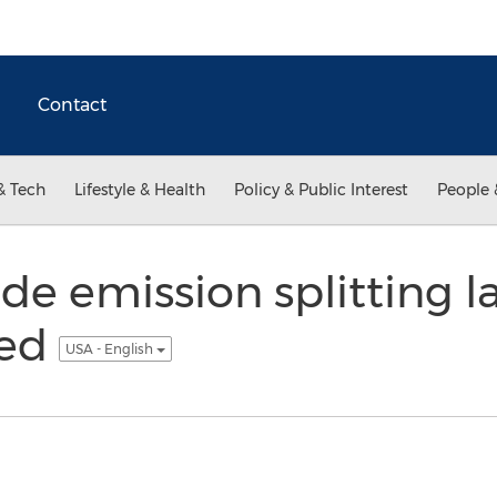
Contact
& Tech
Lifestyle & Health
Policy & Public Interest
People 
de emission splitting l
ted
USA - English