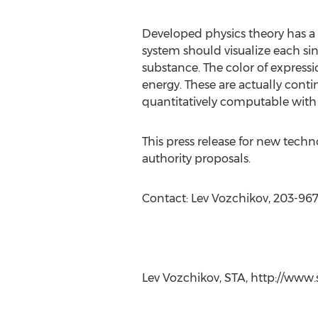
Developed physics theory has a u
system should visualize each sin
substance. The color of express
energy. These are actually contin
quantitatively computable with 
This press release for new tech
authority proposals.
Contact: Lev Vozchikov, 203-96
-###
Lev Vozchikov, STA, http://www.