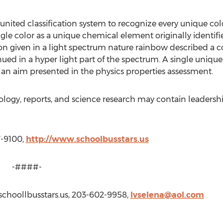
nited classification system to recognize every unique color
gle color as a unique chemical element originally identifi
ion given in a light spectrum nature rainbow described a 
ued in a hyper light part of the spectrum. A single unique 
an aim presented in the physics properties assessment.
nology, reports, and science research may contain leadersh
7-9100,
http://www.schoolbusstars.us
#-
schoollbusstars.us, 203-602-9958,
lvselena@aol.com