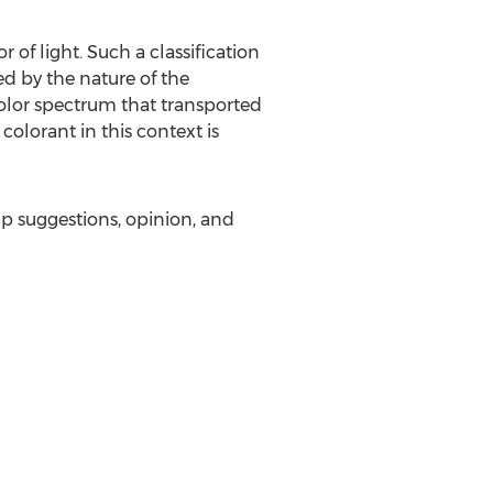
 of light. Such a classification
ed by the nature of the
color spectrum that transported
colorant in this context is
ip suggestions, opinion, and