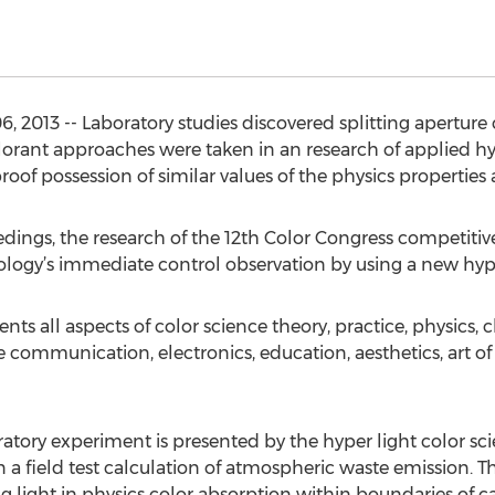
 2013 -- Laboratory studies discovered splitting aperture 
orant approaches were taken in an research of applied hyp
oof possession of similar values of the physics properties
dings, the research of the 12th Color Congress competiti
hnology’s immediate control observation by using a new hyp
nts all aspects of color science theory, practice, physics, 
ommunication, electronics, education, aesthetics, art of 
oratory experiment is presented by the hyper light color s
n a field test calculation of atmospheric waste emission. Th
g light in physics color absorption within boundaries of c