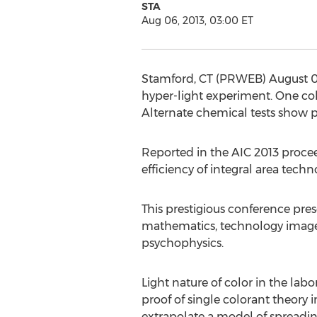
STA
Aug 06, 2013, 03:00 ET
Stamford, CT (PRWEB) August 06,
hyper-light experiment. One col
Alternate chemical tests show pr
Reported in the AIC 2013 procee
efficiency of integral area tec
This prestigious conference prese
mathematics, technology image c
psychophysics.
Light nature of color in the lab
proof of single colorant theory i
extrapolate a model of spreadin