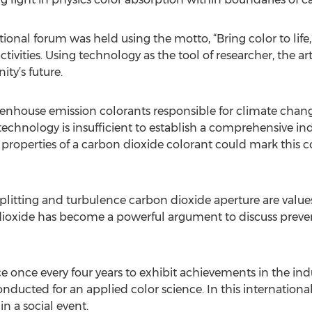
tional forum was held using the motto, “Bring color to lif
ivities. Using technology as the tool of researcher, the ar
ty’s future.
eenhouse emission colorants responsible for climate chang
nology is insufficient to establish a comprehensive indus
properties of a carbon dioxide colorant could mark this co
splitting and turbulence carbon dioxide aperture are valu
dioxide has become a powerful argument to discuss prevent
 once every four years to exhibit achievements in the indu
ducted for an applied color science. In this internationa
n a social event.