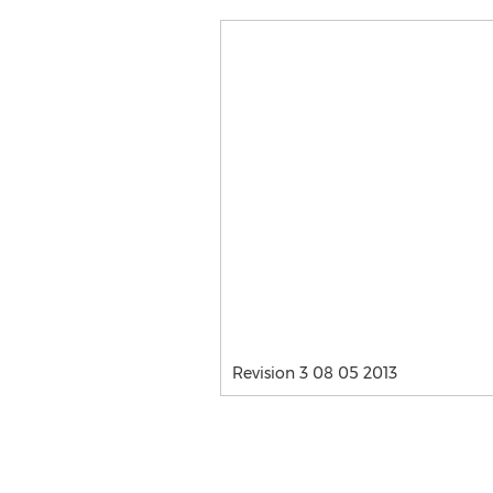
Revision 3 08 05 2013