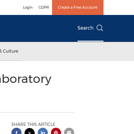
Login
GDPR
Create a Free Account
Search
& Culture
aboratory
SHARE THIS ARTICLE