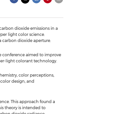
carbon dioxide emissions in a
er light color science.
 a carbon dioxide aperture.
ve conference aimed to improve
er-light colorant technology.
chemistry, color perceptions,
color design, and
cience. This approach found a
is theory is intended to
arbon dioxide radiance.