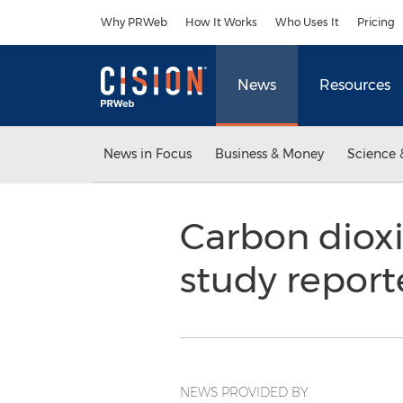
Accessibility Statement
Skip Navigation
Why PRWeb
How It Works
Who Uses It
Pricing
News
Resources
News in Focus
Business & Money
Science 
Carbon dioxi
study repor
NEWS PROVIDED BY