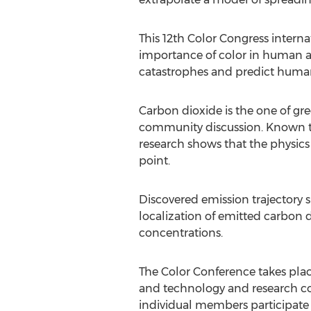
This 12th Color Congress interna
importance of color in human act
catastrophes and predict humani
Carbon dioxide is the one of gr
community discussion. Known tech
research shows that the physics 
point.
Discovered emission trajectory 
localization of emitted carbon 
concentrations.
The Color Conference takes place
and technology and research con
individual members participate i