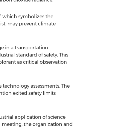
e,” which symbolizes the
tist, may prevent climate
e in a transportation
trial standard of safety. This
lorant as critical observation
es technology assessments. The
ion exited safety limits
strial application of science
l meeting, the organization and