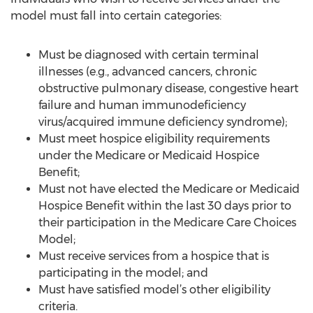
model must fall into certain categories:
Must be diagnosed with certain terminal
illnesses (e.g., advanced cancers, chronic
obstructive pulmonary disease, congestive heart
failure and human immunodeficiency
virus/acquired immune deficiency syndrome);
Must meet hospice eligibility requirements
under the Medicare or Medicaid Hospice
Benefit;
Must not have elected the Medicare or Medicaid
Hospice Benefit within the last 30 days prior to
their participation in the Medicare Care Choices
Model;
Must receive services from a hospice that is
participating in the model; and
Must have satisfied model’s other eligibility
criteria.