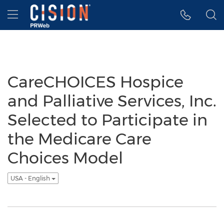
Accessibility Statement
Skip Navigation
Hamburger menu
CareCHOICES Hospice
and Palliative Services, Inc.
Selected to Participate in
the Medicare Care
Choices Model
USA - English