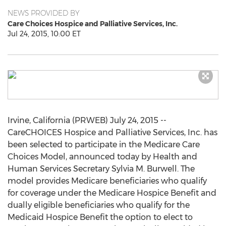
NEWS PROVIDED BY
Care Choices Hospice and Palliative Services, Inc.
Jul 24, 2015, 10:00 ET
Irvine, California (PRWEB) July 24, 2015 --
CareCHOICES Hospice and Palliative Services, Inc. has
been selected to participate in the Medicare Care
Choices Model, announced today by Health and
Human Services Secretary Sylvia M. Burwell. The
model provides Medicare beneficiaries who qualify
for coverage under the Medicare Hospice Benefit and
dually eligible beneficiaries who qualify for the
Medicaid Hospice Benefit the option to elect to