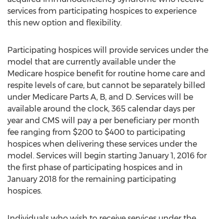
services from participating hospices to experience
this new option and flexibility.
Participating hospices will provide services under the
model that are currently available under the
Medicare hospice benefit for routine home care and
respite levels of care, but cannot be separately billed
under Medicare Parts A, B, and D. Services will be
available around the clock, 365 calendar days per
year and CMS will pay a per beneficiary per month
fee ranging from $200 to $400 to participating
hospices when delivering these services under the
model. Services will begin starting January 1, 2016 for
the first phase of participating hospices and in
January 2018 for the remaining participating
hospices.
Individuals who wish to receive services under the