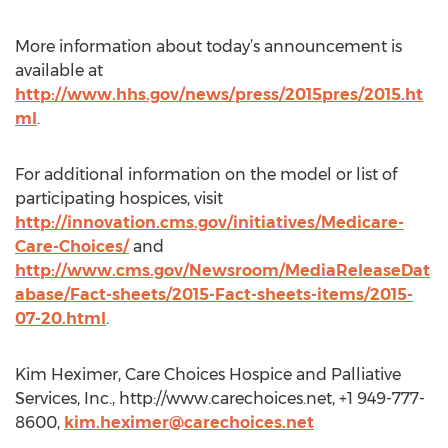
More information about today’s announcement is
available at
http://www.hhs.gov/news/press/2015pres/2015.ht
ml
.
For additional information on the model or list of
participating hospices, visit
http://innovation.cms.gov/initiatives/Medicare-
Care-Choices/
and
http://www.cms.gov/Newsroom/MediaReleaseDat
abase/Fact-sheets/2015-Fact-sheets-items/2015-
07-20.html
.
Kim Heximer, Care Choices Hospice and Palliative
Services, Inc., http://www.carechoices.net, +1 949-777-
8600,
kim.heximer@carechoices.net