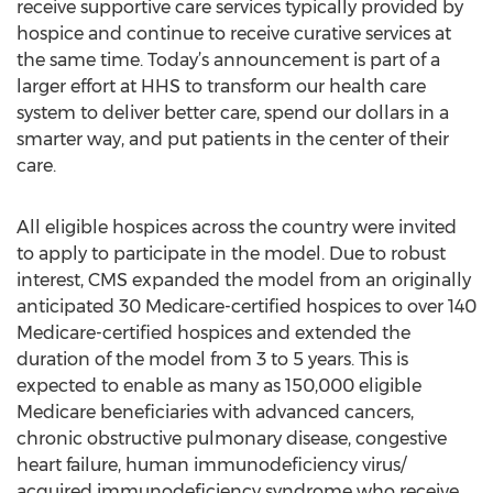
receive supportive care services typically provided by
hospice and continue to receive curative services at
the same time. Today’s announcement is part of a
larger effort at HHS to transform our health care
system to deliver better care, spend our dollars in a
smarter way, and put patients in the center of their
care.
All eligible hospices across the country were invited
to apply to participate in the model. Due to robust
interest, CMS expanded the model from an originally
anticipated 30 Medicare-certified hospices to over 140
Medicare-certified hospices and extended the
duration of the model from 3 to 5 years. This is
expected to enable as many as 150,000 eligible
Medicare beneficiaries with advanced cancers,
chronic obstructive pulmonary disease, congestive
heart failure, human immunodeficiency virus/
acquired immunodeficiency syndrome who receive