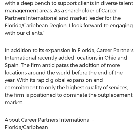
with a deep bench to support clients in diverse talent
management areas. As a shareholder of Career
Partners International and market leader for the
Florida/Caribbean Region, I look forward to engaging
with our clients.”
In addition to its expansion in Florida, Career Partners
International recently added locations in Ohio and
Spain. The firm anticipates the addition of more
locations around the world before the end of the
year. With its rapid global expansion and
commitment to only the highest quality of services,
the firm is positioned to dominate the outplacement
market.
About Career Partners International -
Florida/Caribbean