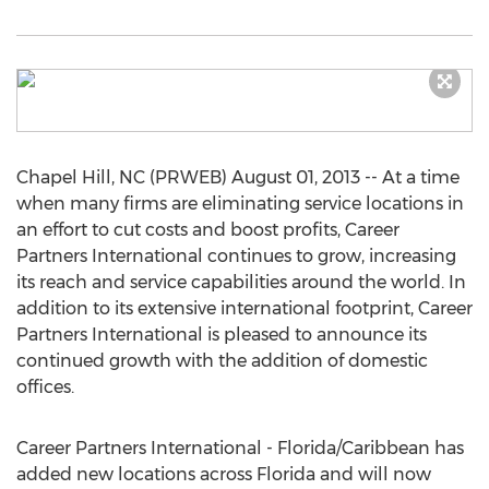
Chapel Hill, NC (PRWEB) August 01, 2013 -- At a time
when many firms are eliminating service locations in
an effort to cut costs and boost profits, Career
Partners International continues to grow, increasing
its reach and service capabilities around the world. In
addition to its extensive international footprint, Career
Partners International is pleased to announce its
continued growth with the addition of domestic
offices.
Career Partners International - Florida/Caribbean has
added new locations across Florida and will now