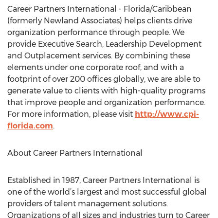
Career Partners International - Florida/Caribbean
(formerly Newland Associates) helps clients drive
organization performance through people. We
provide Executive Search, Leadership Development
and Outplacement services. By combining these
elements under one corporate roof, and with a
footprint of over 200 offices globally, we are able to
generate value to clients with high-quality programs
that improve people and organization performance.
For more information, please visit
http://www.cpi-
florida.com
.
About Career Partners International
Established in 1987, Career Partners International is
one of the world’s largest and most successful global
providers of talent management solutions.
Organizations of all sizes and industries turn to Career