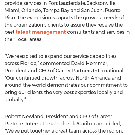
provide services in Fort Lauderdale, Jacksonville,
Miami, Orlando, Tampa Bay and San Juan, Puerto
Rico. The expansion supports the growing needs of
the organization’s clients to assure they receive the
best
talent management
consultants and services in
their local areas.
“We’re excited to expand our service capabilities
across Florida,” commented David Hemmer,
President and CEO of Career Partners International.
“Our continued growth across North America and
around the world demonstrates our commitment to
bring our clients the very best expertise locally and
globally.”
Robert Newland, President and CEO of Career
Partners International – Florida/Caribbean, added,
“We’ve put together a great team across the region,