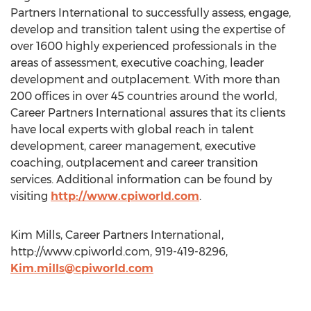
Partners International to successfully assess, engage,
develop and transition talent using the expertise of
over 1600 highly experienced professionals in the
areas of assessment, executive coaching, leader
development and outplacement. With more than
200 offices in over 45 countries around the world,
Career Partners International assures that its clients
have local experts with global reach in talent
development, career management, executive
coaching, outplacement and career transition
services. Additional information can be found by
visiting
http://www.cpiworld.com
.
Kim Mills, Career Partners International,
http://www.cpiworld.com, 919-419-8296,
Kim.mills@cpiworld.com