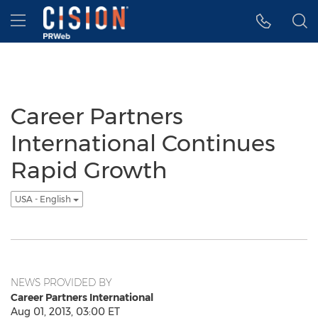
Accessibility Statement
Skip Navigation
Hamburger menu
Career Partners
International Continues
Rapid Growth
USA - English
NEWS PROVIDED BY
Career Partners International
Aug 01, 2013, 03:00 ET