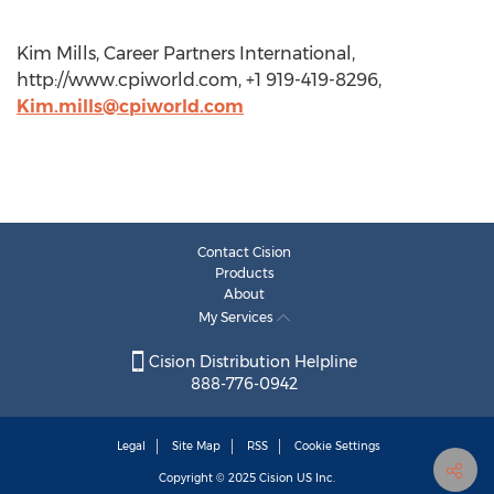
Kim Mills, Career Partners International,
http://www.cpiworld.com, +1 919-419-8296,
Kim.mills@cpiworld.com
Contact Cision
Products
About
My Services
Cision Distribution Helpline
888-776-0942
Legal
Site Map
RSS
Cookie Settings
Copyright © 2025
Cision
US Inc.