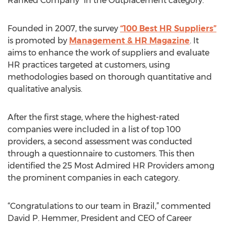
Ranked Company” in the Outplacement category.
Founded in 2007, the survey
“100 Best HR Suppliers”
is promoted by
Management & HR Magazine
. It
aims to enhance the work of suppliers and evaluate
HR practices targeted at customers, using
methodologies based on thorough quantitative and
qualitative analysis.
After the first stage, where the highest-rated
companies were included in a list of top 100
providers, a second assessment was conducted
through a questionnaire to customers. This then
identified the 25 Most Admired HR Providers among
the prominent companies in each category.
“Congratulations to our team in Brazil,” commented
David P. Hemmer, President and CEO of Career