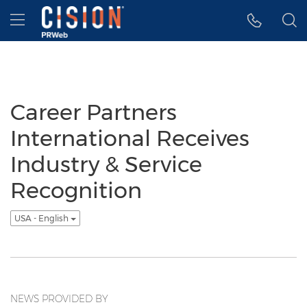
Accessibility Statement
Skip Navigation
Hamburger menu
Career Partners
International Receives
Industry & Service
Recognition
USA - English
NEWS PROVIDED BY