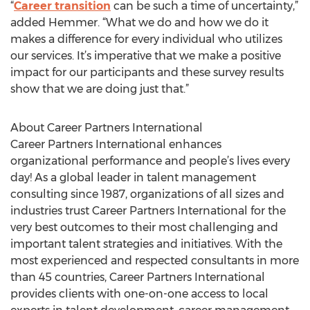
“
Career transition
can be such a time of uncertainty,”
added Hemmer. “What we do and how we do it
makes a difference for every individual who utilizes
our services. It’s imperative that we make a positive
impact for our participants and these survey results
show that we are doing just that.”
About Career Partners International
Career Partners International enhances
organizational performance and people’s lives every
day! As a global leader in talent management
consulting since 1987, organizations of all sizes and
industries trust Career Partners International for the
very best outcomes to their most challenging and
important talent strategies and initiatives. With the
most experienced and respected consultants in more
than 45 countries, Career Partners International
provides clients with one-on-one access to local