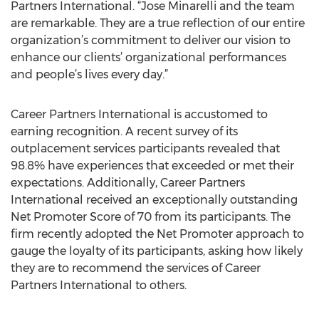
Partners International. “Jose Minarelli and the team
are remarkable. They are a true reflection of our entire
organization’s commitment to deliver our vision to
enhance our clients’ organizational performances
and people’s lives every day.”
Career Partners International is accustomed to
earning recognition. A recent survey of its
outplacement services participants revealed that
98.8% have experiences that exceeded or met their
expectations. Additionally, Career Partners
International received an exceptionally outstanding
Net Promoter Score of 70 from its participants. The
firm recently adopted the Net Promoter approach to
gauge the loyalty of its participants, asking how likely
they are to recommend the services of Career
Partners International to others.