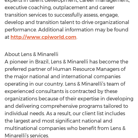
experts in talent development, career management,
executive coaching, outplacement and career
transition services to successfully assess, engage,
develop and transition talent to drive organizational
performance. Additional information may be found
at
http://www.cpiworld.com
.
About Lens & Minarelli
A pioneer in Brazil, Lens & Minarelli has become the
preferred partner of Human Resource Managers of
the major national and international companies
operating in our country. Lens & Minarelli’s team of
experienced consultants is contracted by these
organizations because of their expertise in developing
and delivering comprehensive programs tailored to
individual needs. As a result, our client list includes
the largest and most significant national and
multinational companies who benefit from Lens &
Minarelli’s services.