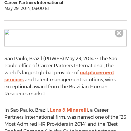
Career Partners International
May 29, 2014, 03:00 ET
Sao Paulo, Brazil (PRWEB) May 29, 2014 -- The Sao
Paulo office of Career Partners International, the
world’s largest global provider of
outplacement
services
and talent management solutions, wins
exceptional award from the Brazilian Human
Resources market.
In Sao Paulo, Brazil,
Lens & Minarelli
, a Career
Partners International firm, was named one of the “25
Most Admired HR Providers in 2014” and the “Best