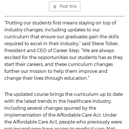
Post this
“Putting our students first means staying on top of
industry changes, including updates to our
curriculum that ensure our graduates gain the skills
required to excel in their industry,” said Steve Tober,
President and CEO of Career Step. “We are always
excited for the opportunities our students has as they
start their careers, and these curriculum changes
further our mission to help them improve and
change their lives through education.”
The updated course brings the curriculum up to date
with the latest trends in the healthcare industry,
including several changes spurred by the
implementation of the Affordable Care Act. Under
the Affordable Care Act, people who previously were
not insured now have access to medical care. Not