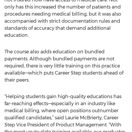
only has this increased the number of patients and
procedures needing medical billing, but it was also
accompanied with strict documentation rules and
standards of accuracy that demand additional
education.
The course also adds education on bundled
payments. Although bundled payments are not
required, there is very little training on this practice
available—which puts Career Step students ahead of
their peers.
“Helping students gain high-quality educations has
far-reaching effects—especially in an industry like
medical billing, where open positions outnumber
qualified candidates,” said Laurie McBrierty, Career
Step Vice President of Product Management. “With
the most up-to-date training available, our graduates