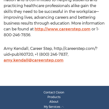
practicing healthcare professionals alike gain the
skills they need to be successful in the workplace—
improving lives, advancing careers and bettering
business results through education. More information
can be found at
http://www.careerstep.com
or 1-
800-246-7836.
Amy Kendall, Career Step, http://careerstep.com/?
uid=pub160720, +1 (800) 246-7837,
amy.kendall@careerstep.com
Contact Cision
Products
About
My Services