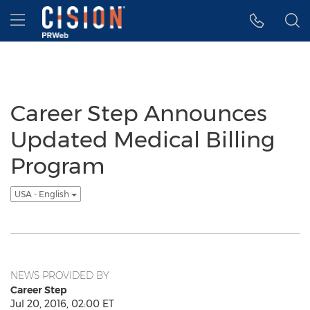
Accessibility Statement
Skip Navigation
Hamburger menu
Career Step Announces
Updated Medical Billing
Program
USA - English
NEWS PROVIDED BY
Career Step
Jul 20, 2016, 02:00 ET