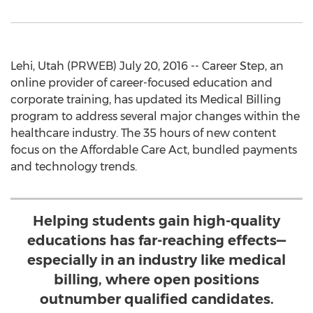
Lehi, Utah (PRWEB) July 20, 2016 -- Career Step, an
online provider of career-focused education and
corporate training, has updated its Medical Billing
program to address several major changes within the
healthcare industry. The 35 hours of new content
focus on the Affordable Care Act, bundled payments
and technology trends.
Helping students gain high-quality
educations has far-reaching effects—
especially in an industry like medical
billing, where open positions
outnumber qualified candidates.