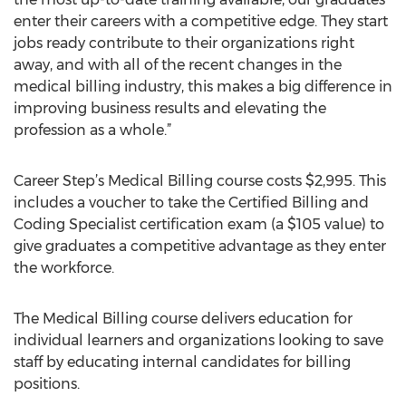
enter their careers with a competitive edge. They start
jobs ready contribute to their organizations right
away, and with all of the recent changes in the
medical billing industry, this makes a big difference in
improving business results and elevating the
profession as a whole.”
Career Step’s Medical Billing course costs $2,995. This
includes a voucher to take the Certified Billing and
Coding Specialist certification exam (a $105 value) to
give graduates a competitive advantage as they enter
the workforce.
The Medical Billing course delivers education for
individual learners and organizations looking to save
staff by educating internal candidates for billing
positions.