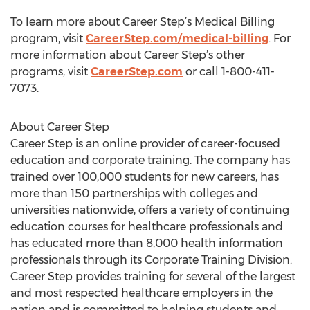
To learn more about Career Step’s Medical Billing
program, visit
CareerStep.com/medical-billing
. For
more information about Career Step’s other
programs, visit
CareerStep.com
or call 1-800-411-
7073.
About Career Step
Career Step is an online provider of career-focused
education and corporate training. The company has
trained over 100,000 students for new careers, has
more than 150 partnerships with colleges and
universities nationwide, offers a variety of continuing
education courses for healthcare professionals and
has educated more than 8,000 health information
professionals through its Corporate Training Division.
Career Step provides training for several of the largest
and most respected healthcare employers in the
nation and is committed to helping students and