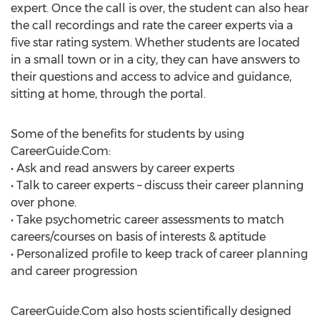
expert. Once the call is over, the student can also hear
the call recordings and rate the career experts via a
five star rating system. Whether students are located
in a small town or in a city, they can have answers to
their questions and access to advice and guidance,
sitting at home, through the portal.
Some of the benefits for students by using
CareerGuide.Com:
• Ask and read answers by career experts
• Talk to career experts – discuss their career planning
over phone.
• Take psychometric career assessments to match
careers/courses on basis of interests & aptitude
• Personalized profile to keep track of career planning
and career progression
CareerGuide.Com also hosts scientifically designed