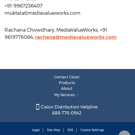
+91-9967236407
mukta(at)mediavalueworks.com
Rachana Chowdhary, MediaValueWorks, +91
9619776084,
rachana@mediavalueworks.com
Contact Cision
Products
About
My Services
Cision Distribution Helpline
888-776-0942
Legal
Site Map
RSS
Cookie Settings