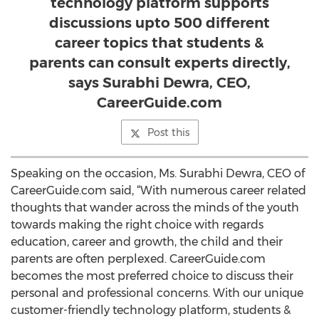
technology platform supports
discussions upto 500 different
career topics that students &
parents can consult experts directly,
says Surabhi Dewra, CEO,
CareerGuide.com
Post this
Speaking on the occasion, Ms. Surabhi Dewra, CEO of
CareerGuide.com said, “With numerous career related
thoughts that wander across the minds of the youth
towards making the right choice with regards
education, career and growth, the child and their
parents are often perplexed. CareerGuide.com
becomes the most preferred choice to discuss their
personal and professional concerns. With our unique
customer-friendly technology platform, students &