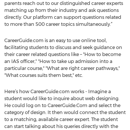
parents reach out to our distinguished career experts
matching up from their industry and ask questions
directly. Our platform can support questions related
to more than 500 career topics simultaneously.”
CareerGuide.com is an easy to use online tool,
facilitating students to discuss and seek guidance on
their career related questions like – "How to become
an IAS officer," "How to take up admission into a
particular course," "What are right career pathways,"
"What courses suits them best," etc.
Here’s how CareerGuide.com works - Imagine a
student would like to inquire about web designing.
He could log on to CareerGuide.Com and select the
category of design. It then would connect the student
to a matching, available career expert. The student
can start talking about his queries directly with the