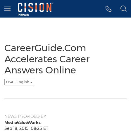
Accessibility Statement
Skip Navigation
Hamburger menu
CareerGuide.Com
Accelerates Career
Answers Online
USA - English
NEWS PROVIDED BY
MediaValueWorks
Sep 18, 2015, 08:25 ET