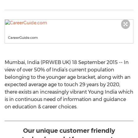
CareerGuide.com
Mumbai, India (PRWEB UK) 18 September 2015 -- In
view of over 50% of India’s current population
belonging to the younger age bracket, along with an
expected average age to touch 29 years by 2020,
there exists an increasingly vibrant Young India which
is in continuous need of information and guidance
on education & career choices.
Our unique customer friendly