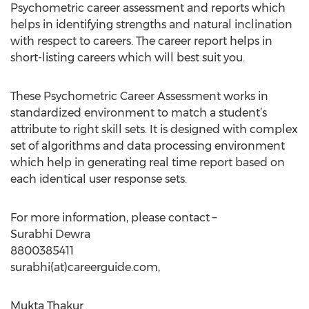
Psychometric career assessment and reports which
helps in identifying strengths and natural inclination
with respect to careers. The career report helps in
short-listing careers which will best suit you.
These Psychometric Career Assessment works in
standardized environment to match a student’s
attribute to right skill sets. It is designed with complex
set of algorithms and data processing environment
which help in generating real time report based on
each identical user response sets.
For more information, please contact –
Surabhi Dewra
8800385411
surabhi(at)careerguide.com,
Mukta Thakur