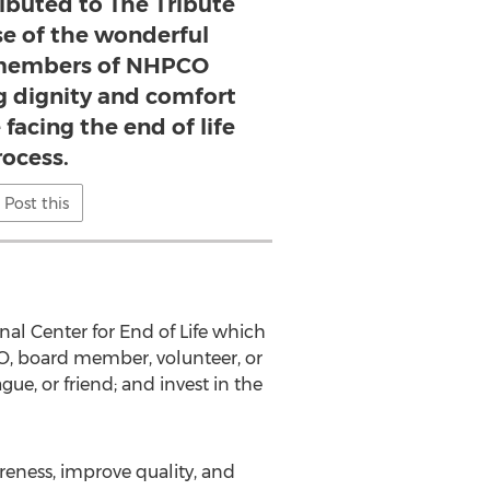
ibuted to The Tribute
se of the wonderful
 members of NHPCO
g dignity and comfort
facing the end of life
rocess.
Post this
onal Center for End of Life which
CEO, board member, volunteer, or
e, or friend; and invest in the
eness, improve quality, and