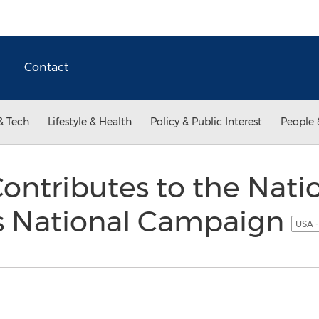
Contact
& Tech
Lifestyle & Health
Policy & Public Interest
People 
ntributes to the Nati
s National Campaign
USA -