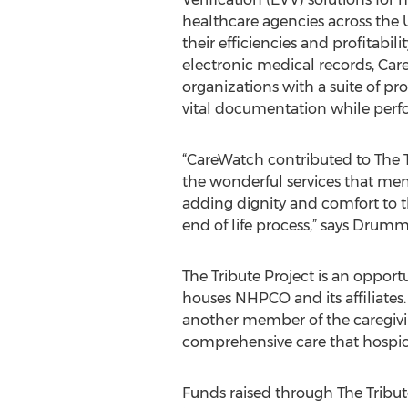
healthcare agencies across the 
their efficiencies and profitabili
electronic medical records, Ca
organizations with a suite of pr
vital documentation while perfor
“CareWatch contributed to The T
the wonderful services that m
adding dignity and comfort to t
end of life process,” says Drum
The Tribute Project is an opport
houses NHPCO and its affiliates.
another member of the caregivin
comprehensive care that hospic
Funds raised through The Tribut