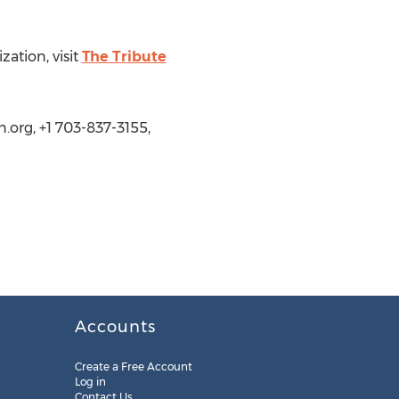
ation, visit
The Tribute
.org, +1 703-837-3155,
Accounts
Create a Free Account
Log in
Contact Us