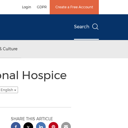
Login
GDPR
Create a Free Account
Search
& Culture
onal Hospice
 English
SHARE THIS ARTICLE