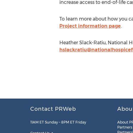
increase access to end-of-life car
To learn more about how you can
Project information page
.
Heather Slack-Ratiu, National H
hslackratiu@nationalhospice
Contact PRWeb
Abou
11AM ET Sunday – 8PM ET Friday
About P
Partners
Partners