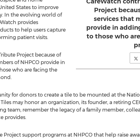
CareWatch contr
United States to improve
Project becau
ty. In the evolving world of
services that
reWatch provides
provide in addin
oducts to help users capture
to those who are 
ming patient visits.
p
ribute Project because of
embers of NHPCO provide in
hose who are facing the
mond.
unity for donors to create a tile to be mounted at the Nati
 Tiles may honor an organization, its founder, a retiring 
g team; remember the legacy of a family member, colleagu
e provides.
e Project support programs at NHPCO that help raise awar