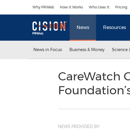
Accessibility Statement
Skip Navigation
Why PRWeb
How It Works
Who Uses It
Pricing
News
Resources
News in Focus
Business & Money
Science 
CareWatch Co
Foundation’
NEWS PROVIDED BY