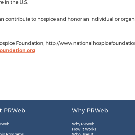
e in the U.S.
 contribute to hospice and honor an individual or organiz
ospice Foundation, http://www.nationalhospicefoundation
foundation.org
t PRWeb
Why PRWeb
RWeb
Why PRWeb
How It Works
hip Programs
Who Uses It