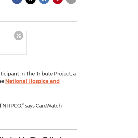
cipant in The Tribute Project, a
the
National Hospice and
 NHPCO,” says CareWatch