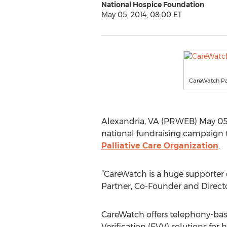
National Hospice Foundation
May 05, 2014, 08:00 ET
CareWatch Pa
Alexandria, VA (PRWEB) May 05,
national fundraising campaign t
Palliative Care Organization
.
“CareWatch is a huge supporter 
Partner, Co-Founder and Direct
CareWatch offers telephony-base
Verification (EVV) solutions fo