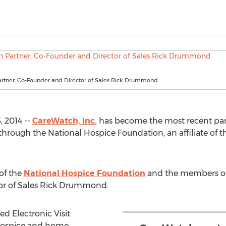
rtner, Co-Founder and Director of Sales Rick Drummond
 2014 --
CareWatch, Inc.
has become the most recent parti
hrough the National Hospice Foundation, an affiliate of 
of the
National Hospice Foundation
and the members of
or of Sales Rick Drummond.
d Electronic Visit
r hospice and home