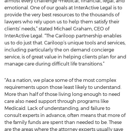
almost every challenge –medical, financial, legal, and
emotional. One of our goals at InterActive Legal is to
provide the very best resources to the thousands of
lawyers who rely upon us to help them satisfy their
clients’ needs,” stated Michael Graham, CEO of
InterActive Legal. “The Cariloop partnership enables
us to do just that. Cariloop’s unique tools and services,
including particularly the on demand concierge
service, is of great value in helping clients plan for and
manage care during difficult life transitions.”
“As a nation, we place some of the most complex
requirements upon those least likely to understand.
More than half of those living long enough to need
care also need support through programs like
Medicaid. Lack of understanding, and failure to
consult experts in advance, often means that more of
the family funds are spent than needed to be. These
are the areas where the attorney experts usually save