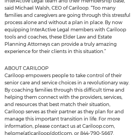
InterActive Legal team and their membership base,”
said Michael Walsh, CEO of Cariloop. “Too many
families and caregivers are going through this stressful
process alone and without a plan in place. By now
equipping InterActive Legal members with Cariloop
tools and coaches, these Elder Law and Estate
Planning Attorneys can provide a truly amazing
experience for their clients in this situation.”
ABOUT CARILOOP
Cariloop empowers people to take control of their
senior care and service choices in a revolutionary way.
By coaching families through this difficult time and
helping them connect with the providers, services,
and resources that best match their situation,
Cariloop serves as their partner as they plan for and
manage this important transition in life. For more
information, please contact us at Cariloop.com,
helpme(at)cariloop(dot)com, or 844-790-5667.