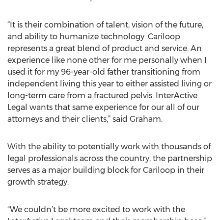
“It is their combination of talent, vision of the future,
and ability to humanize technology. Cariloop
represents a great blend of product and service. An
experience like none other for me personally when I
used it for my 96-year-old father transitioning from
independent living this year to either assisted living or
long-term care from a fractured pelvis. InterActive
Legal wants that same experience for our all of our
attorneys and their clients,” said Graham.
With the ability to potentially work with thousands of
legal professionals across the country, the partnership
serves as a major building block for Cariloop in their
growth strategy.
“We couldn’t be more excited to work with the