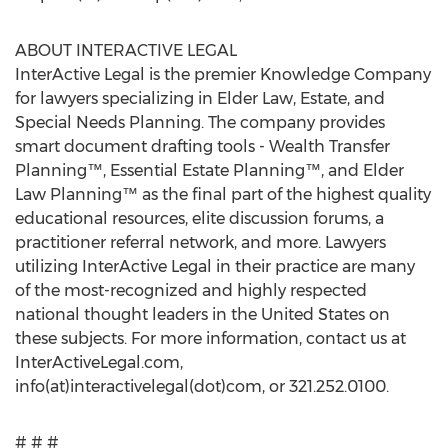
ABOUT INTERACTIVE LEGAL
InterActive Legal is the premier Knowledge Company
for lawyers specializing in Elder Law, Estate, and
Special Needs Planning. The company provides
smart document drafting tools - Wealth Transfer
Planning™, Essential Estate Planning™, and Elder
Law Planning™ as the final part of the highest quality
educational resources, elite discussion forums, a
practitioner referral network, and more. Lawyers
utilizing InterActive Legal in their practice are many
of the most-recognized and highly respected
national thought leaders in the United States on
these subjects. For more information, contact us at
InterActiveLegal.com,
info(at)interactivelegal(dot)com, or 321.252.0100.
# # #