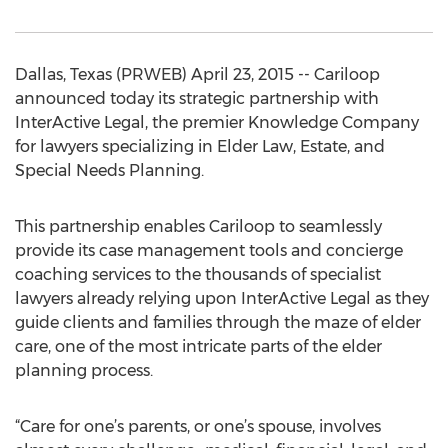
Dallas, Texas (PRWEB) April 23, 2015 -- Cariloop
announced today its strategic partnership with
InterActive Legal, the premier Knowledge Company
for lawyers specializing in Elder Law, Estate, and
Special Needs Planning.
This partnership enables Cariloop to seamlessly
provide its case management tools and concierge
coaching services to the thousands of specialist
lawyers already relying upon InterActive Legal as they
guide clients and families through the maze of elder
care, one of the most intricate parts of the elder
planning process.
“Care for one’s parents, or one’s spouse, involves