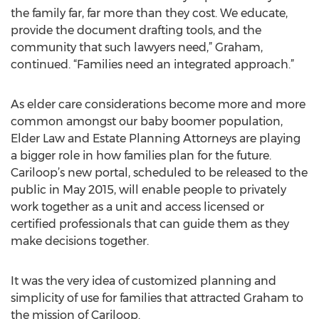
the family far, far more than they cost. We educate,
provide the document drafting tools, and the
community that such lawyers need,” Graham,
continued. “Families need an integrated approach.”
As elder care considerations become more and more
common amongst our baby boomer population,
Elder Law and Estate Planning Attorneys are playing
a bigger role in how families plan for the future.
Cariloop’s new portal, scheduled to be released to the
public in May 2015, will enable people to privately
work together as a unit and access licensed or
certified professionals that can guide them as they
make decisions together.
It was the very idea of customized planning and
simplicity of use for families that attracted Graham to
the mission of Cariloop.