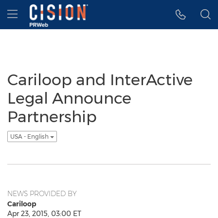
Accessibility Statement
Skip Navigation
Hamburger menu
Cariloop and InterActive
Legal Announce
Partnership
USA - English
NEWS PROVIDED BY
Cariloop
Apr 23, 2015, 03:00 ET