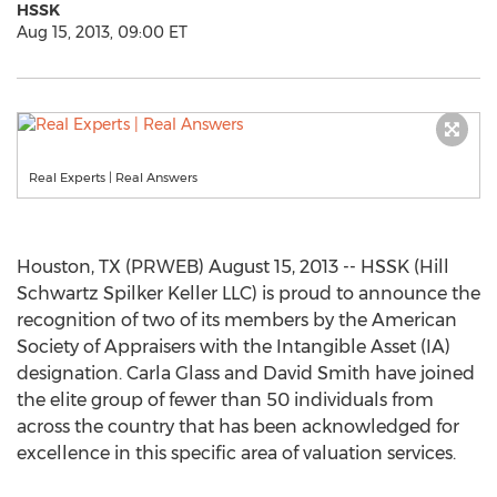
HSSK
Aug 15, 2013, 09:00 ET
Real Experts | Real Answers
Houston, TX (PRWEB) August 15, 2013 -- HSSK (Hill
Schwartz Spilker Keller LLC) is proud to announce the
recognition of two of its members by the American
Society of Appraisers with the Intangible Asset (IA)
designation. Carla Glass and David Smith have joined
the elite group of fewer than 50 individuals from
across the country that has been acknowledged for
excellence in this specific area of valuation services.