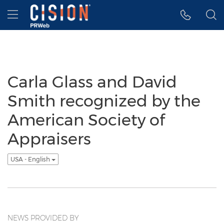
Accessibility Statement
Skip Navigation
Hamburger menu
Carla Glass and David
Smith recognized by the
American Society of
Appraisers
USA - English
NEWS PROVIDED BY