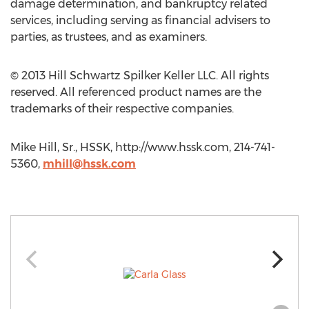
damage determination, and bankruptcy related
services, including serving as financial advisers to
parties, as trustees, and as examiners.
© 2013 Hill Schwartz Spilker Keller LLC. All rights
reserved. All referenced product names are the
trademarks of their respective companies.
Mike Hill, Sr., HSSK, http://www.hssk.com, 214-741-
5360,
mhill@hssk.com