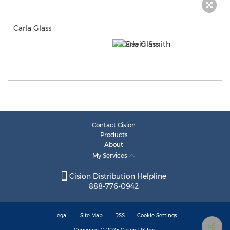
Carla Glass
Contact Cision
Products
About
My Services
Cision Distribution Helpline
888-776-0942
Legal
Site Map
RSS
Cookie Settings