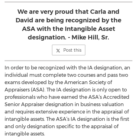
We are very proud that Carla and
David are being recognized by the
ASA with the Intangible Asset
designation. - Mike Hill, Sr.
Post this
In order to be recognized with the IA designation, an
individual must complete two courses and pass two
exams developed by the American Society of
Appraisers (ASA). The IA designation is only open to
professionals who have earned the ASA’s Accredited
Senior Appraiser designation in business valuation
and requires extensive experience in the appraisal of
intangible assets. The ASA’s IA designation is the first
and only designation specific to the appraisal of
intangible assets.