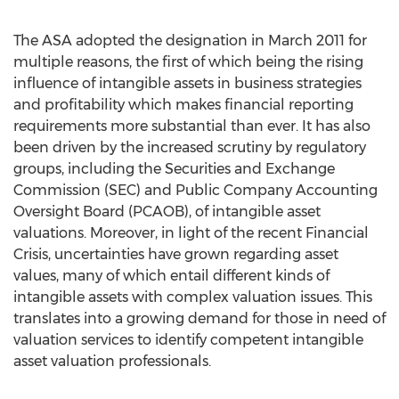
The ASA adopted the designation in March 2011 for
multiple reasons, the first of which being the rising
influence of intangible assets in business strategies
and profitability which makes financial reporting
requirements more substantial than ever. It has also
been driven by the increased scrutiny by regulatory
groups, including the Securities and Exchange
Commission (SEC) and Public Company Accounting
Oversight Board (PCAOB), of intangible asset
valuations. Moreover, in light of the recent Financial
Crisis, uncertainties have grown regarding asset
values, many of which entail different kinds of
intangible assets with complex valuation issues. This
translates into a growing demand for those in need of
valuation services to identify competent intangible
asset valuation professionals.