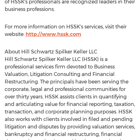
of HSSK's professionals are recognized leaders in their
business professions.
For more information on HSSK's services, visit their
website:
http://www.hssk.com
About Hill Schwartz Spilker Keller LLC
Hill Schwartz Spilker Keller LLC (HSSK) is a
professional services firm devoted to Business
Valuation, Litigation Consulting and Financial
Restructuring. The principals have been serving the
corporate, legal and professional communities for
over thirty years. HSSK assists clients in quantifying
and articulating value for financial reporting, taxation,
transaction, and corporate planning purposes. HSSK
also works with clients involved in filed and pending
litigation and disputes by providing valuation services,
bankruptcy and financial restructuring, financial