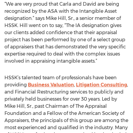
“We are very proud that Carla and David are being
recognized by the ASA with the Intangible Asset
designation.” says Mike Hill, Sr., a senior member of
HSSK. Hill went on to say, “The IA designation gives
our clients added confidence that their appraisal
project has been performed by one of a select group
of appraisers that has demonstrated the very specific
expertise required to deal with the complex issues
involved in appraising intangible assets.”
HSSK’s talented team of professionals have been
providing
Business Valuation
,
Litigation Consulting
,
and Financial Restructuring services to publicly and
privately held businesses for over 30 years. Led by
Mike Hill, Sr., past Chairman of The Appraisal
Foundation and a Fellow of the American Society of
Appraisers, the principals of this group are among the
most experienced and qualified in the industry. Many