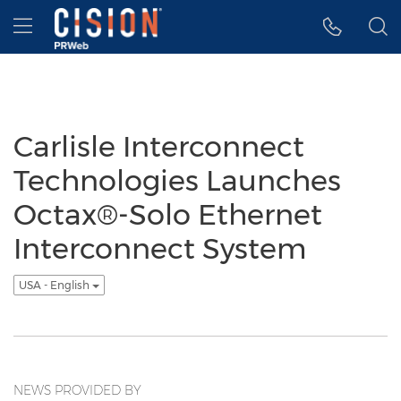
Accessibility Statement
Skip Navigation
Hamburger menu
Carlisle Interconnect
Technologies Launches
Octax®-Solo Ethernet
Interconnect System
USA - English
NEWS PROVIDED BY