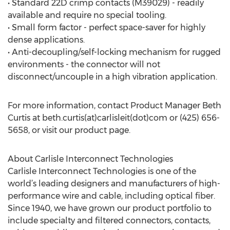
• Standard 22D crimp contacts (M39029) - readily
available and require no special tooling.
• Small form factor - perfect space-saver for highly
dense applications.
• Anti-decoupling/self-locking mechanism for rugged
environments - the connector will not
disconnect/uncouple in a high vibration application.
For more information, contact Product Manager Beth
Curtis at beth.curtis(at)carlisleit(dot)com or (425) 656-
5658, or visit our product page.
About Carlisle Interconnect Technologies
Carlisle Interconnect Technologies is one of the
world’s leading designers and manufacturers of high-
performance wire and cable, including optical fiber.
Since 1940, we have grown our product portfolio to
include specialty and filtered connectors, contacts,