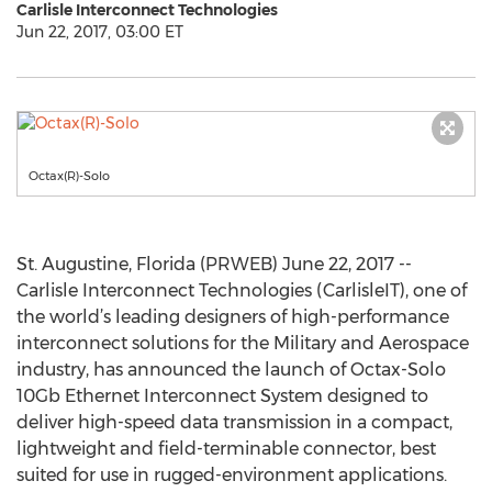
Carlisle Interconnect Technologies
Jun 22, 2017, 03:00 ET
Octax(R)-Solo
St. Augustine, Florida (PRWEB) June 22, 2017 --
Carlisle Interconnect Technologies (CarlisleIT), one of
the world’s leading designers of high-performance
interconnect solutions for the Military and Aerospace
industry, has announced the launch of Octax-Solo
10Gb Ethernet Interconnect System designed to
deliver high-speed data transmission in a compact,
lightweight and field-terminable connector, best
suited for use in rugged-environment applications.