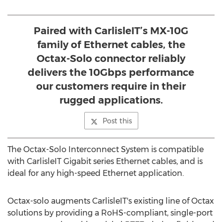
Paired with CarlisleIT’s MX-10G
family of Ethernet cables, the
Octax-Solo connector reliably
delivers the 10Gbps performance
our customers require in their
rugged applications.
Post this
The Octax-Solo Interconnect System is compatible
with CarlisleIT Gigabit series Ethernet cables, and is
ideal for any high-speed Ethernet application.
Octax-solo augments CarlisleIT's existing line of Octax
solutions by providing a RoHS-compliant, single-port