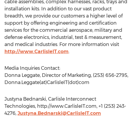
cable assemblies, complex harnesses, racks, trays and
installation kits. In addition to our vast product
breadth, we provide our customers a higher level of
support by offering engineering and certification
services for the commercial aerospace, military and
defense electronics, industrial, test & measurement,
and medical industries. For more information visit
http://www.CarlisleIT.com
.
Media Inquiries Contact:
Donna Leggate, Director of Marketing, (253) 656-2795,
Donna.Leggate(at)CarlisleIT(dot)com
Justyna Bednarski, Carlisle Interconnect
Technologies, http://www.CarlisleIT.com, +1 (253) 243-
4276,
Justyna.Bednarski@CarlisleIT.com