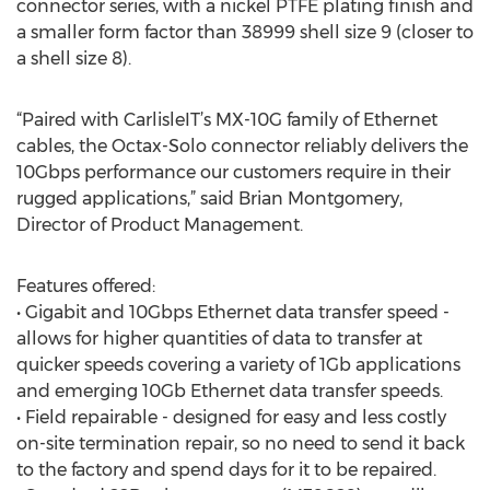
connector series, with a nickel PTFE plating finish and
a smaller form factor than 38999 shell size 9 (closer to
a shell size 8).
“Paired with CarlisleIT’s MX-10G family of Ethernet
cables, the Octax-Solo connector reliably delivers the
10Gbps performance our customers require in their
rugged applications,” said Brian Montgomery,
Director of Product Management.
Features offered:
• Gigabit and 10Gbps Ethernet data transfer speed -
allows for higher quantities of data to transfer at
quicker speeds covering a variety of 1Gb applications
and emerging 10Gb Ethernet data transfer speeds.
• Field repairable - designed for easy and less costly
on-site termination repair, so no need to send it back
to the factory and spend days for it to be repaired.