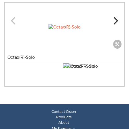
Octax(R)-Solo
Contact Cision
Products
About
My Services