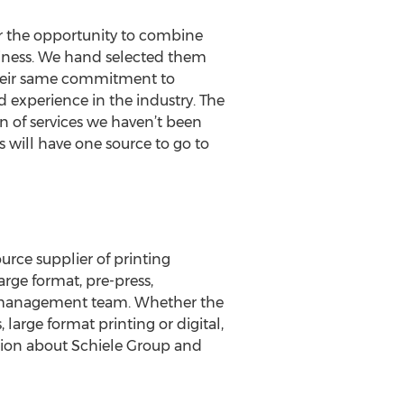
or the opportunity to combine
iness. We hand selected them
 their same commitment to
d experience in the industry. The
n of services we haven’t been
s will have one source to go to
rce supplier of printing
arge format, pre-press,
al management team. Whether the
 large format printing or digital,
ation about Schiele Group and