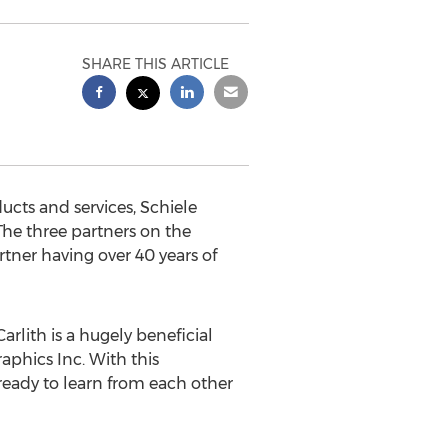
SHARE THIS ARTICLE
ducts and services, Schiele
The three partners on the
tner having over 40 years of
rlith is a hugely beneficial
aphics Inc. With this
 ready to learn from each other