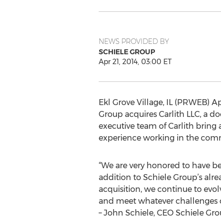
NEWS PROVIDED BY
SCHIELE GROUP
Apr 21, 2014, 03:00 ET
Ekl Grove Village, IL (PRWEB) Apr
Group acquires Carlith LLC, a d
executive team of Carlith bring
experience working in the comme
“We are very honored to have bee
addition to Schiele Group’s alr
acquisition, we continue to evol
and meet whatever challenges ou
– John Schiele, CEO Schiele Gr