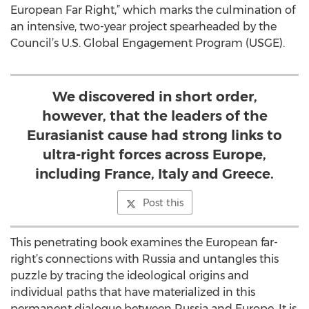
European Far Right,” which marks the culmination of
an intensive, two-year project spearheaded by the
Council’s U.S. Global Engagement Program (USGE).
We discovered in short order,
however, that the leaders of the
Eurasianist cause had strong links to
ultra-right forces across Europe,
including France, Italy and Greece.
Post this
This penetrating book examines the European far-
right’s connections with Russia and untangles this
puzzle by tracing the ideological origins and
individual paths that have materialized in this
permanent dialogue between Russia and Europe. It is