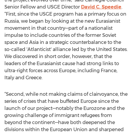
Senior Fellow and USGE Director
David C. Speedie
.
“First, since the USGE program has a primary focus on
Russia, we began by looking at the new Eurasianist
movement in that country—part of a nationalist
impulse to include countries of the former Soviet
space and Asia in a strategic counterbalance to the
so-called 'Atlanticist' alliance led by the United States.
We discovered in short order, however, that the
leaders of the Eurasianist cause had strong links to
ultra-right forces across Europe, including France,
Italy and Greece.
“Second, while not making claims of clairvoyance, the
series of crises that have buffeted Europe since the
launch of our project—notably the Eurozone and the
growing challenge of immigrant refugees from
beyond the continent—have both deepened the
divisions within the European Union and sharpened