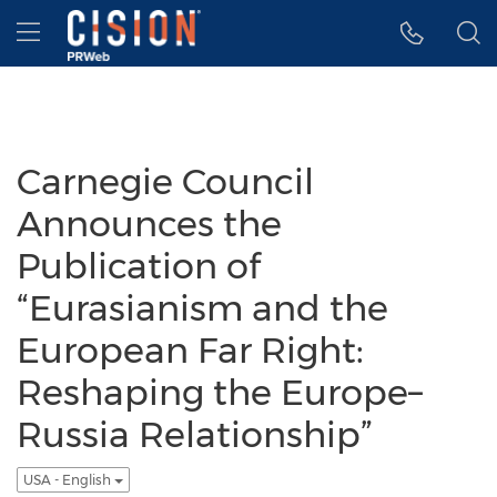
Accessibility Statement
Skip Navigation
Hamburger menu
Carnegie Council
Announces the
Publication of
“Eurasianism and the
European Far Right:
Reshaping the Europe–
Russia Relationship”
USA - English