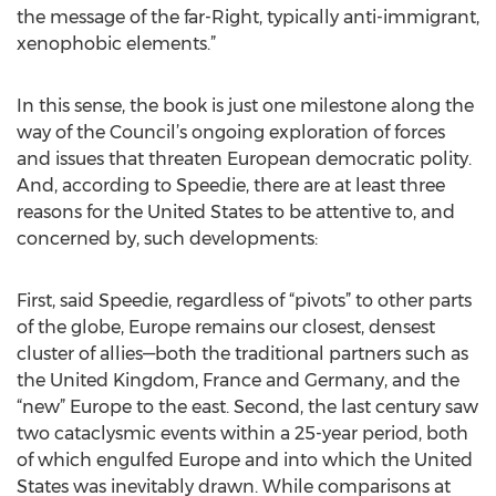
the message of the far-Right, typically anti-immigrant,
xenophobic elements.”
In this sense, the book is just one milestone along the
way of the Council’s ongoing exploration of forces
and issues that threaten European democratic polity.
And, according to Speedie, there are at least three
reasons for the United States to be attentive to, and
concerned by, such developments:
First, said Speedie, regardless of “pivots” to other parts
of the globe, Europe remains our closest, densest
cluster of allies—both the traditional partners such as
the United Kingdom, France and Germany, and the
“new” Europe to the east. Second, the last century saw
two cataclysmic events within a 25-year period, both
of which engulfed Europe and into which the United
States was inevitably drawn. While comparisons at