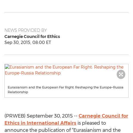
NEWS PROVIDED BY
Carnegie Council for Ethics
Sep 30, 2015, 08:00 ET
Eurasianism and the European Far Right: Reshaping the Europe–Russia
Relationship
(PRWEB) September 30, 2015 --
Carnegie Council for
Ethics in International Affairs
is pleased to
announce the publication of “Eurasianism and the