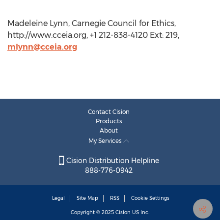
Madeleine Lynn, Carnegie Council for Ethics,
http://www.cceia.org, +1 212-838-4120 Ext: 219,
mlynn@cceia.org
Contact Cision
Products
About
My Services
Cision Distribution Helpline
888-776-0942
Legal
Site Map
RSS
Cookie Settings
Copyright © 2025
Cision
US Inc.