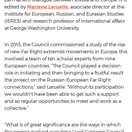
edited by
Marlene Laruelle
, associate director at the
Institute for European, Russian, and Eurasian Studies
(IERES) and research professor of international affairs
at George Washington University.
In 2013, the Council commissioned a study of the rise
of new Far Right extremist movements in Europe; this
involved a team of ten scholar experts from nine
European countries. “The Council played a decision
role in initiating and then bringing to a fruitful result
the project on the Russian-European Far Right
connections,” said Laruelle. “Without its participation
we wouldn't have been able to get such a support
and so regular opportunities to meet and work as a
collective.”
“What is of great significance are the ways in which
the project evolved over time," said Carnegie Council