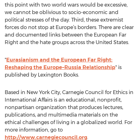
this point with two world wars would be excessive,
we cannot be oblivious to socio-economic and
political stresses of the day. Third, these extremist
forces do not stop at Europe’s borders. There are clear
and documented links between the European Far
Right and the hate groups across the United States.
"
Eurasianism and the European Far Right:
Reshaping the Europe–Russia Relationship
" is
published by Lexington Books.
Based in New York City, Carnegie Council for Ethics in
International Affairs is an educational, nonprofit,
nonpartisan organization that produces lectures,
publications, and multimedia materials on the
ethical challenges of living in a globalized world. For
more information, go to
http://www.carnegiecouncil.org
.