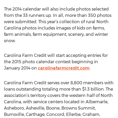
The 2014 calendar will also include photos selected
from the 33 runners up. In all, more than 350 photos
were submitted. This year’s collection of rural North
Carolina photos includes images of kids on farms,
farm animals, farm equipment, scenery, and winter
snow.
Carolina Farm Credit will start accepting entries for
the 2015 photo calendar contest beginning in
January 2014 on
carolinafarmcredit.com
.
Carolina Farm Credit serves over 8,800 members with
loans outstanding totaling more than $1.3 billion. The
association’s territory covers the western half of North
Carolina, with service centers located in Albemarle,
Asheboro, Asheville, Boone, Browns Summit,
Burnsville, Carthage, Concord, Ellerbe, Graham,