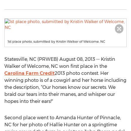
1st place photo, submitted by Kristin Walker of Welcome, NC
Statesville, NC (PRWEB) August 08, 2013 -- Kristin
Walker of Welcome, NC won first place in the
Carolina Farm Credit
2013 photo contest. Her
winning photo is of a cowgirl and her horse including
the description, “Our horses know our secrets. We
braid our tears into their manes, and whisper our
hopes into their ears!"
Second place went to Amanda Hunter of Pinnacle,
NC for her photo of Hallie Hunter on a springtime