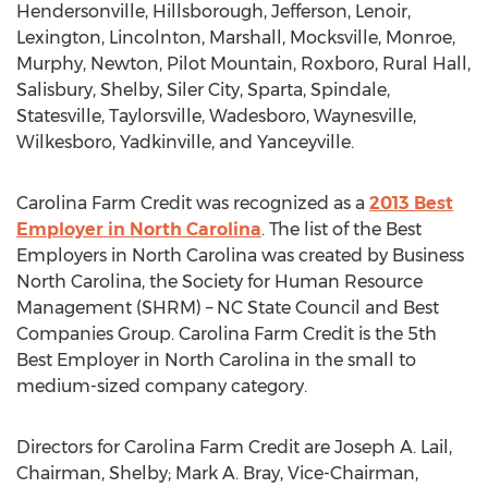
Hendersonville, Hillsborough, Jefferson, Lenoir,
Lexington, Lincolnton, Marshall, Mocksville, Monroe,
Murphy, Newton, Pilot Mountain, Roxboro, Rural Hall,
Salisbury, Shelby, Siler City, Sparta, Spindale,
Statesville, Taylorsville, Wadesboro, Waynesville,
Wilkesboro, Yadkinville, and Yanceyville.
Carolina Farm Credit was recognized as a
2013 Best
Employer in North Carolina
. The list of the Best
Employers in North Carolina was created by Business
North Carolina, the Society for Human Resource
Management (SHRM) – NC State Council and Best
Companies Group. Carolina Farm Credit is the 5th
Best Employer in North Carolina in the small to
medium-sized company category.
Directors for Carolina Farm Credit are Joseph A. Lail,
Chairman, Shelby; Mark A. Bray, Vice-Chairman,