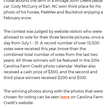
cruise around the farm in a vintage John Deere pedal
car. Cody McCurry of Earl, NC won third place for his
photo of his horses, PeeWee and Buckshot enjoying a
February snow.
The contest was judged by website visitors who were
allowed to vote for their three favorite pictures, once a
day from July 1 - 31. A record number of over 15,500
votes were received this year (more than the
combined total number of votes from the last two
years). All three winners will be featured in the 2014
Carolina Farm Credit photo calendar. Walker also
received a cash prize of $300, and the second and
third place winners received $200 and $100.
The winning photos along with the photos that were
chosen for voting can be seen
here
on Carolina Farm
Credit’s website.