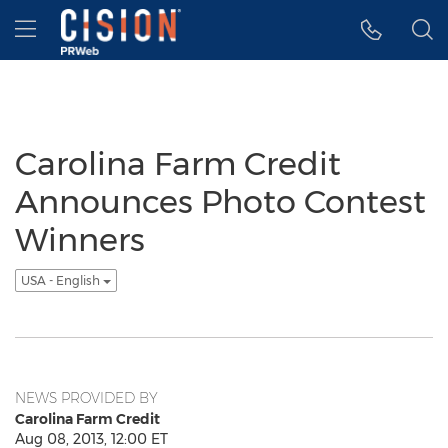
Accessibility Statement
Skip Navigation
Hamburger menu
Carolina Farm Credit
Announces Photo Contest
Winners
USA - English
NEWS PROVIDED BY
Carolina Farm Credit
Aug 08, 2013, 12:00 ET