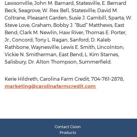
Lawsonville; John M. Barnard, Statesville; E. Bernard
Beck, Seagrove; W. Rex Bell, Statesville; David M.
Coltrane, Pleasant Garden; Susie J. Gambill, Sparta; W.
Steve Love, Graham; Bobby J. “Bud” Matthews, East
Bend; Clark M. Newlin, Haw River; Thomas E. Porter,
Jr., Concord; Tony L. Ragan, Sanford; D. Kaleb
Rathbone, Waynesville; Lewis E. Smith, Lincolnton;
Vickie N. Smitherman, East Bend; L. Kim Starnes,
Salisbury; Dr. Alton Thompson, Summerfield.
Kerie Hildreth, Carolina Farm Credit, 704-761-2878,
marketing@carolinafarmcredit.com
Contact Cision
Products