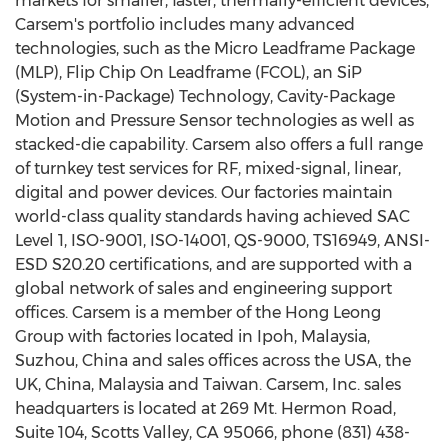
markets for smaller, faster, thermally-efficient devices,
Carsem's portfolio includes many advanced
technologies, such as the Micro Leadframe Package
(MLP), Flip Chip On Leadframe (FCOL), an SiP
(System-in-Package) Technology, Cavity-Package
Motion and Pressure Sensor technologies as well as
stacked-die capability. Carsem also offers a full range
of turnkey test services for RF, mixed-signal, linear,
digital and power devices. Our factories maintain
world-class quality standards having achieved SAC
Level 1, ISO-9001, ISO-14001, QS-9000, TS16949, ANSI-
ESD S20.20 certifications, and are supported with a
global network of sales and engineering support
offices. Carsem is a member of the Hong Leong
Group with factories located in Ipoh, Malaysia,
Suzhou, China and sales offices across the USA, the
UK, China, Malaysia and Taiwan. Carsem, Inc. sales
headquarters is located at 269 Mt. Hermon Road,
Suite 104, Scotts Valley, CA 95066, phone (831) 438-