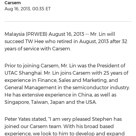
Carsem
Aug 16, 2013, 00:35 ET
Malaysia (PRWEB) August 16, 2013 -- Mr. Lin will
succeed TW Hee who retired in August, 2013 after 32
years of service with Carsem.
Prior to joining Carsem, Mr. Lin was the President of
UTAC Shanghai. Mr. Lin joins Carsem with 25 years of
experience in Finance, Sales and Marketing, and
General Management in the semiconductor industry.
He has extensive experience in China, as well as
Singapore, Taiwan, Japan and the USA.
Peter Yates stated, “I am very pleased Stephen has
joined our Carsem team. With his broad based
experience, we look to him to develop and expand