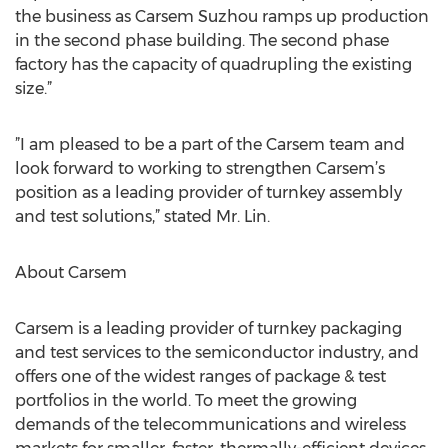
the business as Carsem Suzhou ramps up production
in the second phase building. The second phase
factory has the capacity of quadrupling the existing
size.”
”I am pleased to be a part of the Carsem team and
look forward to working to strengthen Carsem’s
position as a leading provider of turnkey assembly
and test solutions,” stated Mr. Lin.
About Carsem
Carsem is a leading provider of turnkey packaging
and test services to the semiconductor industry, and
offers one of the widest ranges of package & test
portfolios in the world. To meet the growing
demands of the telecommunications and wireless