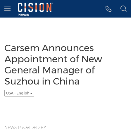
Accessibility Statement
Skip Navigation
Hamburger menu
Carsem Announces
Appointment of New
General Manager of
Suzhou in China
USA - English
NEWS PROVIDED BY