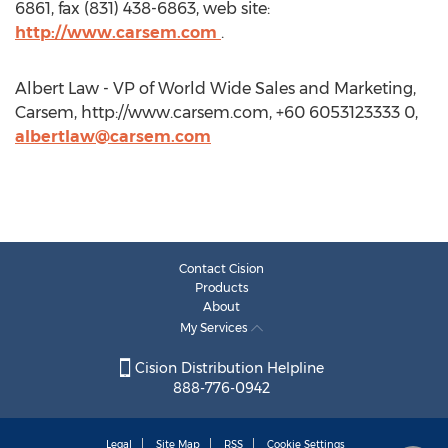
6861, fax (831) 438-6863, web site:
http://www.carsem.com
.
Albert Law - VP of World Wide Sales and Marketing,
Carsem, http://www.carsem.com, +60 6053123333 0,
albertlaw@carsem.com
Contact Cision
Products
About
My Services
Cision Distribution Helpline
888-776-0942
Legal
Site Map
RSS
Cookie Settings