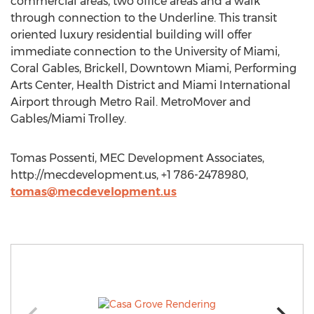
commercial areas, two office areas and a walk
through connection to the Underline. This transit
oriented luxury residential building will offer
immediate connection to the University of Miami,
Coral Gables, Brickell, Downtown Miami, Performing
Arts Center, Health District and Miami International
Airport through Metro Rail. MetroMover and
Gables/Miami Trolley.
Tomas Possenti, MEC Development Associates,
http://mecdevelopment.us, +1 786-2478980,
tomas@mecdevelopment.us