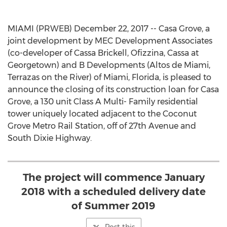
MIAMI (PRWEB) December 22, 2017 -- Casa Grove, a
joint development by MEC Development Associates
(co-developer of Cassa Brickell, Ofizzina, Cassa at
Georgetown) and B Developments (Altos de Miami,
Terrazas on the River) of Miami, Florida, is pleased to
announce the closing of its construction loan for Casa
Grove, a 130 unit Class A Multi- Family residential
tower uniquely located adjacent to the Coconut
Grove Metro Rail Station, off of 27th Avenue and
South Dixie Highway.
The project will commence January
2018 with a scheduled delivery date
of Summer 2019