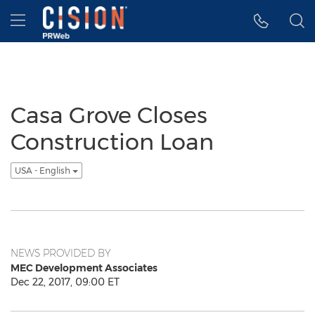
Accessibility Statement
Skip Navigation
Hamburger menu
Casa Grove Closes
Construction Loan
USA - English
NEWS PROVIDED BY
MEC Development Associates
Dec 22, 2017, 09:00 ET