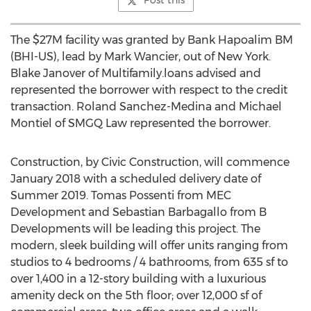
Post this
The $27M facility was granted by Bank Hapoalim BM
(BHI-US), lead by Mark Wancier, out of New York.
Blake Janover of Multifamily.loans advised and
represented the borrower with respect to the credit
transaction. Roland Sanchez-Medina and Michael
Montiel of SMGQ Law represented the borrower.
Construction, by Civic Construction, will commence
January 2018 with a scheduled delivery date of
Summer 2019. Tomas Possenti from MEC
Development and Sebastian Barbagallo from B
Developments will be leading this project. The
modern, sleek building will offer units ranging from
studios to 4 bedrooms / 4 bathrooms, from 635 sf to
over 1,400 in a 12-story building with a luxurious
amenity deck on the 5th floor; over 12,000 sf of