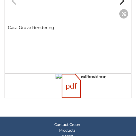
Casa Grove Rendering
Contact Cision
Products