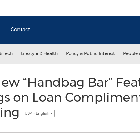
Contact
& Tech
Lifestyle & Health
Policy & Public Interest
People 
 New “Handbag Bar” Fea
gs on Loan Complimenta
ning
USA - English