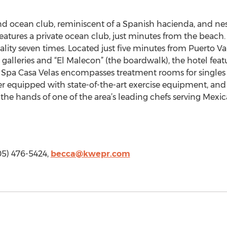
and ocean club, reminiscent of a Spanish hacienda, and ne
t features a private ocean club, just minutes from the beach
ity seven times. Located just five minutes from Puerto Val
alleries and “El Malecon” (the boardwalk), the hotel feat
. Spa Casa Velas encompasses treatment rooms for singles
er equipped with state-of-the-art exercise equipment, and 
n the hands of one of the area’s leading chefs serving Mexi
05) 476-5424,
becca@kwepr.com