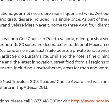
ions, gourmet meals, premium liquor and wine, 24-hour sui
 and gratuities are included in a single price. As part of the 
rand Velas Riviera Nayarit, home to three AAA four-diamo
 Vallarta Golf Course in Puerto Vallarta, offers guests a se
cienda. Its 80 suites are decorated in traditional Mexican c
itane amenities. Each suite boasts a private terrace with
artist Sergio Bustamante. Emiliano, the hotel’s fine-dinin
e and the latest innovation, street food from all regions of
eatments, including a hydrotherapy areas for men and wom
é Nast Traveler’s 2013 Readers’ Choice Award and was ran
llarta in TripAdvisor 2013.
ons, please call 1-877-418-3011or visit
http://www.hotelc