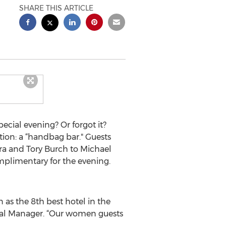
SHARE THIS ARTICLE
cial evening? Or forgot it?
tion: a “handbag bar." Guests
a and Tory Burch to Michael
mplimentary for the evening.
 as the 8th best hotel in the
eral Manager. “Our women guests