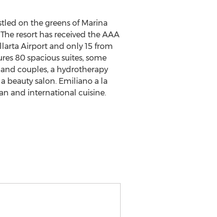
stled on the greens of Marina
. The resort has received the AAA
larta Airport and only 15 from
ures 80 spacious suites, some
 and couples, a hydrotherapy
a beauty salon. Emiliano a la
can and international cuisine.