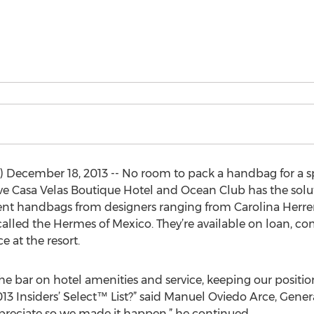
 December 18, 2013 -- No room to pack a handbag for a spe
sive Casa Velas Boutique Hotel and Ocean Club has the solu
nt handbags from designers ranging from Carolina Herrer
called the Hermes of Mexico. They’re available on loan, co
e at the resort.
e bar on hotel amenities and service, keeping our position
13 Insiders’ Select™ List?” said Manuel Oviedo Arce, Gen
 appreciate so we made it happen,” he continued.