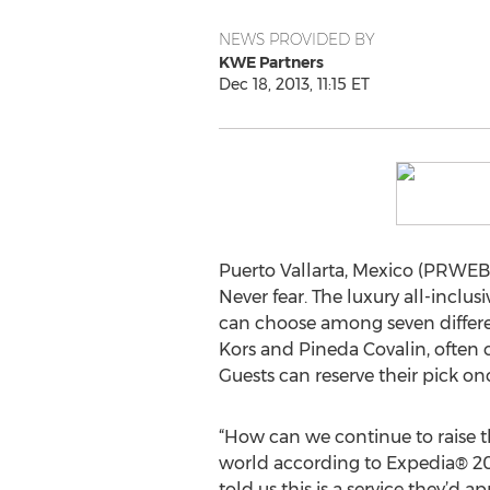
NEWS PROVIDED BY
KWE Partners
Dec 18, 2013, 11:15 ET
Puerto Vallarta, Mexico (PRWEB)
Never fear. The luxury all-inclu
can choose among seven differe
Kors and Pineda Covalin, often 
Guests can reserve their pick onc
“How can we continue to raise th
world according to Expedia® 20
told us this is a service they’d