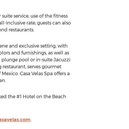
te service, use of the fitness
all-inclusive rate, guests can also
nd restaurants.
rene and exclusive setting, with
olors and furnishings, as well as
 plunge pool or in-suite Jacuzzi
g restaurant, serves gourmet
 Mexico. Casa Velas Spa offers a
en.
ked the #1 Hotel on the Beach
asavelas.com
.