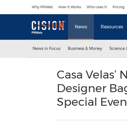
Accessibility Statement
Skip Navigation
Why PRWeb
How It Works
Who Uses It
Pricing
News
Resources
News in Focus
Business & Money
Science 
Casa Velas’
Designer Ba
Special Eve