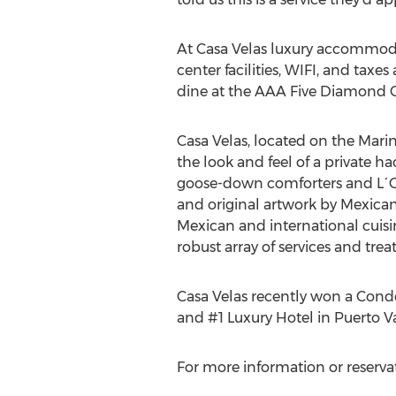
At Casa Velas luxury accommodat
center facilities, WIFI, and taxes
dine at the AAA Five Diamond G
Casa Velas, located on the Marina
the look and feel of a private ha
goose-down comforters and L´Occ
and original artwork by Mexican 
Mexican and international cuisin
robust array of services and tr
Casa Velas recently won a Cond
and #1 Luxury Hotel in Puerto Va
For more information or reservati