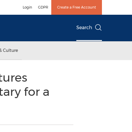
Login
GDPR
Create a Free Account
Search
& Culture
tures
ry for a