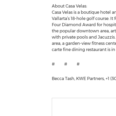
About Casa Velas:
Casa Velas is a boutique hotel 
Vallarta’s 18-hole golf course. I
Four Diamond Award for hospital
the popular downtown area, art g
with private pools and Jacuzzis
area, a garden-view fitness cent
carte fine dining restaurant is i
# # #
Becca Tash, KWE Partners, +1 (3