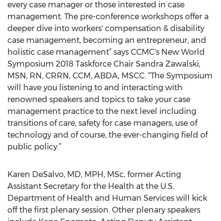
every case manager or those interested in case
management. The pre-conference workshops offer a
deeper dive into workers' compensation & disability
case management, becoming an entrepreneur, and
holistic case management” says CCMC's New World
Symposium 2018 Taskforce Chair Sandra Zawalski,
MSN, RN, CRRN, CCM, ABDA, MSCC. “The Symposium
will have you listening to and interacting with
renowned speakers and topics to take your case
management practice to the next level including
transitions of care, safety for case managers, use of
technology and of course, the ever-changing field of
public policy.”
Karen DeSalvo, MD, MPH, MSc, former Acting
Assistant Secretary for the Health at the U.S.
Department of Health and Human Services will kick
off the first plenary session. Other plenary speakers