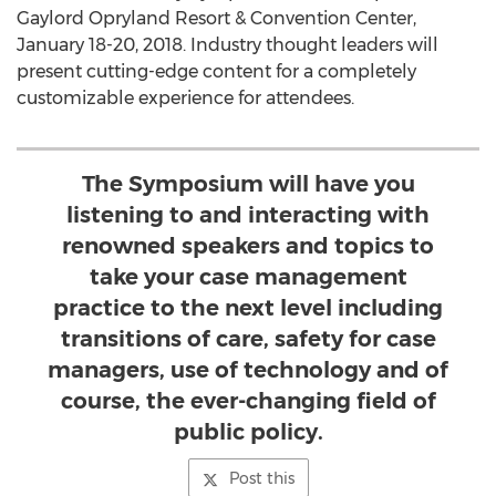
Gaylord Opryland Resort & Convention Center,
January 18-20, 2018. Industry thought leaders will
present cutting-edge content for a completely
customizable experience for attendees.
The Symposium will have you
listening to and interacting with
renowned speakers and topics to
take your case management
practice to the next level including
transitions of care, safety for case
managers, use of technology and of
course, the ever-changing field of
public policy.
Post this