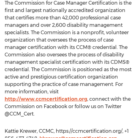
The Commission for Case Manager Certification is the
first and largest nationally accredited organization
that certifies more than 42,000 professional case
managers and over 2,600 disability management
specialists. The Commission is a nonprofit, volunteer
organization that oversees the process of case
manager certification with its CCM® credential. The
Commission also oversees the process of disability
management specialist certification with its CDMS®
credential. The Commission is positioned as the most
active and prestigious certification organization
supporting the practice of case management. For
more information, visit
http://www.ccmcertification.org
, connect with the
Commission on Facebook or follow us on Twitter
@CCM_Cert.
Kattie Krewer, CCMC, https://ccmcertification.org/, +1