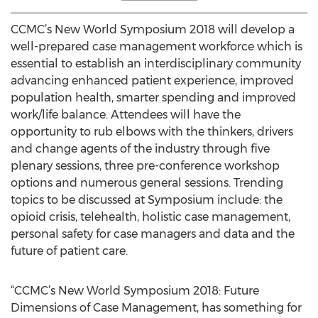
CCMC’s New World Symposium 2018 will develop a
well-prepared case management workforce which is
essential to establish an interdisciplinary community
advancing enhanced patient experience, improved
population health, smarter spending and improved
work/life balance. Attendees will have the
opportunity to rub elbows with the thinkers, drivers
and change agents of the industry through five
plenary sessions, three pre-conference workshop
options and numerous general sessions. Trending
topics to be discussed at Symposium include: the
opioid crisis, telehealth, holistic case management,
personal safety for case managers and data and the
future of patient care.
“CCMC’s New World Symposium 2018: Future
Dimensions of Case Management, has something for