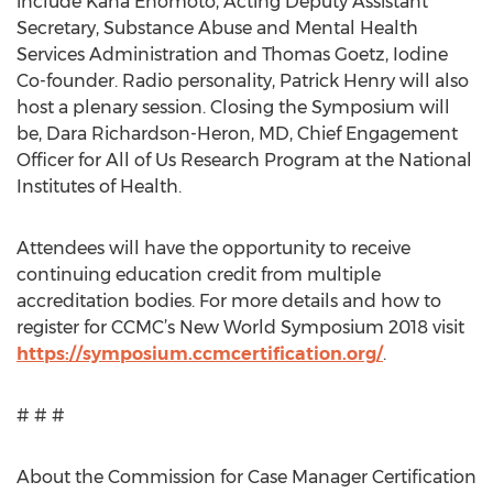
include Kana Enomoto, Acting Deputy Assistant
Secretary, Substance Abuse and Mental Health
Services Administration and Thomas Goetz, Iodine
Co-founder. Radio personality, Patrick Henry will also
host a plenary session. Closing the Symposium will
be, Dara Richardson-Heron, MD, Chief Engagement
Officer for All of Us Research Program at the National
Institutes of Health.
Attendees will have the opportunity to receive
continuing education credit from multiple
accreditation bodies. For more details and how to
register for CCMC’s New World Symposium 2018 visit
https://symposium.ccmcertification.org/
.
# # #
About the Commission for Case Manager Certification