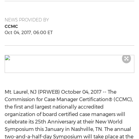
NEWS PROVIDED BY
CCMC
Oct 04, 2017, 06:00 ET
Mt. Laurel, NJ (PRWEB) October 04, 2017 -- The
Commission for Case Manager Certification® (CCMC),
the first and largest nationally accredited
organization of board certified case managers will
celebrate its 25th Anniversary at their New World
Symposium this January in Nashville, TN. The annual
two-and-a-half-day Symposium will take place at the