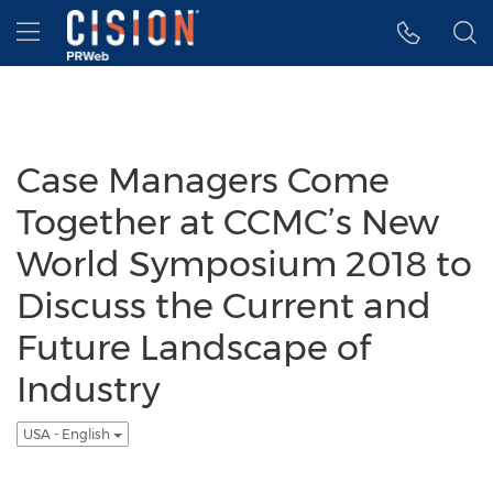
Accessibility Statement
Skip Navigation
Hamburger menu
Case Managers Come
Together at CCMC’s New
World Symposium 2018 to
Discuss the Current and
Future Landscape of
Industry
USA - English