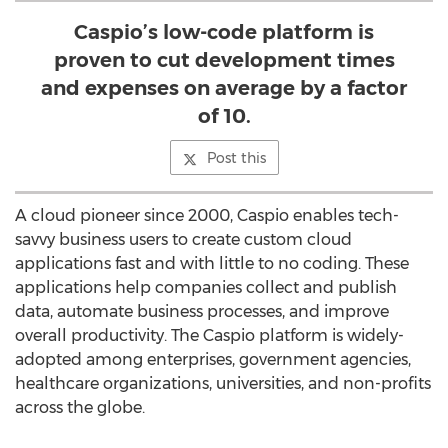
Caspio’s low-code platform is
proven to cut development times
and expenses on average by a factor
of 10.
Post this
A cloud pioneer since 2000, Caspio enables tech-
savvy business users to create custom cloud
applications fast and with little to no coding. These
applications help companies collect and publish
data, automate business processes, and improve
overall productivity. The Caspio platform is widely-
adopted among enterprises, government agencies,
healthcare organizations, universities, and non-profits
across the globe.