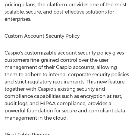
pricing plans, the platform provides one of the most
scalable, secure, and cost-effective solutions for
enterprises.
Custom Account Security Policy
Caspio’s customizable account security policy gives
customers fine-grained control over the user
management of their Caspio accounts, allowing
them to adhere to internal corporate security policies
and strict regulatory requirements. This new feature,
together with Caspio’s existing security and
compliance capabilities such as encryption at rest,
audit logs, and HIPAA compliance, provides a
powerful foundation for secure and compliant data
management in the cloud.
Pivot Table Reports