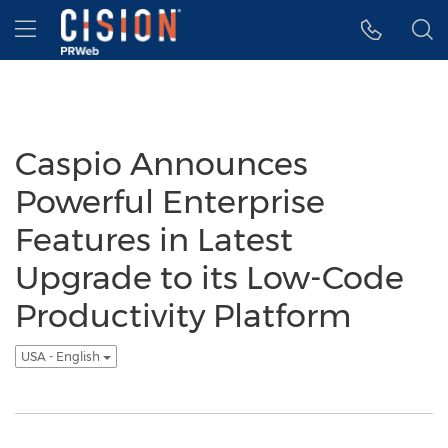
Accessibility Statement
Skip Navigation
Hamburger menu
Caspio Announces
Powerful Enterprise
Features in Latest
Upgrade to its Low-Code
Productivity Platform
USA - English