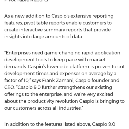
As a new addition to Caspio’s extensive reporting
features, pivot table reports enable customers to
create interactive summary reports that provide
insights into large amounts of data.
“Enterprises need game-changing rapid application
development tools to keep pace with market
demands. Caspio’s low-code platform is proven to cut
development times and expenses on average by a
factor of 10,” says Frank Zamani, Caspio founder and
CEO. “Caspio 9.0 further strengthens our existing
offerings to the enterprise, and we’re very excited
about the productivity revolution Caspio is bringing to
our customers across all industries.”
In addition to the features listed above, Caspio 9.0