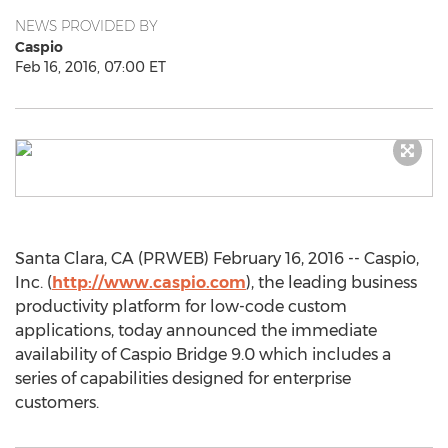
NEWS PROVIDED BY
Caspio
Feb 16, 2016, 07:00 ET
Santa Clara, CA (PRWEB) February 16, 2016 -- Caspio,
Inc. (
http://www.caspio.com
), the leading business
productivity platform for low-code custom
applications, today announced the immediate
availability of Caspio Bridge 9.0 which includes a
series of capabilities designed for enterprise
customers.