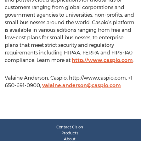
customers ranging from global corporations and
government agencies to universities, non-profits, and
small businesses around the world. Caspio’s platform
is available in various editions ranging from free and
low-cost plans for small businesses, to enterprise
plans that meet strict security and regulatory
requirements including HIPAA, FERPA and FIPS-140
compliance. Learn more at
http://www.caspio.com
.
Valaine Anderson, Caspio, http://www.caspio.com, +1
650-691-0900,
valaine.anderson@caspio.com
Contact Cision
Products
About