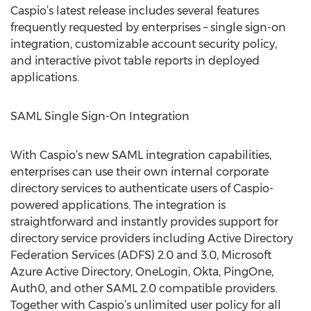
Caspio’s latest release includes several features
frequently requested by enterprises – single sign-on
integration, customizable account security policy,
and interactive pivot table reports in deployed
applications.
SAML Single Sign-On Integration
With Caspio’s new SAML integration capabilities,
enterprises can use their own internal corporate
directory services to authenticate users of Caspio-
powered applications. The integration is
straightforward and instantly provides support for
directory service providers including Active Directory
Federation Services (ADFS) 2.0 and 3.0, Microsoft
Azure Active Directory, OneLogin, Okta, PingOne,
Auth0, and other SAML 2.0 compatible providers.
Together with Caspio’s unlimited user policy for all