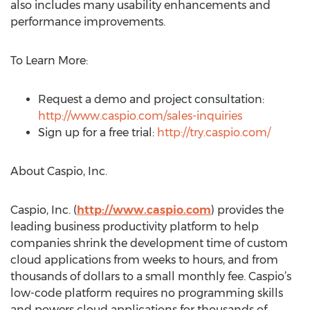
also includes many usability enhancements and
performance improvements.
To Learn More:
Request a demo and project consultation:
http://www.caspio.com/sales-inquiries
Sign up for a free trial:
http://try.caspio.com/
About Caspio, Inc.
Caspio, Inc. (
http://www.caspio.com
) provides the
leading business productivity platform to help
companies shrink the development time of custom
cloud applications from weeks to hours, and from
thousands of dollars to a small monthly fee. Caspio’s
low-code platform requires no programming skills
and powers cloud applications for thousands of