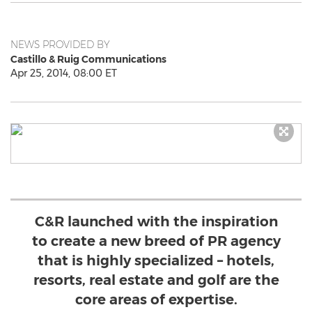
NEWS PROVIDED BY
Castillo & Ruig Communications
Apr 25, 2014, 08:00 ET
C&R launched with the inspiration
to create a new breed of PR agency
that is highly specialized – hotels,
resorts, real estate and golf are the
core areas of expertise.