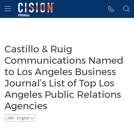
Accessibility Statement
Skip Navigation
Hamburger menu
Castillo & Ruig
Communications Named
to Los Angeles Business
Journal’s List of Top Los
Angeles Public Relations
Agencies
USA - English