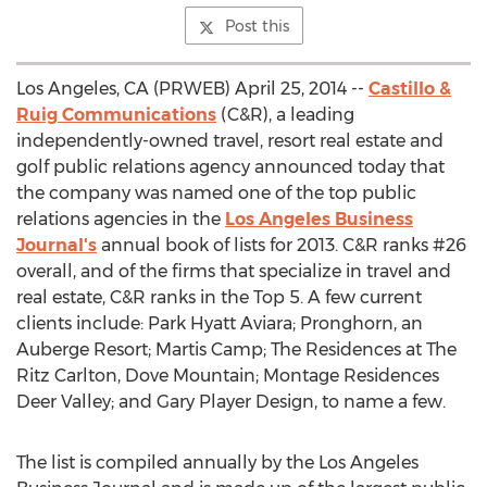
Post this
Los Angeles, CA (PRWEB) April 25, 2014 --
Castillo &
Ruig Communications
(C&R), a leading
independently-owned travel, resort real estate and
golf public relations agency announced today that
the company was named one of the top public
relations agencies in the
Los Angeles Business
Journal's
annual book of lists for 2013. C&R ranks #26
overall, and of the firms that specialize in travel and
real estate, C&R ranks in the Top 5. A few current
clients include: Park Hyatt Aviara; Pronghorn, an
Auberge Resort; Martis Camp; The Residences at The
Ritz Carlton, Dove Mountain; Montage Residences
Deer Valley; and Gary Player Design, to name a few.
The list is compiled annually by the Los Angeles