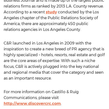
Business Journal and is made up of the largest public
relations firms as ranked by 2013 L.A. County revenue.
According to a recent
study
conducted by the Los
Angeles chapter of the Public Relations Society of
America, there are approximately 450 public
relations agencies in Los Angeles County.
C&R launched in Los Angeles in 2009 with the
inspiration to create a new breed of PR agency that is
highly specialized – hotels, resorts, real estate and golf
are the core areas of expertise. With such a niche
focus, C&R is actively plugged into the key national
and regional media that cover the category and seen
as an important resource.
For more information on Castillo & Ruig
Communications, please visit
http://www.discovercrc.com
.