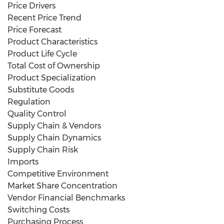
Price Drivers
Recent Price Trend
Price Forecast
Product Characteristics
Product Life Cycle
Total Cost of Ownership
Product Specialization
Substitute Goods
Regulation
Quality Control
Supply Chain & Vendors
Supply Chain Dynamics
Supply Chain Risk
Imports
Competitive Environment
Market Share Concentration
Vendor Financial Benchmarks
Switching Costs
Purchasing Process