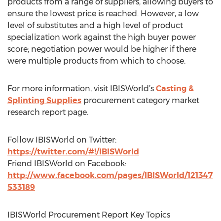
products from a range of suppliers, allowing buyers to
ensure the lowest price is reached. However, a low
level of substitutes and a high level of product
specialization work against the high buyer power
score; negotiation power would be higher if there
were multiple products from which to choose.
For more information, visit IBISWorld’s
Casting &
Splinting Supplies
procurement category market
research report page.
Follow IBISWorld on Twitter:
https://twitter.com/#!/IBISWorld
Friend IBISWorld on Facebook:
http://www.facebook.com/pages/IBISWorld/121347
533189
IBISWorld Procurement Report Key Topics