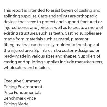
This report is intended to assist buyers of casting and
splinting supplies. Casts and splints are orthopedic
devices that serve to protect and support fractured or
injured bones and joints as well as to create a mold of
existing structures, such as teeth. Casting supplies are
made from materials such as metal, plaster or
fiberglass that can be easily molded to the shape of
the injured area. Splints can be custom-designed or
ready-made in various sizes and shapes. Suppliers of
casting and splinting supplies include manufacturers,
wholesalers and retailers.
Executive Summary
Pricing Environment
Price Fundamentals
Benchmark Price
Pricing Model