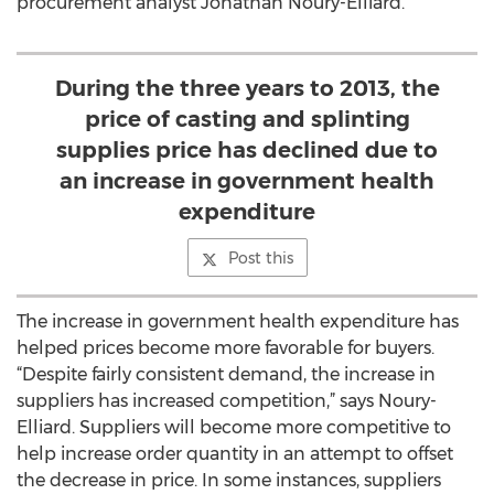
procurement analyst Jonathan Noury-Elliard.
During the three years to 2013, the
price of casting and splinting
supplies price has declined due to
an increase in government health
expenditure
Post this
The increase in government health expenditure has
helped prices become more favorable for buyers.
“Despite fairly consistent demand, the increase in
suppliers has increased competition,” says Noury-
Elliard. Suppliers will become more competitive to
help increase order quantity in an attempt to offset
the decrease in price. In some instances, suppliers