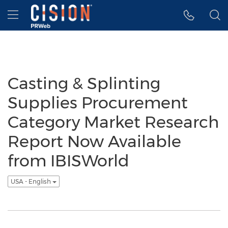
Accessibility Statement
Skip Navigation
Hamburger menu
Casting & Splinting
Supplies Procurement
Category Market Research
Report Now Available
from IBISWorld
USA - English