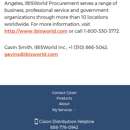
Angeles, IBISWorld Procurement serves a range of
business, professional service and government
organizations through more than 10 locations
worldwide. For more information, visit
http://www.ibisworld.com
or call 1-800-330-3772.
Gavin Smith, IBISWorld Inc., +1 (310) 866-5042,
gavins@ibisworld.com
Contact Cision
Products
About
My Services
Cision Distribution Helpline
888-776-0942