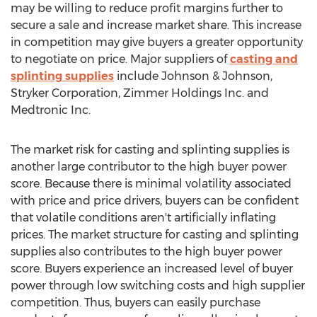
may be willing to reduce profit margins further to
secure a sale and increase market share. This increase
in competition may give buyers a greater opportunity
to negotiate on price. Major suppliers of
casting and
splinting supplies
include Johnson & Johnson,
Stryker Corporation, Zimmer Holdings Inc. and
Medtronic Inc.
The market risk for casting and splinting supplies is
another large contributor to the high buyer power
score. Because there is minimal volatility associated
with price and price drivers, buyers can be confident
that volatile conditions aren't artificially inflating
prices. The market structure for casting and splinting
supplies also contributes to the high buyer power
score. Buyers experience an increased level of buyer
power through low switching costs and high supplier
competition. Thus, buyers can easily purchase