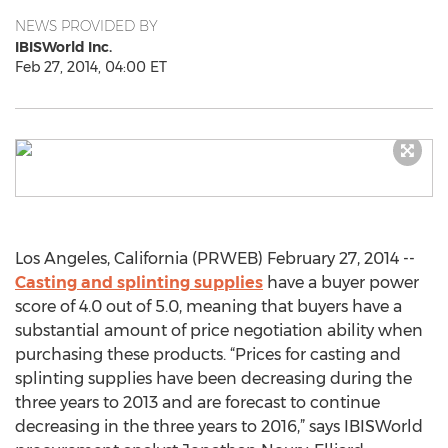
NEWS PROVIDED BY
IBISWorld Inc.
Feb 27, 2014, 04:00 ET
Los Angeles, California (PRWEB) February 27, 2014 --
Casting and splinting supplies
have a buyer power
score of 4.0 out of 5.0, meaning that buyers have a
substantial amount of price negotiation ability when
purchasing these products. “Prices for casting and
splinting supplies have been decreasing during the
three years to 2013 and are forecast to continue
decreasing in the three years to 2016,” says IBISWorld