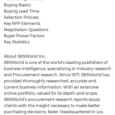
Buying Basics
Buying Lead Time
Selection Process
Key RFP Elements
Negotiation Questions
Buyer Power Factors
Key Statistics
About IBISWorld Inc.
IBISWorld is one of the world's leading publishers of
business intelligence, specializing in Industry research
and Procurement research. Since 1971, IBISWorld has
provided thoroughly researched, accurate and
current business information. With an extensive
online portfolio, valued for its depth and scope,
IBISWorld’s procurement research reports equip
clients with the insight necessary to make better
purchasing decisions, faster. Headquartered in Los