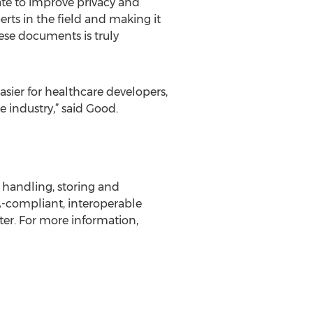
ate to improve privacy and
erts in the field and making it
ese documents is truly
sier for healthcare developers,
 industry,” said Good.
r handling, storing and
A-compliant, interoperable
ter. For more information,