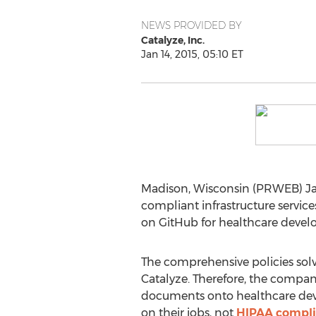
NEWS PROVIDED BY
Catalyze, Inc.
Jan 14, 2015, 05:10 ET
Madison, Wisconsin (PRWEB) Jan
compliant infrastructure servic
on GitHub for healthcare develo
The comprehensive policies sol
Catalyze. Therefore, the compan
documents onto healthcare dev
on their jobs, not
HIPAA compl