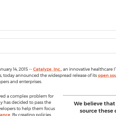
uary 14, 2015 --
Catalyze, Inc.
, an innovative healthcare 
es, today announced the widespread release of its
open sou
pers and enterprises.
ved a complex problem for
y has decided to pass the
We believe that
elopers to help them focus
source these 
iance
. By creating policies