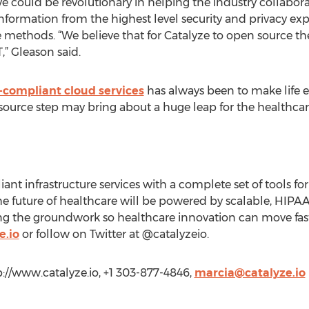
e could be revolutionary in helping the industry collabor
information from the highest level security and privacy exp
e methods. “We believe that for Catalyze to open source th
,” Gleason said.
compliant cloud services
has always been to make life ea
source step may bring about a huge leap for the healthcare
t infrastructure services with a complete set of tools fo
the future of healthcare will be powered by scalable, HIPA
lding the groundwork so healthcare innovation can move fas
e.io
or follow on Twitter at @catalyzeio.
tp://www.catalyze.io, +1 303-877-4846,
marcia@catalyze.io