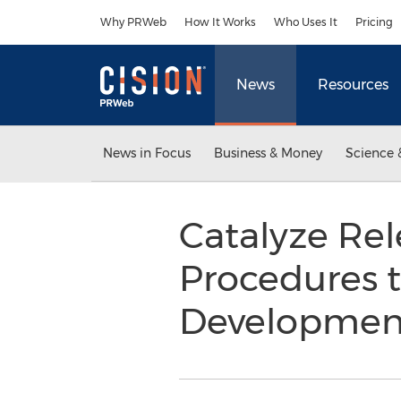
Accessibility Statement
Skip Navigation
Why PRWeb
How It Works
Who Uses It
Pricing
News
Resources
News in Focus
Business & Money
Science 
Catalyze Rel
Procedures t
Developme