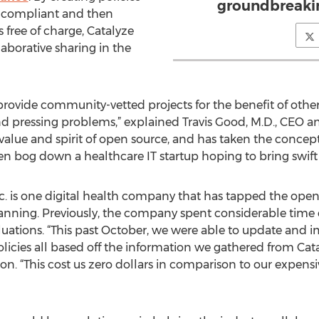
groundbreakin
-compliant and then
 free of charge, Catalyze
aborative sharing in the
 provide community-vetted projects for the benefit of othe
 pressing problems,” explained Travis Good, M.D., CEO an
he value and spirit of open source, and has taken the conce
en bog down a healthcare IT startup hoping to bring swift
c. is one digital health company that has tapped the open 
anning. Previously, the company spent considerable time 
valuations. “This past October, we were able to update an
icies all based off the information we gathered from Catalyz
 “This cost us zero dollars in comparison to our expensiv