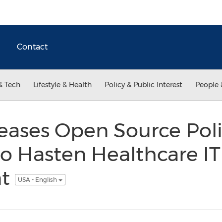
Contact
& Tech
Lifestyle & Health
Policy & Public Interest
People 
eases Open Source Poli
o Hasten Healthcare IT
nt
USA - English