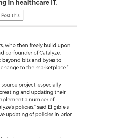
g in healthcare IT.
Post this
rs, who then freely build upon
d co-founder of Catalyze.
pt beyond bits and bytes to
 change to the marketplace.”
source project, especially
creating and updating their
d implement a number of
e’s policies,” said Eligible’s
e updating of policies in prior