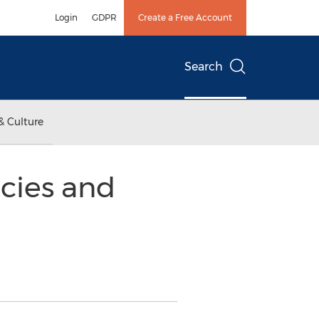
Login
GDPR
Create a Free Account
Search
& Culture
cies and