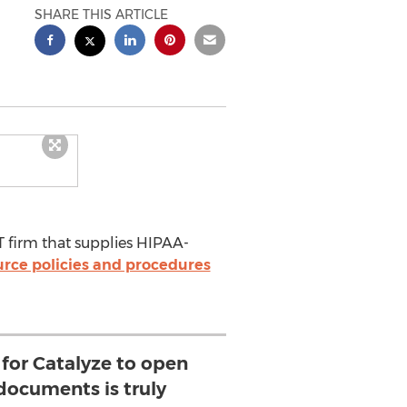
SHARE THIS ARTICLE
IT firm that supplies HIPAA-
rce policies and procedures
 for Catalyze to open
documents is truly