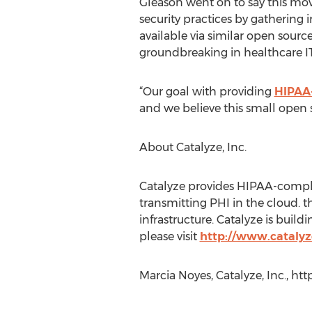
Gleason went on to say this mov
security practices by gathering 
available via similar open sourc
groundbreaking in healthcare IT
“Our goal with providing
HIPAA-
and we believe this small open 
About Catalyze, Inc.
Catalyze provides HIPAA-complian
transmitting PHI in the cloud. 
infrastructure. Catalyze is bui
please visit
http://www.catalyz
Marcia Noyes, Catalyze, Inc., ht