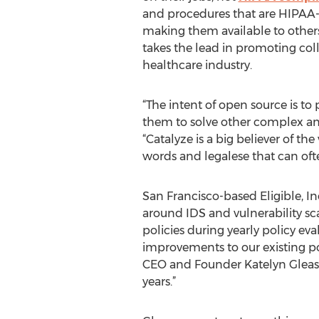
and procedures that are HIPAA
making them available to others
takes the lead in promoting coll
healthcare industry.
“The intent of open source is to
them to solve other complex and
“Catalyze is a big believer of t
words and legalese that can oft
San Francisco-based Eligible, In
around IDS and vulnerability sc
policies during yearly policy e
improvements to our existing pol
CEO and Founder Katelyn Gleason.
years.”